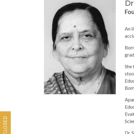
Dr
Fo
An i
accl
Born
grad
She 
stoo
Educ
Bom
Apar
Educ
Eval
Scie
Dr. 