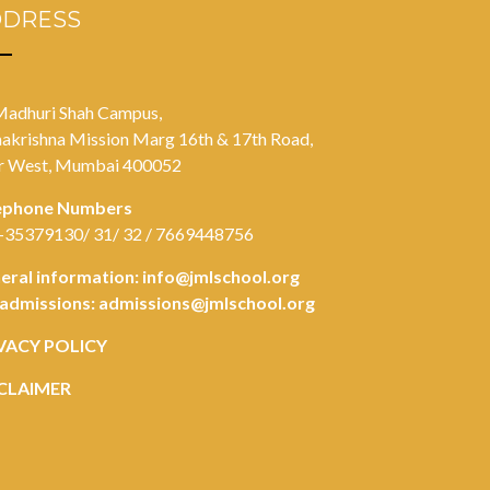
DDRESS
Madhuri Shah Campus,
akrishna Mission Marg 16th & 17th Road,
r West, Mumbai 400052
ephone Numbers
-35379130/ 31/ 32 / 7669448756
eral information:
info@jmlschool.org
 admissions:
admissions@jmlschool.org
VACY POLICY
CLAIMER