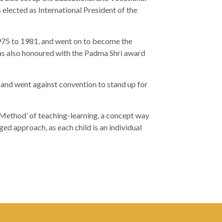
elected as International President of the
975 to 1981, and went on to become the
s also honoured with the Padma Shri award
d and went against convention to stand up for
Method’ of teaching-learning, a concept way
ged approach, as each child is an individual