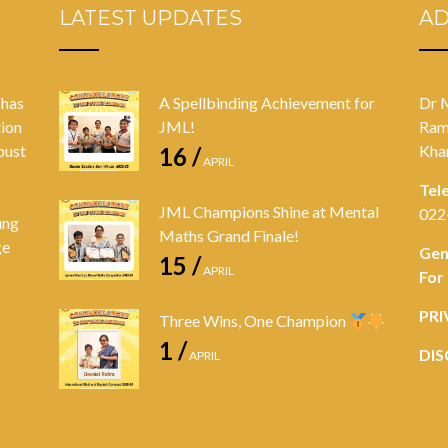
LATEST UPDATES
A
 has
A Spellbinding Achievement for
Dr 
tion
JML!
Ram
bust
Kha
16 /
APRIL
Tel
JML Champions Shine at Mental
022
ung
Maths Grand Finale!
ge
Gen
15 /
APRIL
For
PRI
Three Wins, One Champion
1 /
DIS
APRIL