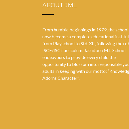
ABOUT JML
From humble beginnings in 1979, the school
now become a complete educational institu
from Playschool to Std. XII, following the ro
ISCE/ISC curriculum. Jasudben M.L School
endeavours to provide every child the
opportunity to blossom into responsible yo
adults in keeping with our motto: “Knowled
Adorns Character”.