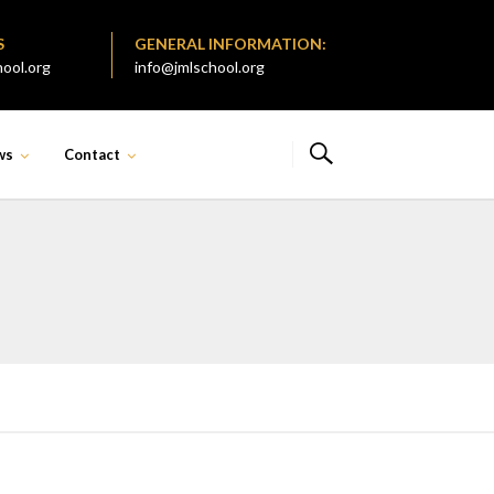
S
GENERAL INFORMATION:
ool.org
info@jmlschool.org
ws
Contact