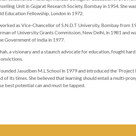
selling Unit in Gujarat Research Society, Bombay in 1954. She was 
d Education Fellowship, London in 1972.
worked as Vice-Chancellor of S.N.D.T University, Bombay from 1
rman of University Grants Commission, New Delhi, in 1981 and wa
he Government of India in 1977.
Shah, a visionary and a staunch advocate for education, fought har
convictions.
founded Jasudben M.L School in 1979 and introduced the ‘Project 
d of its times. She believed that learning should entail a multi-pron
e best potential can and must be tapped.