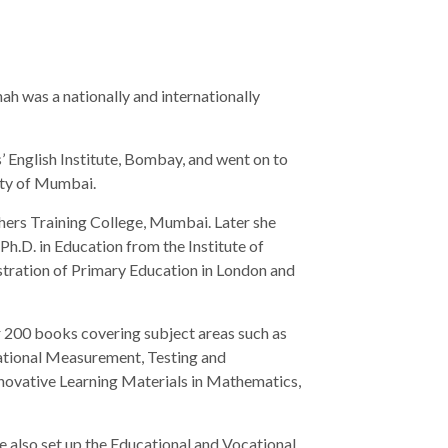
hah was a nationally and internationally
’ English Institute, Bombay, and went on to
ity of Mumbai.
hers Training College, Mumbai. Later she
Ph.D. in Education from the Institute of
tration of Primary Education in London and
 200 books covering subject areas such as
cational Measurement, Testing and
novative Learning Materials in Mathematics,
e also set up the Educational and Vocational