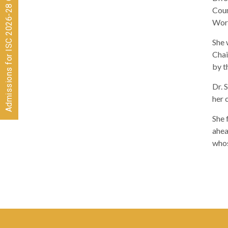
Admissions for ISC 2026-28 CLOSED
Coun
Worl
She 
Chai
by t
Dr. 
her 
She 
ahea
whos