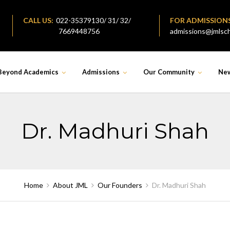
CALL US:
022-35379130/ 31/ 32/
FOR ADMISSION
7669448756
admissions@jmlsch
Beyond Academics
Admissions
Our Community
Ne
Dr. Madhuri Shah
Home
About JML
Our Founders
Dr. Madhuri Shah