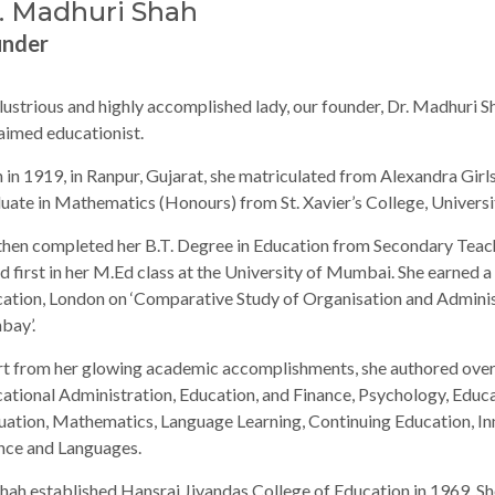
. Madhuri Shah
under
llustrious and highly accomplished lady, our founder, Dr. Madhuri S
aimed educationist.
 in 1919, in Ranpur, Gujarat, she matriculated from Alexandra Girls
uate in Mathematics (Honours) from St. Xavier’s College, Univers
then completed her B.T. Degree in Education from Secondary Teac
d first in her M.Ed class at the University of Mumbai. She earned a 
ation, London on ‘Comparative Study of Organisation and Adminis
bay’.
t from her glowing academic accomplishments, she authored over
ational Administration, Education, and Finance, Psychology, Edu
uation, Mathematics, Language Learning, Continuing Education, In
nce and Languages.
Shah established Hansraj Jivandas College of Education in 1969. Sh