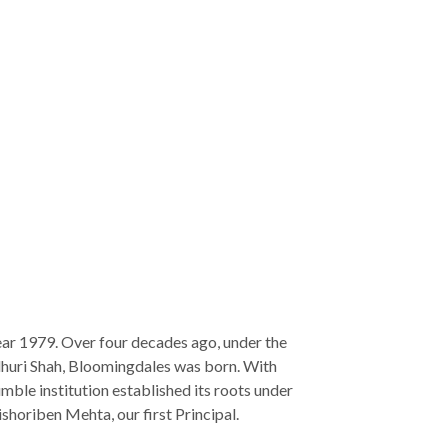
ear 1979. Over four decades ago, under the
dhuri Shah, Bloomingdales was born. With
 humble institution established its roots under
shoriben Mehta, our first Principal.