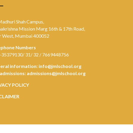
Madhuri Shah Campus,
akrishna Mission Marg 16th & 17th Road,
r West, Mumbai 400052
ephone Numbers
-35379130/ 31/ 32 / 7669448756
eral information:
info@jmlschool.org
 admissions:
admissions@jmlschool.org
VACY POLICY
CLAIMER