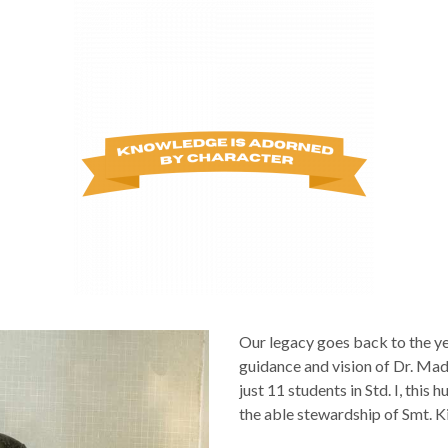
Our legacy goes back to the y
guidance and vision of Dr. Ma
just 11 students in Std. I, this
the able stewardship of Smt. Ki