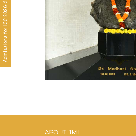
Admissions for ISC 2026-28 CLOSED
ABOUT JML