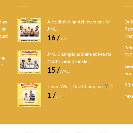
 has
A Spellbinding Achievement for
Dr 
tion
JML!
Ram
bust
Kha
16 /
APRIL
Tel
JML Champions Shine at Mental
022
ung
Maths Grand Finale!
ge
Gen
15 /
APRIL
For
PRI
Three Wins, One Champion
1 /
DIS
APRIL