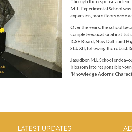
Through the response and enc
M. L. Experimental School was 
expansion, more floors were ad
Over the years, the school beca
complete educational institutio
ICSE Board, New Delhi and Hig
Std. XII, following the robust I
Jasudben M.L School endeavour
blossom into responsible young
“Knowledge Adorns Charact
LATEST UPDATES
A