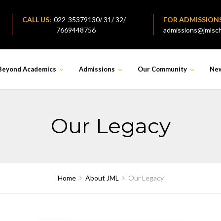
CALL US:
022-35379130/ 31/ 32/
FOR ADMISSION
7669448756
admissions@jmlsch
Beyond Academics
Admissions
Our Community
Ne
Our Legacy
Home
About JML
Our Legacy