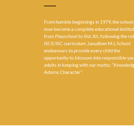
From humble beginnings in 1979, the school
now become a complete educational institu
from Playschool to Std. XII, following the ro
ISCE/ISC curriculum. Jasudben M.L School
endeavours to provide every child the
opportunity to blossom into responsible yo
adults in keeping with our motto: “Knowled
Adorns Character”.