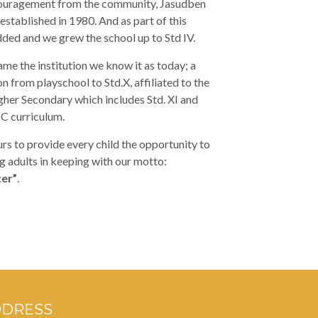
ouragement from the community, Jasudben
established in 1980. And as part of this
ded and we grew the school up to Std IV.
me the institution we know it as today; a
n from playschool to Std.X, affiliated to the
her Secondary which includes Std. XI and
SC curriculum.
s to provide every child the opportunity to
 adults in keeping with our motto:
er”
.
DDRESS