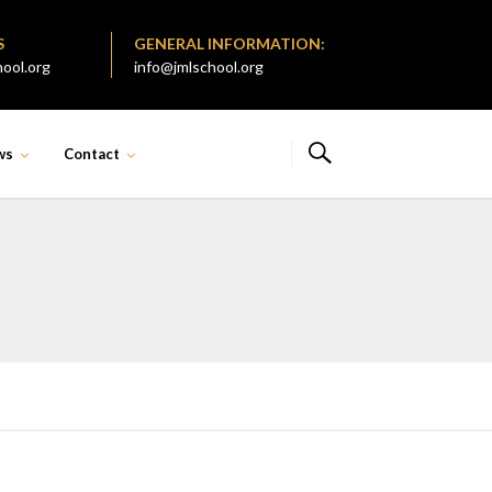
S
GENERAL INFORMATION:
ool.org
info@jmlschool.org
ws
Contact