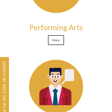
Performing Arts
More
Admissions for ISC 2026-28 CLOSED