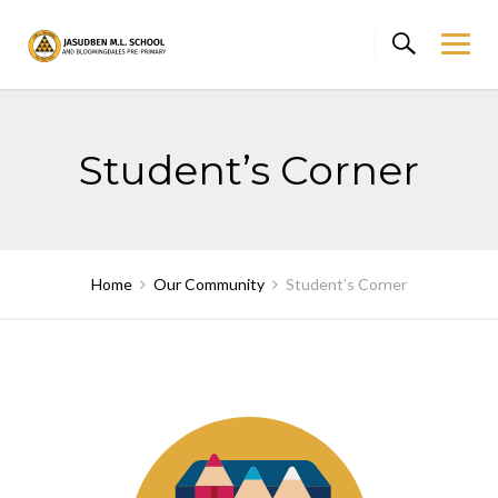
Skip
to
content
Student’s Corner
Home
Our Community
Student’s Corner