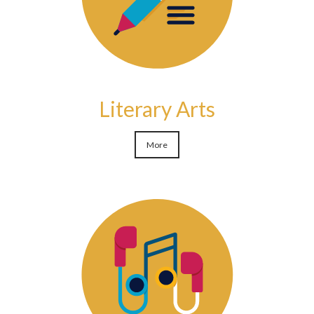
Literary Arts
More