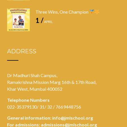
Three Wins, One Champion
1 /
APRIL
ADDRESS
Dr Madhuri Shah Campus,
Ramakrishna Mission Marg 16th & 17th Road,
Khar West, Mumbai 400052
Telephone Numbers
022-35379130/ 31/ 32 / 7669448756
General information:
info@jmlschool.org
For admissions:
admissions@jmlschool.org