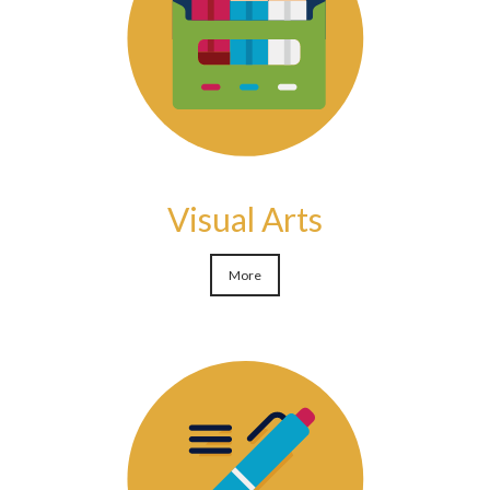
Visual Arts
More