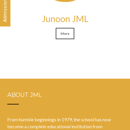
Junoon JML
More
ABOUT JML
From humble beginnings in 1979, the school has now
become a complete educational institution from