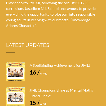
Playschool to Std. XII, following the robust ISCE/ISC
curriculum. Jasudben M.L School endeavours to provide
every child the opportunity to blossom into responsible
young adults in keeping with our motto: “Knowledge
Adorns Character”.
LATEST UPDATES
A Spellbinding Achievement for JML!
16 /
APRIL
JML Champions Shine at Mental Maths
Grand Finale!
15 /
APRIL