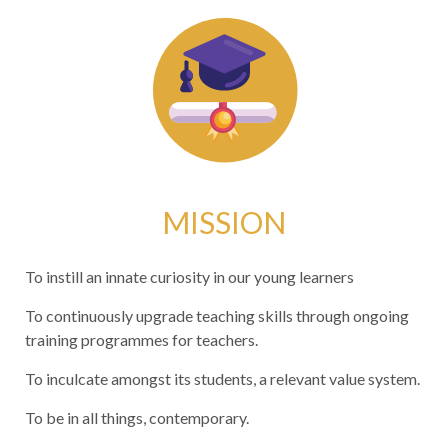
MISSION
To instill an innate curiosity in our young learners
To continuously upgrade teaching skills through ongoing
training programmes for teachers.
To inculcate amongst its students, a relevant value system.
To be in all things, contemporary.