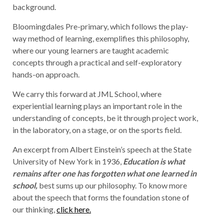
background.
Bloomingdales Pre-primary, which follows the play-
way method of learning, exemplifies this philosophy,
where our young learners are taught academic
concepts through a practical and self-exploratory
hands-on approach.
We carry this forward at JML School, where
experiential learning plays an important role in the
understanding of concepts, be it through project work,
in the laboratory, on a stage, or on the sports field.
An excerpt from Albert Einstein’s speech at the State
University of New York in 1936,
Education is what
remains after one has forgotten what one learned in
school,
best sums up our philosophy. To know more
about the speech that forms the foundation stone of
our thinking,
click here.