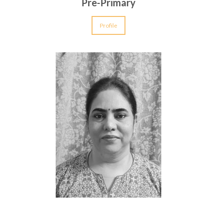
Pre-Primary
Profile