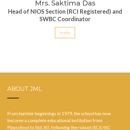
Mrs. Saktima Das
Head of NIOS Section (RCI Registered) and
SWBC Coordinator
Profile
ABOUT JML
From humble beginnings in 1979, the school has now
become a complete educational institution from
Playschool to Std. XII, following the robust ISCE/ISC