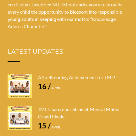
curriculum. Jasudben M.L School endeavours to provide
every child the opportunity to blossom into responsible
young adults in keeping with our motto: “Knowledge
Adorns Character”.
LATEST UPDATES
A Spellbinding Achievement for JML!
16 /
APRIL
JML Champions Shine at Mental Maths
Grand Finale!
15 /
APRIL