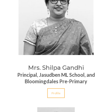
Mrs. Shilpa Gandhi
Principal, Jasudben ML School, and
Bloomingdales Pre-Primary
Profile