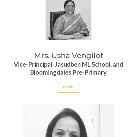
Mrs. Usha Vengilot
Vice-Principal, Jasudben ML School, and
Bloomingdales Pre-Primary
Profile