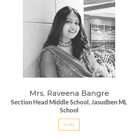
Mrs. Raveena Bangre
Section Head Middle School, Jasudben ML
School
Profile