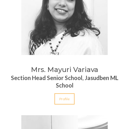
Mrs. Mayuri Variava
Section Head Senior School, Jasudben ML
School
Profile