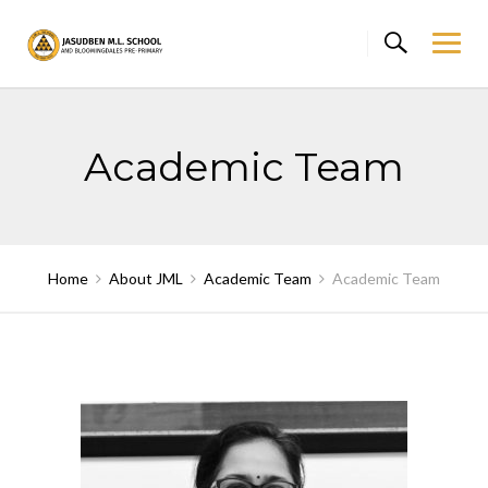
Skip
to
content
Academic Team
Home
About JML
Academic Team
Academic Team