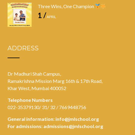
Three Wins, One Champion
1 /
APRIL
ADDRESS
Dr Madhuri Shah Campus,
Ramakrishna Mission Marg 16th & 17th Road,
Khar West, Mumbai 400052
Telephone Numbers
022-35379130/ 31/ 32 / 7669448756
General information:
info@jmlschool.org
For admissions:
admissions@jmlschool.org