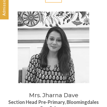
Mrs. Jharna Dave
Section Head Pre-Primary, Bloomingdales