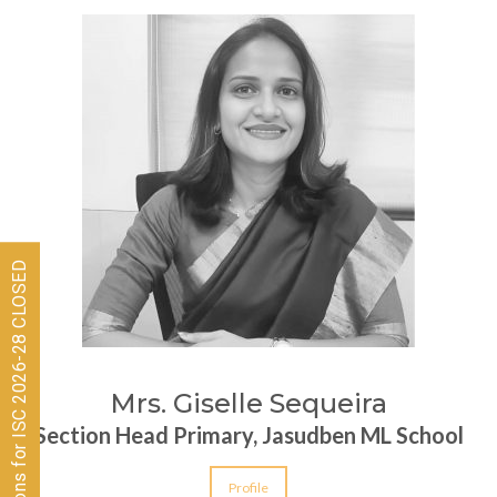
Admissions for ISC 2026-28 CLOSED
Mrs. Giselle Sequeira
Section Head Primary, Jasudben ML School
Profile