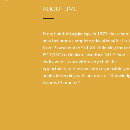
ABOUT JML
From humble beginnings in 1979, the school
now become a complete educational institu
from Playschool to Std. XII, following the ro
ISCE/ISC curriculum. Jasudben M.L School
endeavours to provide every child the
opportunity to blossom into responsible yo
adults in keeping with our motto: “Knowled
Adorns Character”.