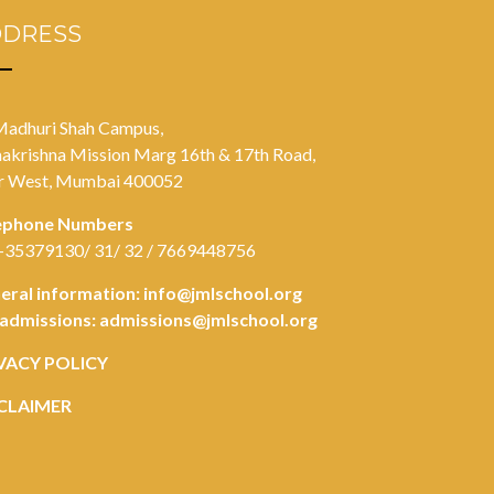
DDRESS
Madhuri Shah Campus,
akrishna Mission Marg 16th & 17th Road,
r West, Mumbai 400052
ephone Numbers
-35379130/ 31/ 32 / 7669448756
eral information:
info@jmlschool.org
 admissions:
admissions@jmlschool.org
VACY POLICY
CLAIMER