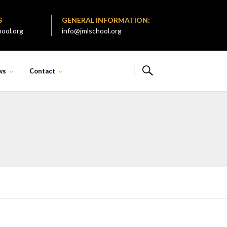
S
GENERAL INFORMATION:
ool.org
info@jmlschool.org
ws
Contact