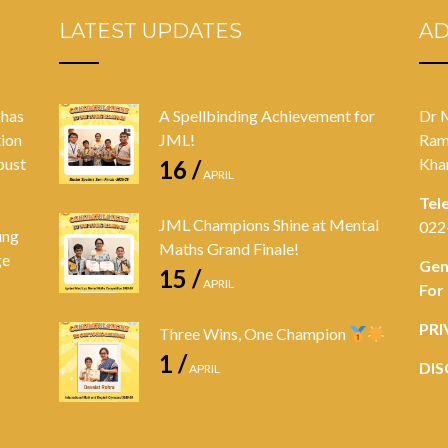
LATEST UPDATES
A
 has
A Spellbinding Achievement for
Dr 
tion
JML!
Ram
bust
Kha
16 /
APRIL
Tel
JML Champions Shine at Mental
022
ung
Maths Grand Finale!
ge
Gen
15 /
APRIL
For
PRI
Three Wins, One Champion
1 /
DIS
APRIL