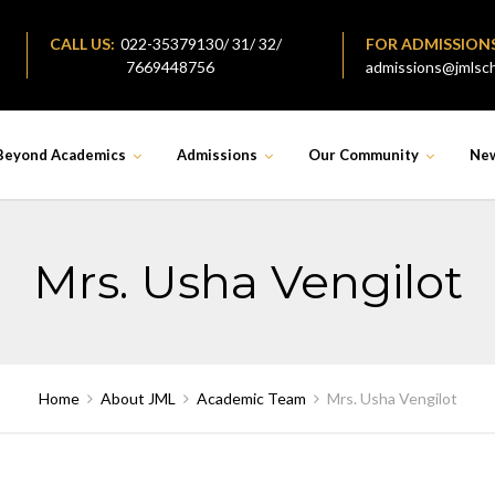
CALL US:
022-35379130/ 31/ 32/
FOR ADMISSION
7669448756
admissions@jmlsch
Beyond Academics
Admissions
Our Community
Ne
Mrs. Usha Vengilot
Home
About JML
Academic Team
Mrs. Usha Vengilot