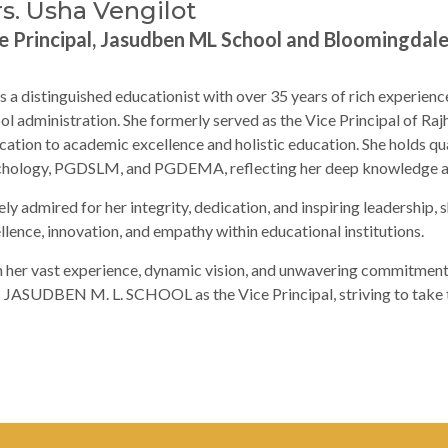
s. Usha Vengilot
e Principal, Jasudben ML School and Bloomingdal
is a distinguished educationist with over 35 years of rich experienc
ol administration. She formerly served as the Vice Principal of Ra
cation to academic excellence and holistic education. She holds qual
hology, PGDSLM, and PGDEMA, reflecting her deep knowledge and 
ly admired for her integrity, dedication, and inspiring leadership, s
llence, innovation, and empathy within educational institutions.
 her vast experience, dynamic vision, and unwavering commitment 
s JASUDBEN M. L. SCHOOL as the Vice Principal, striving to take th