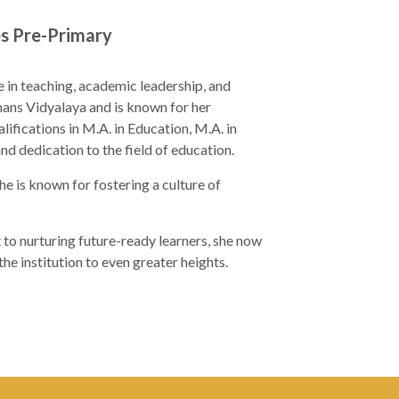
es Pre-Primary
e in teaching, academic leadership, and
jhans Vidyalaya and is known for her
ifications in M.A. in Education, M.A. in
dedication to the field of education.
he is known for fostering a culture of
to nurturing future-ready learners, she now
e institution to even greater heights.