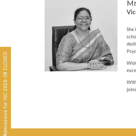
Mr
Vic
She 
scho
dedi
Psyc
Admissions for ISC 2026-28 CLOSED
Wide
exce
With
join