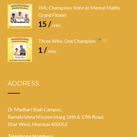
JML Champions Shine at Mental Maths
Grand Finale!
15 /
APRIL
Three Wins, One Champion
1 /
APRIL
ADDRESS
Dr Madhuri Shah Campus,
Ramakrishna Mission Marg 16th & 17th Road,
Khar West, Mumbai 400052
Telephone Numbers