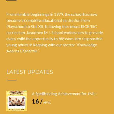
From humble beginnings in 1979, the school has now
become a complete educational institution from
Playschool to Std. XII, following the robust ISCE/ISC
curriculum. Jasudben M.L School endeavours to provide
every child the opportunity to blossom into responsible
young adults in keeping with our motto: “Knowledge
Adorns Character”.
LATEST UPDATES
A Spellbinding Achievement for JML!
16 /
APRIL