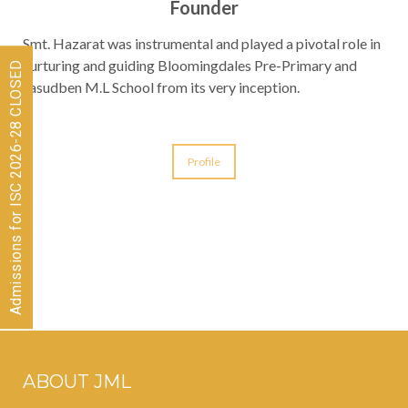
Founder
Smt. Hazarat was instrumental and played a pivotal role in
nurturing and guiding Bloomingdales Pre-Primary and
Admissions for ISC 2026-28 CLOSED
Jasudben M.L School from its very inception.
Profile
ABOUT JML