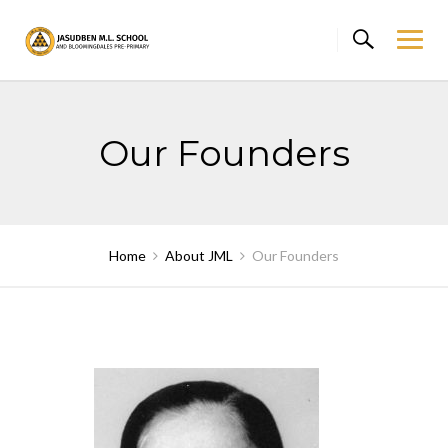
Skip
to
content
Our Founders
Home
About JML
Our Founders