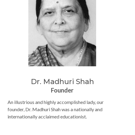
Dr. Madhuri Shah
Founder
An illustrious and highly accomplished lady, our
founder, Dr. Madhuri Shah was a nationally and
internationally acclaimed educationist.