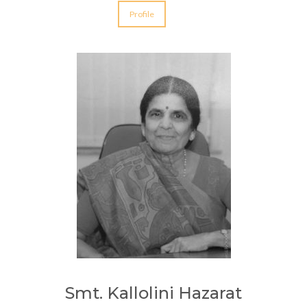
Profile
Smt. Kallolini Hazarat