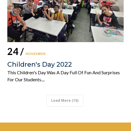
24 /
NOVEMBER
Children's Day 2022
This Children's Day Was A Day Full Of Fun And Surprises
For Our Students....
Load More (15)