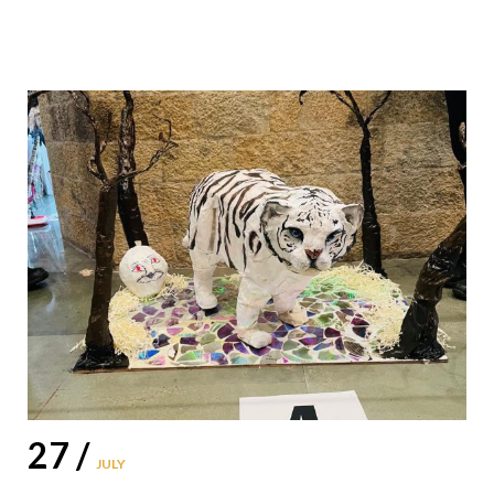
27 /
JULY