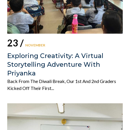
23 /
NOVEMBER
Exploring Creativity: A Virtual
Storytelling Adventure With
Priyanka
Back From The Diwali Break, Our 1st And 2nd Graders
Kicked Off Their First...