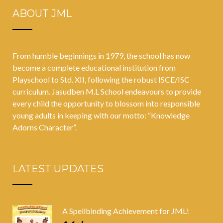
ABOUT JML
From humble beginnings in 1979, the school has now
become a complete educational institution from
Playschool to Std. XII, following the robust ISCE/ISC
curriculum. Jasudben M.L School endeavours to provide
every child the opportunity to blossom into responsible
young adults in keeping with our motto: “Knowledge
Adorns Character”.
LATEST UPDATES
A Spellbinding Achievement for JML!