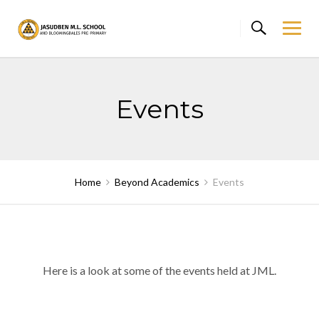
Skip
to
content
Events
Home
Beyond Academics
Events
Here is a look at some of the events held at JML.