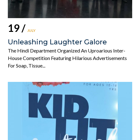
19 /
JULY
Unleashing Laughter Galore
The Hindi Department Organized An Uproarious Inter-
House Competition Featuring Hilarious Advertisements
For Soap, Tissue...