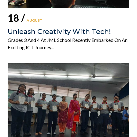
18 /
AUGUST
Unleash Creativity With Tech!
Grades 3 And 4 At JML School Recently Embarked On An
Exciting ICT Journey...