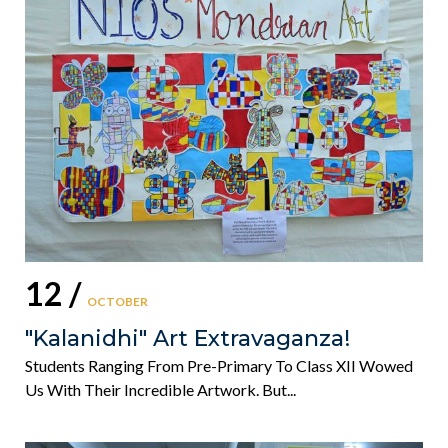
12 /
OCTOBER
"Kalanidhi" Art Extravaganza!
Students Ranging From Pre-Primary To Class XII Wowed
Us With Their Incredible Artwork. But...