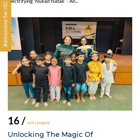
Admissions for ISC 2026-28 CLOSED
Electrifying 'Nukad Natak' - An...
16 /
SEPTEMBER
Unlocking The Magic Of