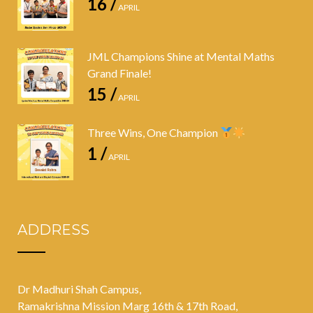
16 /
APRIL
JML Champions Shine at Mental Maths
Grand Finale!
15 /
APRIL
Three Wins, One Champion
1 /
APRIL
ADDRESS
Dr Madhuri Shah Campus,
Ramakrishna Mission Marg 16th & 17th Road,