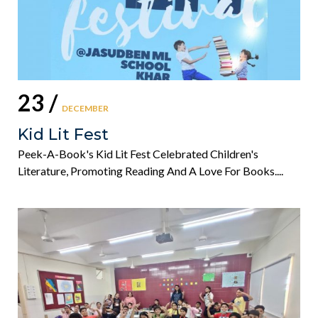
23 /
DECEMBER
Kid Lit Fest
Peek-A-Book's Kid Lit Fest Celebrated Children's
Literature, Promoting Reading And A Love For Books....