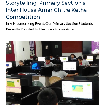
Storytelling: Primary Section's
Inter House Amar Chitra Katha
Competition
In A Mesmerizing Event, Our Primary Section Students
Recently Dazzled In The Inter-House Amar...