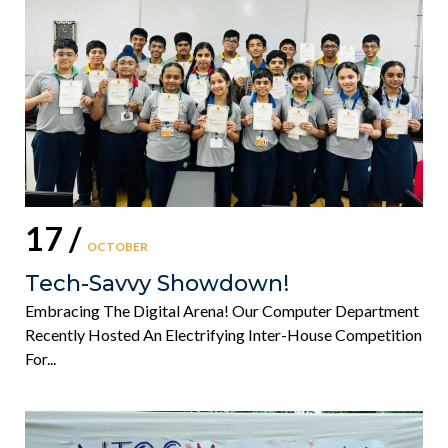
17 /
OCTOBER
Tech-Savvy Showdown!
Embracing The Digital Arena! Our Computer Department
Recently Hosted An Electrifying Inter-House Competition
For...