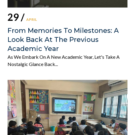
29 /
APRIL
From Memories To Milestones: A
Look Back At The Previous
Academic Year
As We Embark On A New Academic Year, Let's Take A
Nostalgic Glance Back...