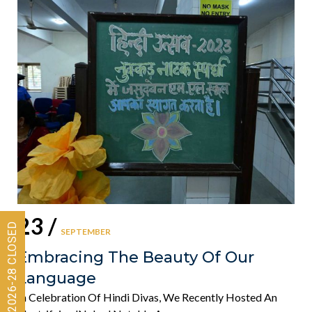
23 /
SEPTEMBER
Embracing The Beauty Of Our
Language
In Celebration Of Hindi Divas, We Recently Hosted An