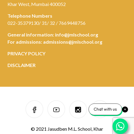
Khar West, Mumbai 400052
Telephone Numbers
022-35379130/ 31/ 32 / 7669448756
General information:
info@jmlschool.org
For admissions:
admissions@jmlschool.org
PRIVACY POLICY
DISCLAIMER
Chat with us
© 2021 Jasudben M.L. School, Khar