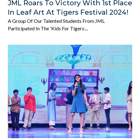
JML Roars To Victory With 1st Place
In Leaf Art At Tigers Festival 2024!
A Group Of Our Talented Students From JML
Participated In The 'Kids For Tigers:...