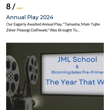
8 /
MAY
Annual Play 2024
Our Eagerly Awaited Annual Play, "Tamasha, Main Tujhe
Zeher Pilaungi Dafliwale," Was Brought To...