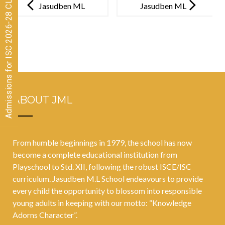
Admissions for ISC 2026-28 CLOSED
navigation
Jasudben ML
Jasudben ML
School and
School
Bloomingdale
conducts its
s Pre-Primary
much-awaited
organised its
Annual
36th annual
Literature
ABOUT JML
sports day at
Festival to
Wings Sports
empower
Centre,
imagination of
From humble beginnings in 1979, the school has now
Bandra
the children
become a complete educational institution from
Playschool to Std. XII, following the robust ISCE/ISC
curriculum. Jasudben M.L School endeavours to provide
every child the opportunity to blossom into responsible
young adults in keeping with our motto: “Knowledge
Adorns Character”.