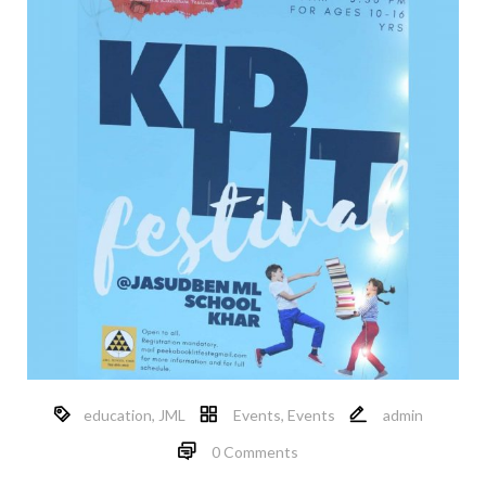
education
,
JML
Events
,
Events
admin
0 Comments