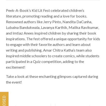
Peek-A-Book’s Kid Lit Fest celebrated children’s
literature, promoting reading and a love for books.
Renowned authors like Jerry Pinto, Nandita DaCunha,
Lubaina Bandukwala, Lavanya Karthik, Malika Ravikumar,
and Imtiaz Anees inspired children by sharing their book
inspirations. The fest offered a unique opportunity for kids
to engage with their favorite authors and learn about
writing and publishing. Amar Chitra Katha’s team also
inspired middle schoolers to create comics, while students
participated in a Quiz competition, adding to the
excitement!
Take a look at these enchanting glimpses captured during
the event!
Post