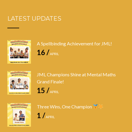
LATEST UPDATES
A Spellbinding Achievement for JML!
16 /
APRIL
JML Champions Shine at Mental Maths
Grand Finale!
15 /
APRIL
Three Wins, One Champion
1 /
APRIL