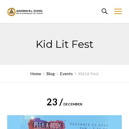
Skip
to
content
Kid Lit Fest
Home
Blog
Events
Kid Lit Fest
23 /
DECEMBER