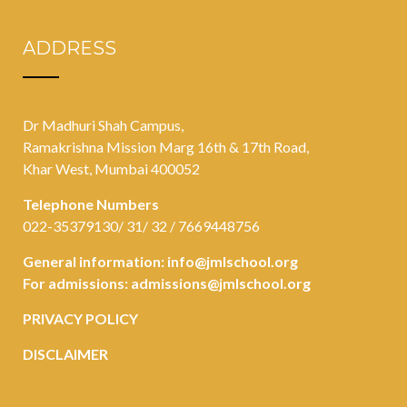
ADDRESS
Dr Madhuri Shah Campus,
Ramakrishna Mission Marg 16th & 17th Road,
Khar West, Mumbai 400052
Telephone Numbers
022-35379130/ 31/ 32 / 7669448756
General information:
info@jmlschool.org
For admissions:
admissions@jmlschool.org
PRIVACY POLICY
DISCLAIMER