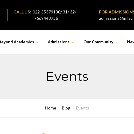
CALL US:
022-35379130/ 31/ 32/
FOR ADMISSION
7669448756
admissions@jmlsch
Beyond Academics
Admissions
Our Community
Ne
Events
Home
Blog
Events