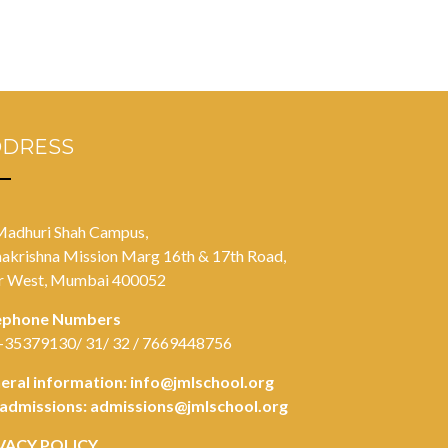
DDRESS
Madhuri Shah Campus,
akrishna Mission Marg 16th & 17th Road,
r West, Mumbai 400052
ephone Numbers
-35379130/ 31/ 32 / 7669448756
eral information:
info@jmlschool.org
 admissions:
admissions@jmlschool.org
VACY POLICY