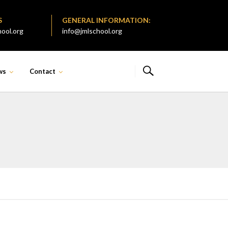
S
GENERAL INFORMATION:
ool.org
info@jmlschool.org
ws
Contact