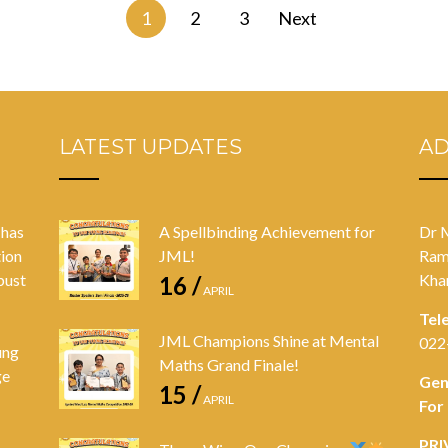
1
2
3
Next
LATEST UPDATES
A
 has
A Spellbinding Achievement for
Dr 
tion
JML!
Ram
bust
Kha
16 /
APRIL
Tel
JML Champions Shine at Mental
022
ung
Maths Grand Finale!
ge
Gen
15 /
APRIL
For
PRI