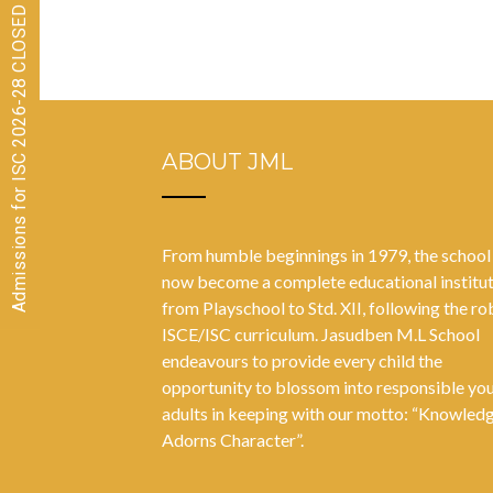
Posts
Admissions for ISC 2026-28 CLOSED
navigation
ABOUT JML
From humble beginnings in 1979, the school
now become a complete educational institu
from Playschool to Std. XII, following the ro
ISCE/ISC curriculum. Jasudben M.L School
endeavours to provide every child the
opportunity to blossom into responsible yo
adults in keeping with our motto: “Knowled
Adorns Character”.