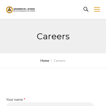
Skip
to
content
Careers
Home
Careers
Your name
*