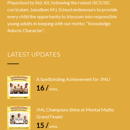
Playschool to Std. XII, following the robust ISCE/ISC
curriculum. Jasudben M.L School endeavours to provide
every child the opportunity to blossom into responsible
young adults in keeping with our motto: “Knowledge
Adorns Character”.
LATEST UPDATES
A Spellbinding Achievement for JML!
16 /
APRIL
JML Champions Shine at Mental Maths
Grand Finale!
15 /
APRIL