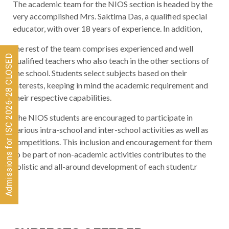
The academic team for the NIOS section is headed by the
very accomplished Mrs. Saktima Das, a qualified special
educator, with over 18 years of experience. In addition,
the rest of the team comprises experienced and well
Admissions for ISC 2026-28 CLOSED
qualified teachers who also teach in the other sections of
the school. Students select subjects based on their
interests, keeping in mind the academic requirement and
their respective capabilities.
The NIOS students are encouraged to participate in
various intra-school and inter-school activities as well as
competitions. This inclusion and encouragement for them
to be part of non-academic activities contributes to the
holistic and all-around development of each student.r