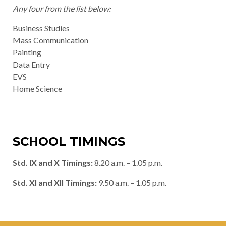
Any four from the list below:
Business Studies
Mass Communication
Painting
Data Entry
EVS
Home Science
SCHOOL TIMINGS
Std. IX and X Timings:
8.20 a.m. – 1.05 p.m.
Std. XI and XII Timings:
9.50 a.m. – 1.05 p.m.