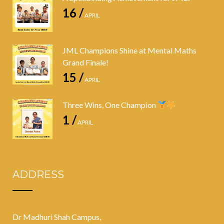
16 /
APRIL
JML Champions Shine at Mental Maths
Grand Finale!
15 /
APRIL
Three Wins, One Champion
1 /
APRIL
ADDRESS
Dr Madhuri Shah Campus,