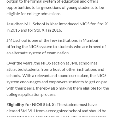
option to the formal system of education and offers
opportunities to large sections of young students to be
eligible for college admissions.
Jasudben M.L. School in Khar introduced NIOS for Std. X
in 2015 and for Std. XII in 2016.
JML school is one of the few institutions in Mumbai
offering the NIOS system to students who are in need of
an alternate system of examination.
Over the years, the NIOS section at JML school has
attracted students from a host of other institutions and
schools. With a relevant and sound curriculum, the NIOS
system encourages and empowers students to get on par
with their peers, thereby also making them eligible for the
college application process.
Eligibility for NIOS Std. X:
The student must have
cleared Std. VIII from a recognized school and should be
completing 14 years of age by 31st July, in the academic