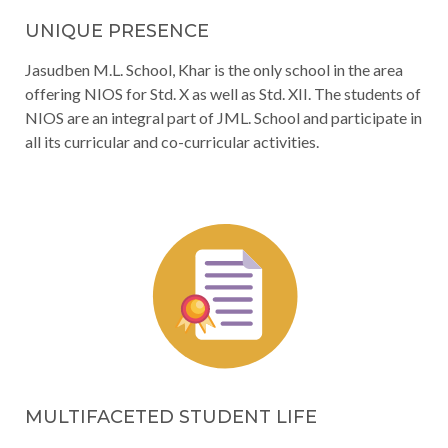
UNIQUE PRESENCE
Jasudben M.L. School, Khar is the only school in the area
offering NIOS for Std. X as well as Std. XII. The students of
NIOS are an integral part of JML. School and participate in
all its curricular and co-curricular activities.
MULTIFACETED STUDENT LIFE