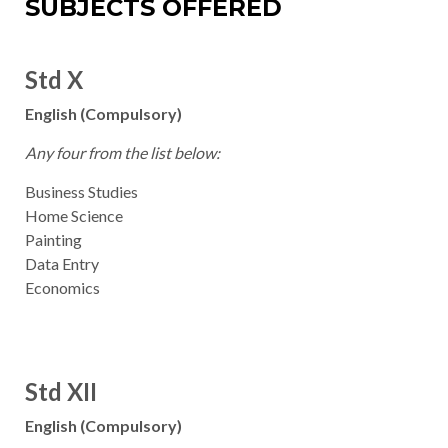
SUBJECTS OFFERED
Std X
English (Compulsory)
Any four from the list below:
Business Studies
Home Science
Painting
Data Entry
Economics
Std XII
English (Compulsory)