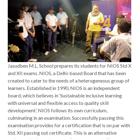
Jasudben M.L. School prepares its students for NIOS Std X
and XII exams. NIOS, a Delhi-based Board that has been
created to cater to the needs of a heterogeneous group of
learners. Established in 1990, NIOS is an independent
board, which believes in ‘Sustainable inclusive learning
with universal and flexible access to quality skill
development’. NIOS follows its own curriculum,
culminating in an examination. Successfully passing this
examination provides for a certification that is on par with
Std. XII passing out certificate. This is an alternative