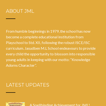
ABOUT JML
From humble beginnings in 1979, the school has now
become a complete educational institution from
Playschool to Std. XII, following the robust ISCE/ISC
curriculum. Jasudben M.L School endeavours to provide
every child the opportunity to blossom into responsible
young adults in keeping with our motto: “Knowledge
Adorns Character”.
LATEST UPDATES
A Spellbinding Achievement for JML!