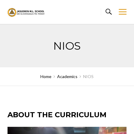
Skip
to
content
NIOS
Home
Academics
NIOS
ABOUT THE CURRICULUM