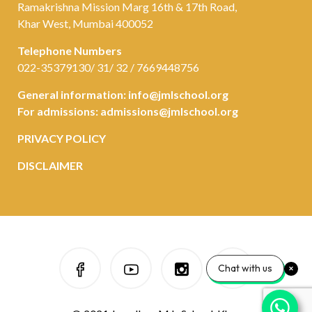
Ramakrishna Mission Marg 16th & 17th Road,
Khar West, Mumbai 400052
Telephone Numbers
022-35379130/ 31/ 32 / 7669448756
General information:
info@jmlschool.org
For admissions:
admissions@jmlschool.org
PRIVACY POLICY
DISCLAIMER
Chat with us