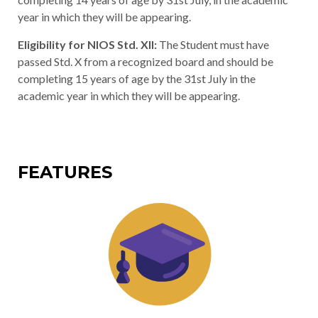
year in which they will be appearing.
Eligibility for NIOS Std. XII:
The Student must have
passed Std. X from a recognized board and should be
completing 15 years of age by the 31st July in the
academic year in which they will be appearing.
FEATURES