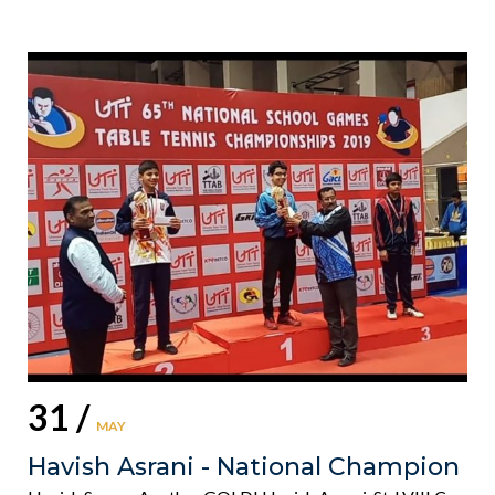
31 /
MAY
Havish Asrani - National Champion