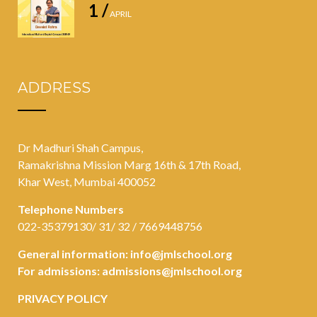
1 /
APRIL
ADDRESS
Dr Madhuri Shah Campus,
Ramakrishna Mission Marg 16th & 17th Road,
Khar West, Mumbai 400052
Telephone Numbers
022-35379130/ 31/ 32 / 7669448756
General information:
info@jmlschool.org
For admissions:
admissions@jmlschool.org
PRIVACY POLICY