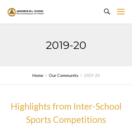
Skip
to
content
2019-20
Home
Our Community
2019-20
Highlights from Inter-School
Sports Competitions