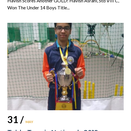
Havish Scores Another GOLD! Havish Asrani, Std VIII C,
Won The Under 14 Boys Title...
31 /
MAY