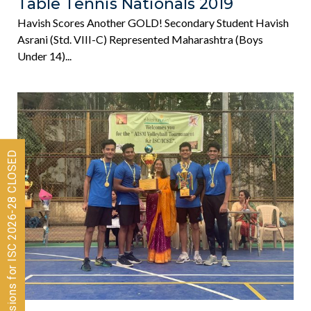
Table Tennis Nationals 2019
Havish Scores Another GOLD! Secondary Student Havish
Asrani (Std. VIII-C) Represented Maharashtra (boys
Under 14)...
Admissions for ISC 2026-28 CLOSED