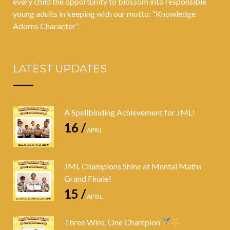
every child the opportunity to blossom into responsible
young adults in keeping with our motto: “Knowledge
Adorns Character”.
LATEST UPDATES
A Spellbinding Achievement for JML!
16 /
APRIL
JML Champions Shine at Mental Maths
Grand Finale!
15 /
APRIL
Three Wins, One Champion