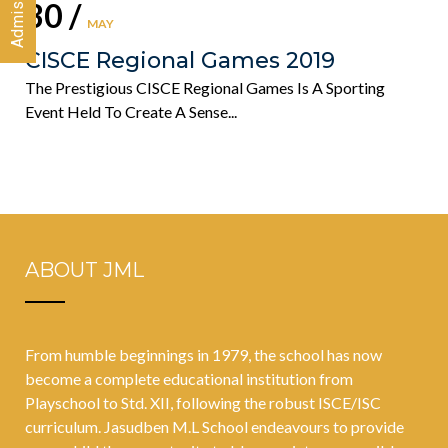
30 /
MAY
CISCE Regional Games 2019
The Prestigious CISCE Regional Games Is A Sporting
Event Held To Create A Sense...
ABOUT JML
From humble beginnings in 1979, the school has now
become a complete educational institution from
Playschool to Std. XII, following the robust ISCE/ISC
curriculum. Jasudben M.L School endeavours to provide