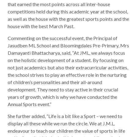
that earned the most points across all inter-house
competitions held during this academic year at the school,
as well as the house with the greatest sports points and the
house with the best March Past.
Commenting on the successful event, the Principal of
Jasudben ML School and Bloomingdales Pre-Primary, Mrs
Damayanti Bhattacharya, said, “At JML, we always focus
on the holistic development of a student. By focusing on
not just academics but also their extracurricular activities,
the school strives to play an effective role in the nurturing
of children’s personalities and their all-around
development. They need to stay active in their crucial
years of growth, which is why we have conducted the
Annual Sports event.”
She further added, “Life is a bit like a Sport – we need to
display all these while we run the circle. We at J.M.L.
endeavour to teach our children the value of sports in life