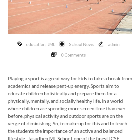
education
,
JML
School News
admin
0 Comments
Playing a sport is a great way for kids to take a break from
academics and release pent-up energy. Sports aim to
educate children holistically and prepare them for a
physically, mentally, and socially healthy life. In a world
where children are spending more screen time than ever
before, physical activity and outdoor sports are on the
verge of diminishing. So, to make up for this and to teach
the students the importance of an active and balanced
lifestyle, Jasudben ML School, one of the finest ICSE