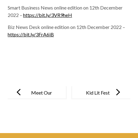
Smart Business News online edition on 12th December
2022 –
https://bit.ly/3VR9heH
Biz News Desk online edition on 12th December 2022 –
https://bit.ly/3FrA6iB
Post
navigation
Meet Our
Kid Lit Fest
Very Own
State
Champion