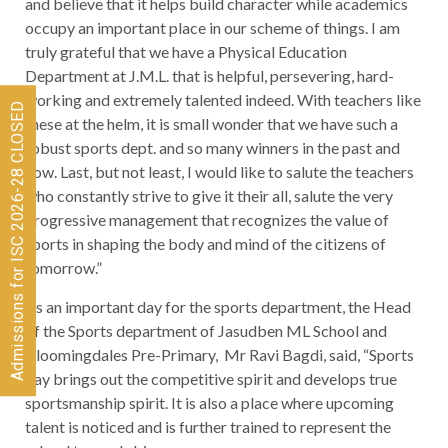
and believe that it helps build character while academics
occupy an important place in our scheme of things. I am
truly grateful that we have a Physical Education
Department at J.M.L. that is helpful, persevering, hard-
working and extremely talented indeed. With teachers like
Admissions for ISC 2026-28 CLOSED
these at the helm, it is small wonder that we have such a
robust sports dept. and so many winners in the past and
now. Last, but not least, I would like to salute the teachers
who constantly strive to give it their all, salute the very
progressive management that recognizes the value of
sports in shaping the body and mind of the citizens of
tomorrow.”
As an important day for the sports department, the Head
of the Sports department of Jasudben ML School and
Bloomingdales Pre-Primary, Mr Ravi Bagdi, said, “Sports
day brings out the competitive spirit and develops true
sportsmanship spirit. It is also a place where upcoming
talent is noticed and is further trained to represent the