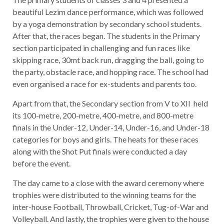
beautiful Lezim dance performance, which was followed
by a yoga demonstration by secondary school students.
After that, the races began. The students in the Primary
section participated in challenging and fun races like
skipping race, 30mt back run, dragging the ball, going to
the party, obstacle race, and hopping race. The school had
even organised a race for ex-students and parents too.
Apart from that, the Secondary section from V to XII held
its 100-metre, 200-metre, 400-metre, and 800-metre
finals in the Under-12, Under-14, Under-16, and Under-18
categories for boys and girls. The heats for these races
along with the Shot Put finals were conducted a day
before the event.
The day came to a close with the award ceremony where
trophies were distributed to the winning teams for the
inter-house Football, Throwball, Cricket, Tug-of-War and
Volleyball. And lastly, the trophies were given to the house