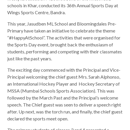
schools in Khar, conducted its 36th Annual Sports Day at
Wings Sports Centre, Bandra.
This year, Jasudben ML School and Bloomingdales Pre-
Primary have taken an initiative to celebrate the theme
“#HappyAtSchool’’. The activities that were organised for
the Sports Day event, brought back the enthusiasm of
students, performing and competing with their classmates
just like the past years.
The exciting day commenced with the Principal and Vice-
Principal welcoming the chief guest Mrs. Sarah Alphonso,
an International Hockey Player and Hockey Secretary of
MSSA (Mumbai Schools Sports Association). This was
followed by the March Past and the Principal’s welcome
speech. The Chief guest was seen to deliver a speech right
after. Up next, was the torch run, and finally, the chief guest
declared the sports meet open.
The primary students of classes 3 and 4 presented a