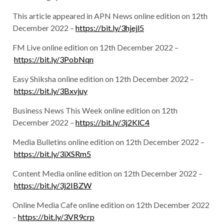
This article appeared in APN News online edition on 12th
December 2022 –
https://bit.ly/3hjejl5
FM Live online edition on 12th December 2022 –
https://bit.ly/3PobNqn
Easy Shiksha online edition on 12th December 2022 –
https://bit.ly/3Bxvjuy
Business News This Week online edition on 12th
December 2022 –
https://bit.ly/3j2KlC4
Media Bulletins online edition on 12th December 2022 –
https://bit.ly/3iXSRm5
Content Media online edition on 12th December 2022 –
https://bit.ly/3j2IBZW
Online Media Cafe online edition on 12th December 2022
–
https://bit.ly/3VR9crp