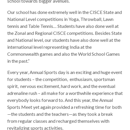
school towards bigger avenues.
Our school has done extremely well in the CISCE State and
National Level competitions in Yoga, Throwball, Lawn
tennis and Table Tennis… Students have also done well at
the Zonal and Regional CISCE competitions. Besides State
and National level, our students have also done well at the
international level representing India at the
Commonwealth games and also the World School Games
in the past.“
Every year, Annual Sports day is an exciting and huge event
for students – the competition, enthusiasm, sportsman
spirit, nervous excitement, hard work, and the eventual
adrenaline rush – all make for a worthwhile experience that
everybody looks forward to. And this year, the Annual
Sports Meet yet again provided a refreshing time for both
—the students and the teachers—as they took a break
from regular classes and recharged themselves with
revitalizing sports activities.