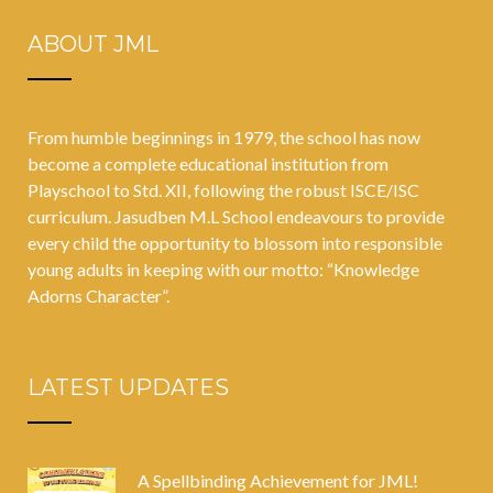
ABOUT JML
From humble beginnings in 1979, the school has now
become a complete educational institution from
Playschool to Std. XII, following the robust ISCE/ISC
curriculum. Jasudben M.L School endeavours to provide
every child the opportunity to blossom into responsible
young adults in keeping with our motto: “Knowledge
Adorns Character”.
LATEST UPDATES
A Spellbinding Achievement for JML!