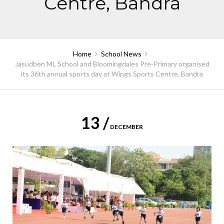
Centre, Bandra
Home
School News
Jasudben ML School and Bloomingdales Pre-Primary organised
its 36th annual sports day at Wings Sports Centre, Bandra
13 /
DECEMBER