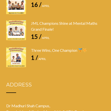
16 /
APRIL
JML Champions Shine at Mental Maths
Grand Finale!
15 /
APRIL
Three Wins, One Champion
1 /
APRIL
ADDRESS
Dr Madhuri Shah Campus,