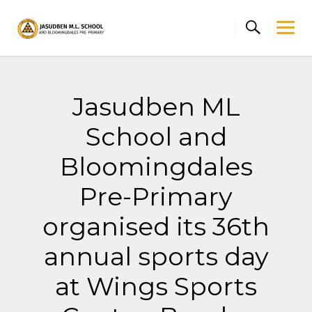
Skip
to
content
Jasudben ML
School and
Bloomingdales
Pre-Primary
organised its 36th
annual sports day
at Wings Sports