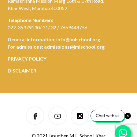
Ramakrishna Mission Marg 16th & 17th Road,
Khar West, Mumbai 400052
Telephone Numbers
022-35379130/ 31/ 32 / 7669448756
General information:
info@jmlschool.org
For admissions:
admissions@jmlschool.org
PRIVACY POLICY
DISCLAIMER
Chat with us
© 2021 Jasudben M.L. School, Khar