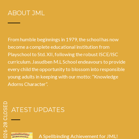
ABOUT JML
From humble beginnings in 1979, the school has now
become a complete educational institution from
Playschool to Std. XII, following the robust ISCE/ISC
curriculum. Jasudben M.L School endeavours to provide
every child the opportunity to blossom into responsible
young adults in keeping with our motto: “Knowledge
Adorns Character”.
LATEST UPDATES
A Spellbinding Achievement for JML!