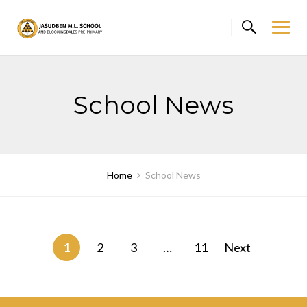
Skip
to
content
School News
Home
School News
Posts
1
2
3
…
11
Next
navigation