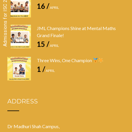
Admissions for ISC 2026-28 CLOSED
16 /
APRIL
JML Champions Shine at Mental Maths
Grand Finale!
15 /
APRIL
Three Wins, One Champion
1 /
APRIL
ADDRESS
Dr Madhuri Shah Campus,