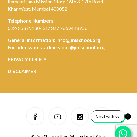
Ramakrishna Mission Marg 16th & 17th Road,
Khar West, Mumbai 400052
Telephone Numbers
022-35379130/ 31/ 32 / 7669448756
General information:
info@jmlschool.org
For admissions:
admissions@jmlschool.org
PRIVACY POLICY
DISCLAIMER
Chat with us
© 2021 Jasudben M.L. School, Khar