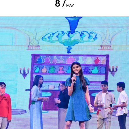
8 /
MAY