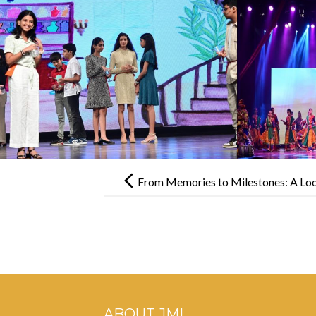
Post
navigation
From Memories to Milestones: A Loo
ABOUT JML