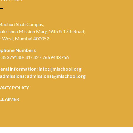
Madhuri Shah Campus,
akrishna Mission Marg 16th & 17th Road,
r West, Mumbai 400052
ephone Numbers
-35379130/ 31/ 32 / 7669448756
eral information:
info@jmlschool.org
 admissions:
admissions@jmlschool.org
VACY POLICY
CLAIMER