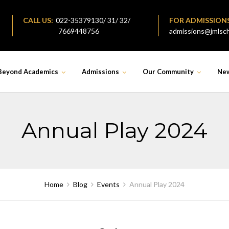
CALL US:
022-35379130/ 31/ 32/
FOR ADMISSION
7669448756
admissions@jmlsch
Beyond Academics
Admissions
Our Community
Ne
Annual Play 2024
Home
Blog
Events
Annual Play 2024