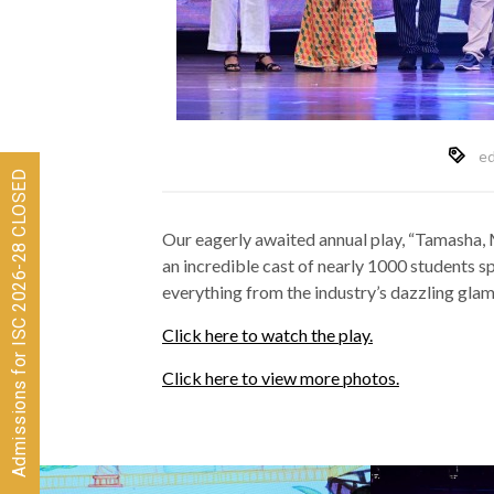
ed
Admissions for ISC 2026-28 CLOSED
Our eagerly awaited annual play, “Tamasha, 
an incredible cast of nearly 1000 students sp
everything from the industry’s dazzling glamo
Click here to watch the play.
Click here to view more photos.