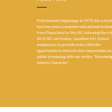
From humble beginnings in 1979, the school
now become a complete educational institu
from Playschool to Std. XII, following the ro
ISCE/ISC curriculum. Jasudben M.L School
endeavours to provide every child the
opportunity to blossom into responsible yo
adults in keeping with our motto: “Knowled
Adorns Character”.