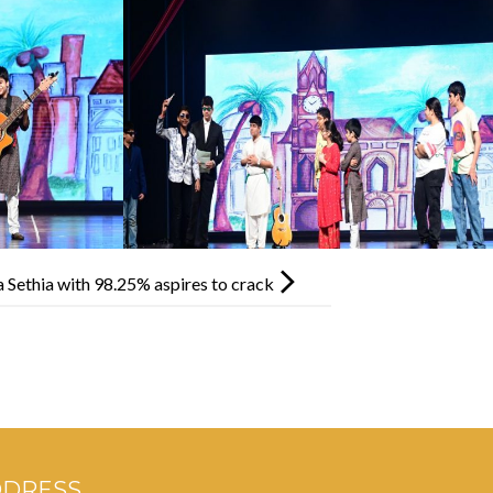
 Sethia with 98.25% aspires to crack
DDRESS