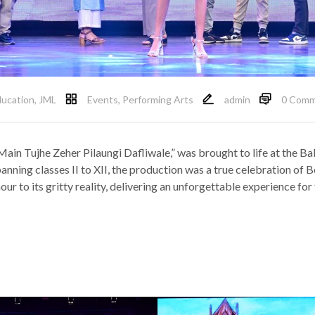
ucation
,
JML
Events
,
Performing Arts
admin
0 Comm
Main Tujhe Zeher Pilaungi Dafliwale,” was brought to life at the
anning classes II to XII, the production was a true celebration of 
ur to its gritty reality, delivering an unforgettable experience for