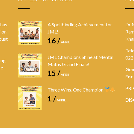
 has
A Spellbinding Achievement for
Dr 
tion
JML!
Ram
bust
Kha
16 /
APRIL
Tel
JML Champions Shine at Mental
022
ung
Maths Grand Finale!
ge
Gen
15 /
APRIL
For
PRI
Three Wins, One Champion
1 /
DIS
APRIL