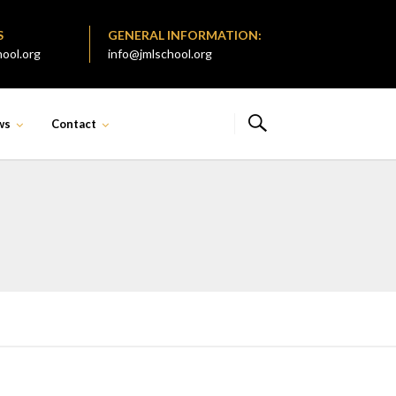
S
GENERAL INFORMATION:
ool.org
info@jmlschool.org
ws
Contact