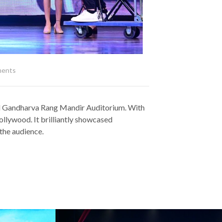
ents
 Bal Gandharva Rang Mandir Auditorium. With
Bollywood. It brilliantly showcased
 the audience.