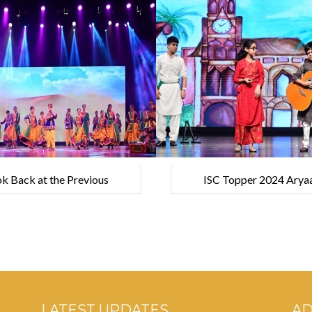
k Back at the Previous
ISC Topper 2024 Aryaa
Academic Year
UPSC exam
LATEST UPDATES
A