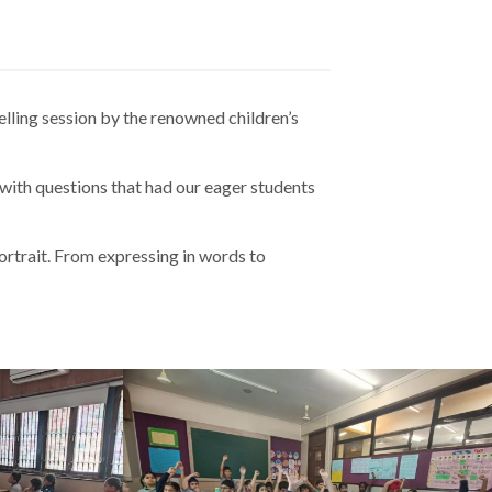
elling session by the renowned children’s
ith questions that had our eager students
portrait. From expressing in words to