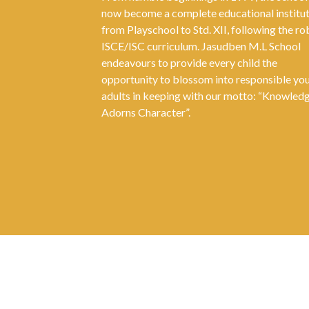
now become a complete educational institu
from Playschool to Std. XII, following the ro
ISCE/ISC curriculum. Jasudben M.L School
endeavours to provide every child the
opportunity to blossom into responsible yo
adults in keeping with our motto: “Knowled
Adorns Character”.