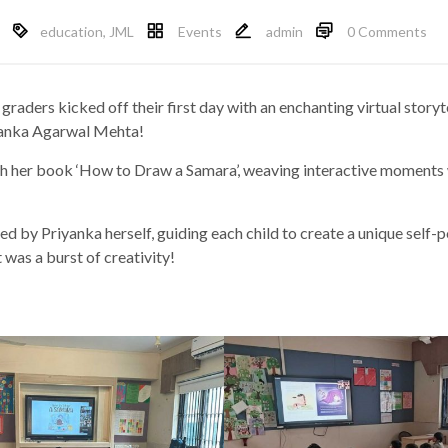
education
,
JML
Events
admin
0 Comments
raders kicked off their first day with an enchanting virtual storyt
iyanka Agarwal Mehta!
h her book ‘How to Draw a Samara’, weaving interactive moments w
led by Priyanka herself, guiding each child to create a unique self-
 was a burst of creativity!