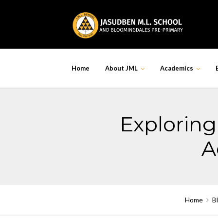
Skip
to
content
Home
About JML
Academics
Exploring 
A
Home
B