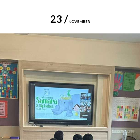
23 /
NOVEMBER