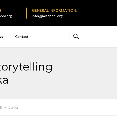
S
GENERAL INFORMATION:
ool.org
info@jmlschool.org
ws
Contact
torytelling
ka
ith Priyanka