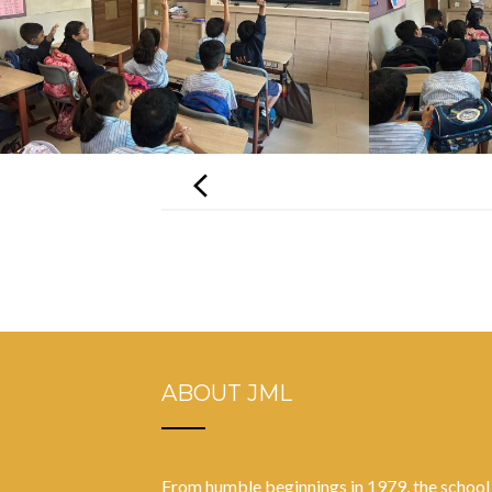
Post
navigation
ABOUT JML
From humble beginnings in 1979, the school