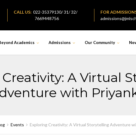
CALL US:
022-35379130/ 31/ 32/
FOR ADMISSION
7669448756
admissions@jmlsch
Beyond Academics
Admissions
Our Community
Ne
Creativity: A Virtual S
dventure with Priyan
log
Events
Exploring Creativity: A Virtual Storytelling Adventure w