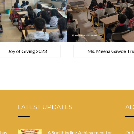
Joy of Giving 2023
Ms. Meena Gawde Triu
Competition, Heading 
LATEST UPDATES
A
 has
A Spellbinding Achievement for
Dr 