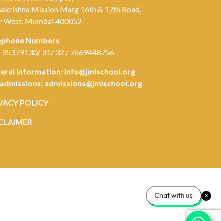
akrishna Mission Marg 16th & 17th Road,
r West, Mumbai 400052
ephone Numbers
-35379130/ 31/ 32 / 7669448756
eral information:
info@jmlschool.org
 admissions:
admissions@jmlschool.org
VACY POLICY
CLAIMER
Chat with us