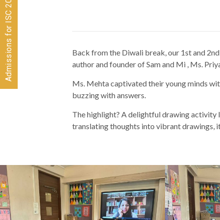
Admissions for ISC 2026-28 CLOSED
Back from the Diwali break, our 1st and 2nd g
author and founder of Sam and Mi , Ms. Pr
Ms. Mehta captivated their young minds wit
buzzing with answers.
The highlight? A delightful drawing activity 
translating thoughts into vibrant drawings, it