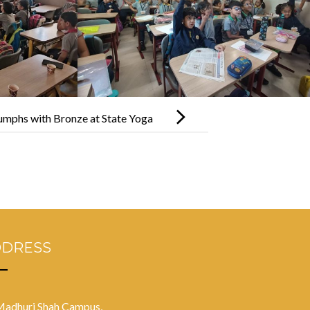
mphs with Bronze at State Yoga
to Nationals!
DDRESS
Madhuri Shah Campus,