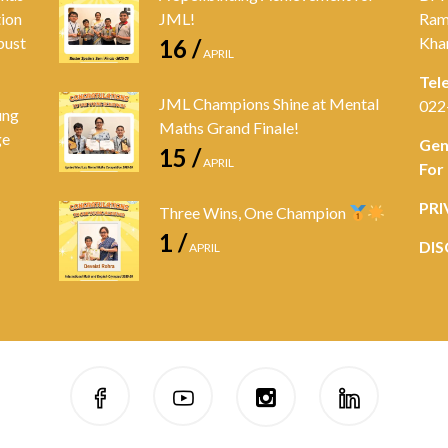
tion
JML!
Ram
bust
Kha
16 /
APRIL
Tel
JML Champions Shine at Mental
022
ung
Maths Grand Finale!
ge
Gen
15 /
APRIL
For
PRI
Three Wins, One Champion
1 /
DIS
APRIL