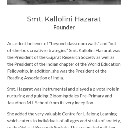
Smt. Kallolini Hazarat
Founder
An ardent believer of “beyond classroom walls” and “out-
of-the-box creative strategies”, Smt. Kallolini Hazarat was
the President of the Gujarat Research Society as well as
the President of the Indian chapter of the World Education
Fellowship. In addition, she was the President of the
Reading Association of India.
Smt. Hazarat was instrumental and played a pivotal role in
nurturing and guiding Bloomingdales Pre-Primary and
Jasudben M.L School from its very inception.
She added the very valuable Centre for Lifelong Learning
which caters to individuals of all ages and strata of society,
to the Gujarat Research Society. This resonated with her