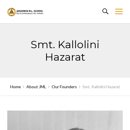
Skip
to
content
Smt. Kallolini
Hazarat
Home
About JML
Our Founders
Smt. Kallolini Hazarat