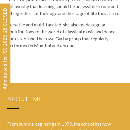
philosophy that learning should be accessible to one and
Admissions for ISC 2026-28 CLOSED
all regardless of their age and the stage of life they are in.
Versatile and multi-faceted, she also made regular
contributions to the world of classical music and dance.
She established her own Garba group that regularly
performed in Mumbai and abroad.
ABOUT JML
From humble beginnings in 1979, the school has now