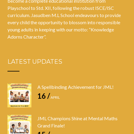
become a complete educational institution from
Playschool to Std. XII, following the robust ISCE/ISC
curriculum. Jasudben M.L School endeavours to provide
every child the opportunity to blossom into responsible
young adults in keeping with our motto: “Knowledge
Adorns Character”.
LATEST UPDATES
A Spellbinding Achievement for JML!
16 /
APRIL
JML Champions Shine at Mental Maths
Grand Finale!