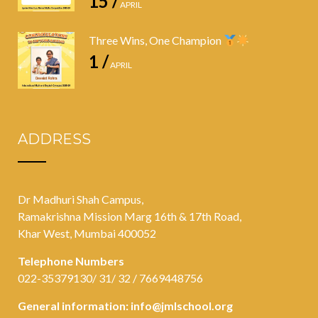
15 /
APRIL
Three Wins, One Champion
1 /
APRIL
ADDRESS
Dr Madhuri Shah Campus,
Ramakrishna Mission Marg 16th & 17th Road,
Khar West, Mumbai 400052
Telephone Numbers
022-35379130/ 31/ 32 / 7669448756
General information:
info@jmlschool.org