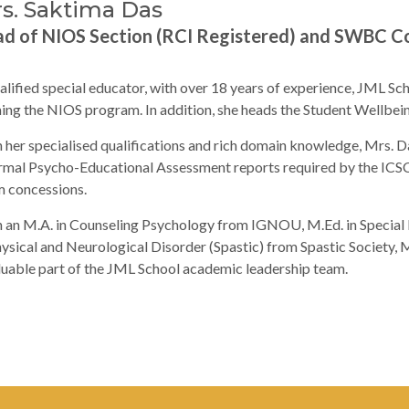
s. Saktima Das
d of NIOS Section (RCI Registered) and SWBC C
alified special educator, with over 18 years of experience, JML Sc
ing the NIOS program. In addition, she heads the Student Wellbe
 her specialised qualifications and rich domain knowledge, Mrs. Da
rmal Psycho-Educational Assessment reports required by the ICS
 concessions.
 an M.A. in Counseling Psychology from IGNOU, M.Ed. in Special 
hysical and Neurological Disorder (Spastic) from Spastic Society
luable part of the JML School academic leadership team.