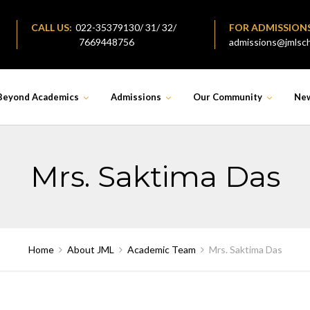
CALL US:
022-35379130/ 31/ 32/
FOR ADMISSION
7669448756
admissions@jmlsch
Beyond Academics
Admissions
Our Community
Ne
Mrs. Saktima Das
Home
About JML
Academic Team
Mrs. Saktima Das