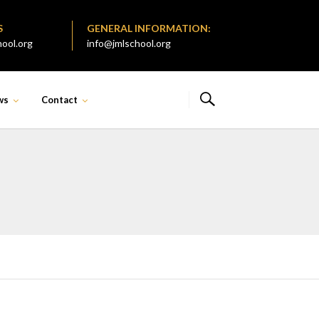
S
GENERAL INFORMATION:
ool.org
info@jmlschool.org
ws
Contact