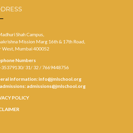
DDRESS
Madhuri Shah Campus,
akrishna Mission Marg 16th & 17th Road,
r West, Mumbai 400052
ephone Numbers
-35379130/ 31/ 32 / 7669448756
eral information:
info@jmlschool.org
 admissions:
admissions@jmlschool.org
VACY POLICY
CLAIMER