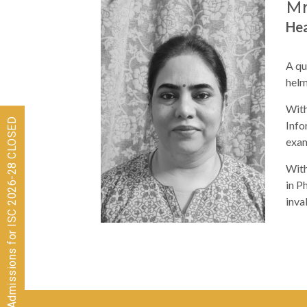
Mr
Hea
A qu
helm
With
Admissions for ISC 2026-28 CLOSED
Info
exam
With
in P
inva