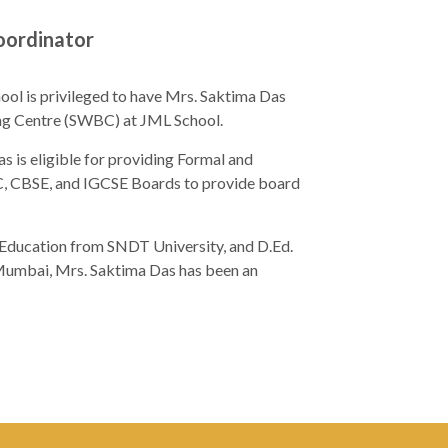
oordinator
hool is privileged to have Mrs. Saktima Das
ing Centre (SWBC) at JML School.
s is eligible for providing Formal and
C, CBSE, and IGCSE Boards to provide board
Education from SNDT University, and D.Ed.
, Mumbai, Mrs. Saktima Das has been an