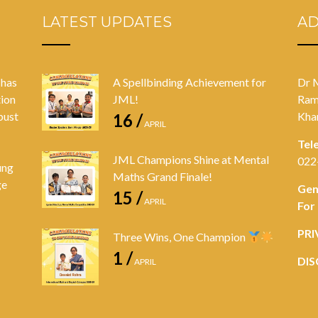
LATEST UPDATES
A
 has
A Spellbinding Achievement for
Dr 
tion
JML!
Ram
bust
Kha
16 /
APRIL
Tel
JML Champions Shine at Mental
022
ung
Maths Grand Finale!
ge
Gen
15 /
APRIL
For
PRI
Three Wins, One Champion
1 /
DIS
APRIL