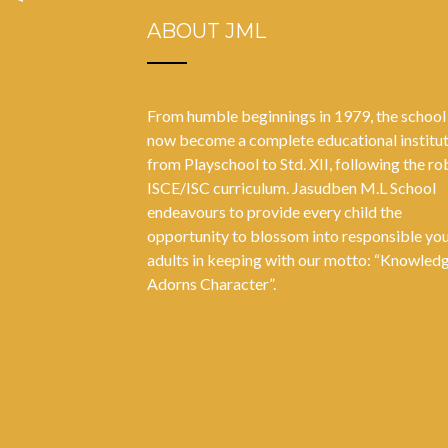
ABOUT JML
From humble beginnings in 1979, the school
now become a complete educational institu
from Playschool to Std. XII, following the ro
ISCE/ISC curriculum. Jasudben M.L School
endeavours to provide every child the
opportunity to blossom into responsible yo
adults in keeping with our motto: “Knowled
Adorns Character”.