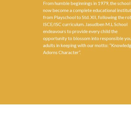
From humble beginnings in 1979, the school
now become a complete educational institu
from Playschool to Std. XII, following the ro
ISCE/ISC curriculum. Jasudben M.L School
endeavours to provide every child the
opportunity to blossom into responsible yo
adults in keeping with our motto: “Knowled
Adorns Character”.