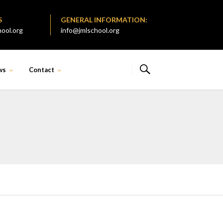
S
GENERAL INFORMATION:
ool.org
info@jmlschool.org
ws
Contact