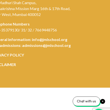
Madhuri Shah Campus,
akrishna Mission Marg 16th & 17th Road,
r West, Mumbai 400052
ephone Numbers
-35379130/ 31/ 32 / 7669448756
eral information:
info@jmlschool.org
 admissions:
admissions@jmlschool.org
VACY POLICY
CLAIMER
Chat with us