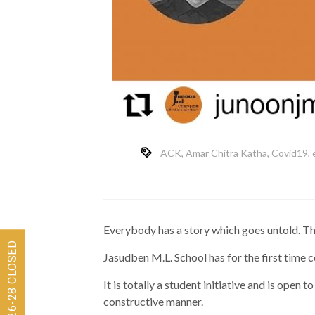
ACK
,
Amar Chitra Katha
,
Covid19
,
Everybody has a story which goes untold. The
Jasudben M.L. School has for the first time 
It is totally a student initiative and is open 
constructive manner.