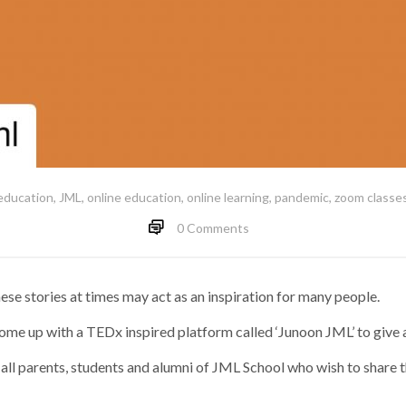
education
,
JML
,
online education
,
online learning
,
pandemic
,
zoom classe
0 Comments
se stories at times may act as an inspiration for many people.
come up with a TEDx inspired platform called ‘Junoon JML’ to give a
to all parents, students and alumni of JML School who wish to share th