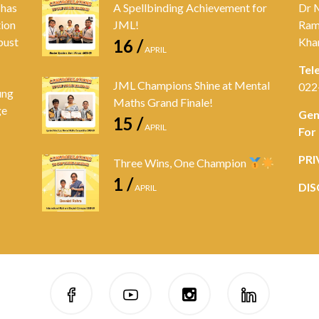
 has
A Spellbinding Achievement for
Dr 
tion
JML!
Ram
bust
Kha
16 /
APRIL
Tel
JML Champions Shine at Mental
022
ung
Maths Grand Finale!
ge
Gen
15 /
APRIL
For
PRI
Three Wins, One Champion
1 /
DIS
APRIL