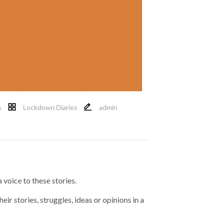
s
Lockdown Diaries
admin
 voice to these stories.
eir stories, struggles, ideas or opinions in a