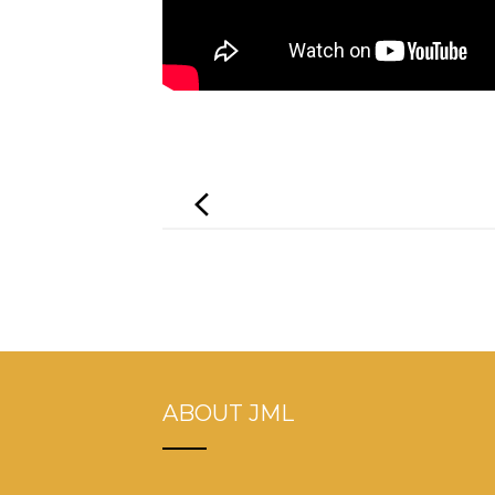
Post
navigation
ABOUT JML