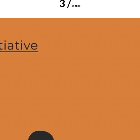
3 /
JUNE