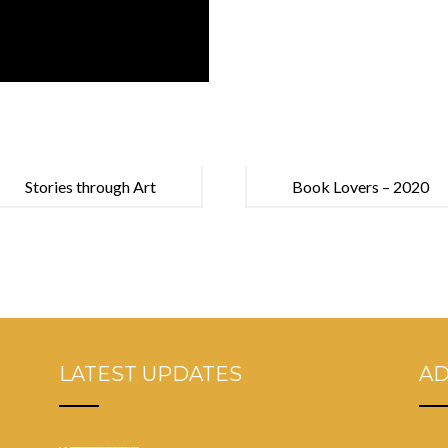
Stories through Art
Book Lovers – 2020
LATEST UPDATES
A