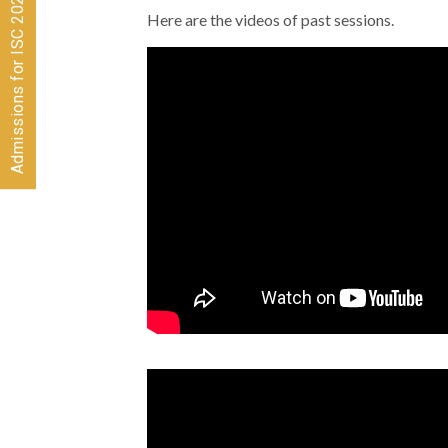
Admissions for ISC 2026-28 CLOSED
Here are the videos of past sessions.