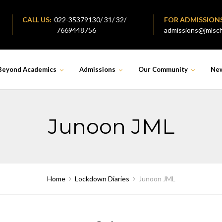
CALL US:
022-35379130/ 31/ 32/
FOR ADMISSION
7669448756
admissions@jmlsch
Beyond Academics
Admissions
Our Community
Ne
Junoon JML
Home
Lockdown Diaries
Junoon JML