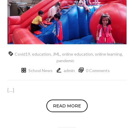
Covid19
,
education
,
JML
,
online education
,
online learning
,
pandemic
School News
admin
0 Comments
[…]
READ MORE