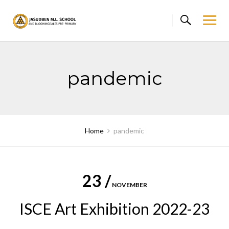
Skip
to
content
pandemic
Home
pandemic
23 /
NOVEMBER
ISCE Art Exhibition 2022-23