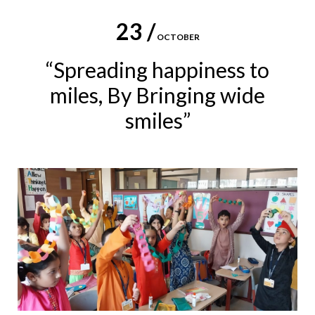
23 /
OCTOBER
“Spreading happiness to
miles, By Bringing wide
smiles”