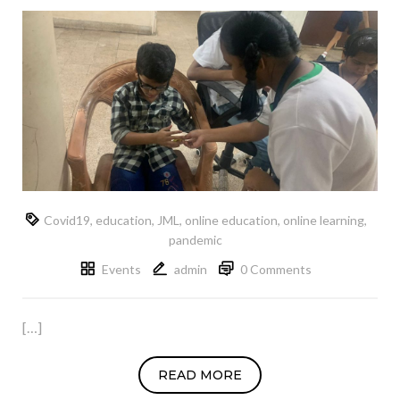
Covid19
,
education
,
JML
,
online education
,
online learning
,
pandemic
Events
admin
0 Comments
[…]
READ MORE