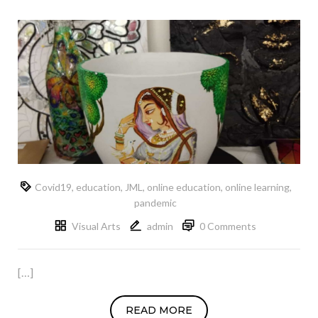
Covid19
,
education
,
JML
,
online education
,
online learning
,
pandemic
Visual Arts
admin
0 Comments
[…]
READ MORE