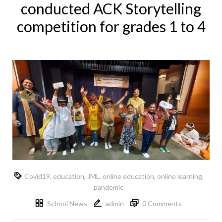
conducted ACK Storytelling
competition for grades 1 to 4
Covid19
,
education
,
JML
,
online education
,
online learning
,
pandemic
School News
admin
0 Comments