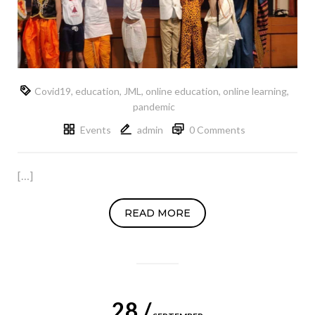
Covid19
,
education
,
JML
,
online education
,
online learning
,
pandemic
Events
admin
0 Comments
[…]
READ MORE
28 /