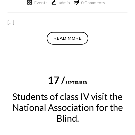
Events
admin
0 Comments
[…]
READ MORE
17 /
SEPTEMBER
Students of class IV visit the
National Association for the
Blind.