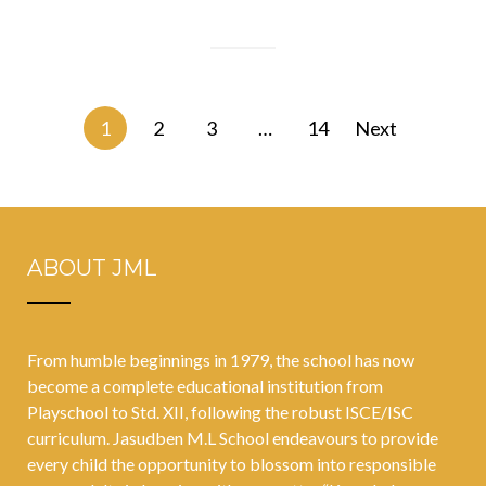
Posts
1
2
3
…
14
Next
navigation
ABOUT JML
From humble beginnings in 1979, the school has now
become a complete educational institution from
Playschool to Std. XII, following the robust ISCE/ISC
curriculum. Jasudben M.L School endeavours to provide
every child the opportunity to blossom into responsible