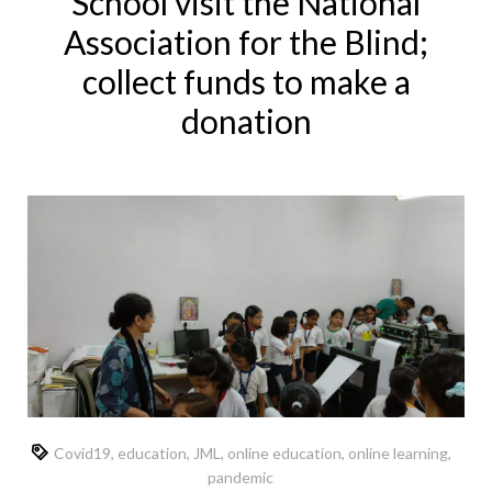
School visit the National
Association for the Blind;
collect funds to make a
donation
Covid19
,
education
,
JML
,
online education
,
online learning
,
pandemic