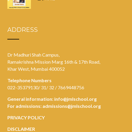
ADDRESS
Dr Madhuri Shah Campus,
Ramakrishna Mission Marg 16th & 17th Road,
Khar West, Mumbai 400052
Telephone Numbers
022-35379130/ 31/ 32 / 7669448756
General information:
info@jmlschool.org
For admissions:
admissions@jmlschool.org
PRIVACY POLICY
DISCLAIMER