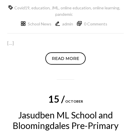
Covid19
,
education
,
JML
,
online education
,
online learning
,
pandemic
School News
admin
0 Comments
[…]
READ MORE
15 /
OCTOBER
Jasudben ML School and
Bloomingdales Pre-Primary