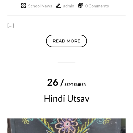
School News
admin
0 Comments
[…]
READ MORE
26 /
SEPTEMBER
Hindi Utsav