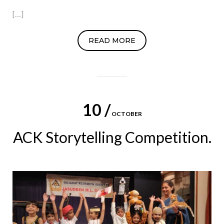
[…]
READ MORE
10 /
OCTOBER
ACK Storytelling Competition.