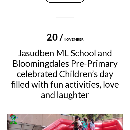
20 /
NOVEMBER
Jasudben ML School and
Bloomingdales Pre-Primary
celebrated Children’s day
filled with fun activities, love
and laughter