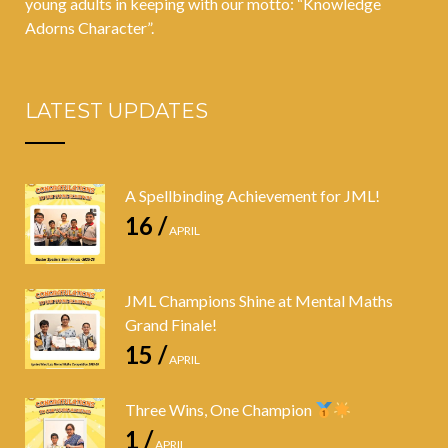
young adults in keeping with our motto: “Knowledge
Adorns Character”.
LATEST UPDATES
A Spellbinding Achievement for JML!
16 /
APRIL
JML Champions Shine at Mental Maths
Grand Finale!
15 /
APRIL
Three Wins, One Champion
1 /
APRIL