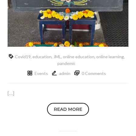
Covid19
,
education
,
JML
,
online education
,
online learning
,
pandemic
Events
admin
0 Comments
[…]
READ MORE