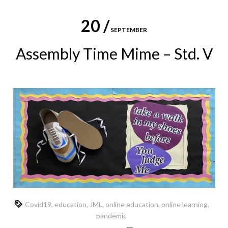
20 /
SEPTEMBER
Assembly Time Mime – Std. V
Covid19
,
education
,
JML
,
online education
,
online learning
,
pandemic