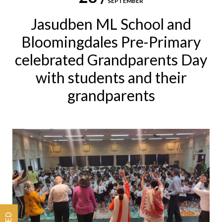
SEPTEMBER
Jasudben ML School and
Bloomingdales Pre-Primary
celebrated Grandparents Day
with students and their
grandparents