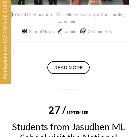
Admissions for ISC 2026-28 CLOSED
Covid19
,
education
,
JML
,
online education
,
online learning
,
pandemic
School News
admin
0 Comments
[…]
READ MORE
27 /
SEPTEMBER
Students from Jasudben ML