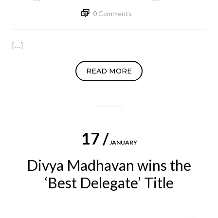
0 Comments
[…]
READ MORE
17 /
JANUARY
Divya Madhavan wins the
‘Best Delegate’ Title