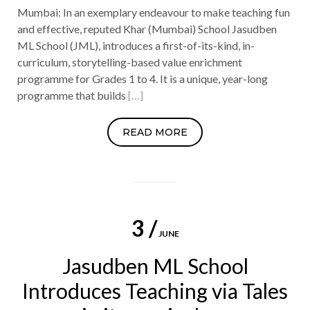
Mumbai: In an exemplary endeavour to make teaching fun
and effective, reputed Khar (Mumbai) School Jasudben
ML School (JML), introduces a first-of-its-kind, in-
curriculum, storytelling-based value enrichment
programme for Grades 1 to 4. It is a unique, year-long
programme that builds
[…]
READ MORE
3 /
JUNE
Jasudben ML School
Introduces Teaching via Tales