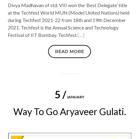
Divya Madhavan of std. VIII won the ‘Best Delegate’ title
at the Techfest World MUN (Model United Nations) held
during Techfest 2021-22 from 18th and 19th December
2021. Techfest is the Annual Science and Technology
Festival of IIT Bombay. Techfest
[…]
READ MORE
5 /
JANUARY
Way To Go Aryaveer Gulati.