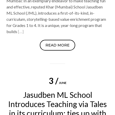
Mumbai: In an exemplary endeavor to make teaching fun
and effective, reputed Khar (Mumbai) School Jasudben
ML School (JML), introduces a first-of-its-kind, in-
curriculum, storytelling-based value enrichment program
for Grades 1 to 4. It is a unique, year-long program that
builds
[…]
READ MORE
3 /
JUNE
Jasudben ML School
Introduces Teaching via Tales
in its curriculum; ties up with