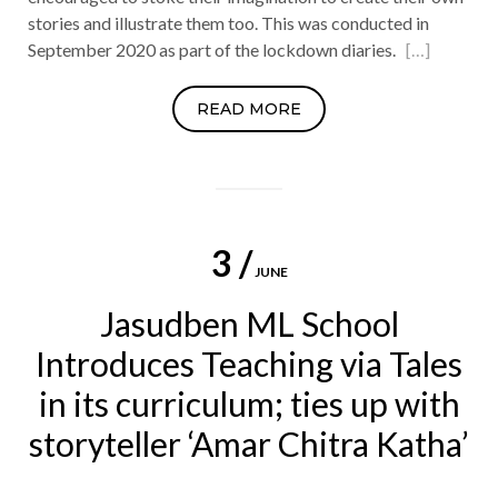
stories and illustrate them too. This was conducted in
September 2020 as part of the lockdown diaries.
[…]
READ MORE
3 /
JUNE
Jasudben ML School
Introduces Teaching via Tales
in its curriculum; ties up with
storyteller ‘Amar Chitra Katha’