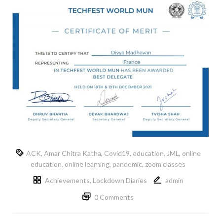
ACK
,
Amar Chitra Katha
,
Covid19
,
education
,
JML
,
online
education
,
online learning
,
pandemic
,
zoom classes
Achievements
,
Lockdown Diaries
admin
0 Comments