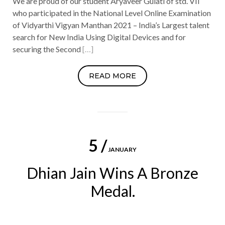
We are proud of our student Aryaveer Gulati of std. VII
who participated in the National Level Online Examination
of Vidyarthi Vigyan Manthan 2021 – India’s Largest talent
search for New India Using Digital Devices and for
securing the Second
[…]
READ MORE
5 /
JANUARY
Dhian Jain Wins A Bronze
Medal.