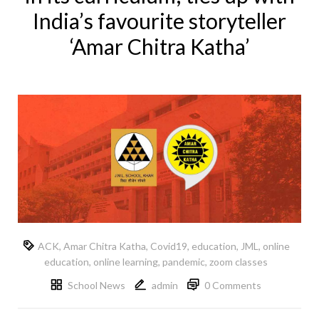
India’s favourite storyteller
‘Amar Chitra Katha’
ACK
,
Amar Chitra Katha
,
Covid19
,
education
,
JML
,
online
education
,
online learning
,
pandemic
,
zoom classes
School News
admin
0 Comments