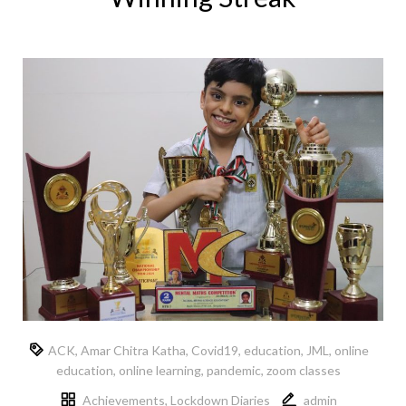
ACK
,
Amar Chitra Katha
,
Covid19
,
education
,
JML
,
online
education
,
online learning
,
pandemic
,
zoom classes
Achievements
,
Lockdown Diaries
admin