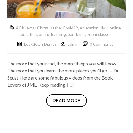
ACK
,
Amar Chitra Katha
,
Covid19
,
education
,
JML
,
online
education
,
online learning
,
pandemic
,
zoom classes
Lockdown Diaries
admin
0 Comments
The more that you read, the more things you will know.
The more that you learn, the more places you’ll go.” – Dr.
Seuss Here are some fabulous videos from the Book
Lovers of JML. Keep reading.
[…]
READ MORE