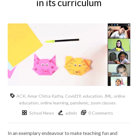
in its curriculum
ACK
,
Amar Chitra Katha
,
Covid19
,
education
,
JML
,
online
education
,
online learning
,
pandemic
,
zoom classes
School News
admin
0 Comments
In an exemplary endeavour to make teaching fun and