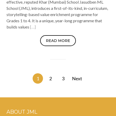
effective, reputed Khar (Mumbai) School Jasudben ML
School (JML), introduces a first-of-its-kind, in-curriculum,
storytelling-based value enrichment programme for
Grades 1 to 4. It is a unique, year-long programme that
builds values
[…]
READ MORE
Posts
1
2
3
Next
navigation
ABOUT JML