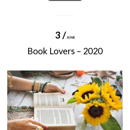
3 /
JUNE
Book Lovers – 2020