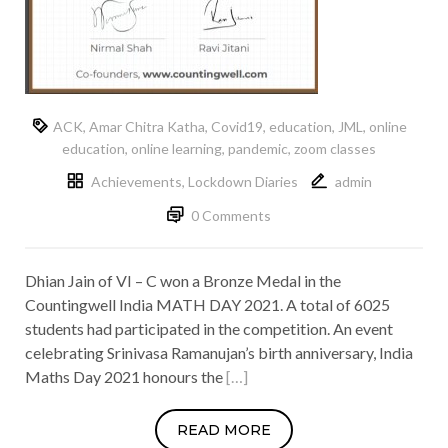
ACK
,
Amar Chitra Katha
,
Covid19
,
education
,
JML
,
online
education
,
online learning
,
pandemic
,
zoom classes
Achievements
,
Lockdown Diaries
admin
0 Comments
Dhian Jain of VI – C won a Bronze Medal in the
Countingwell India MATH DAY 2021. A total of 6025
students had participated in the competition. An event
celebrating Srinivasa Ramanujan’s birth anniversary, India
Maths Day 2021 honours the
[…]
READ MORE