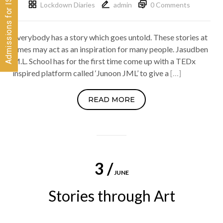
Lockdown Diaries
admin
0 Comments
Everybody has a story which goes untold. These stories at
times may act as an inspiration for many people. Jasudben
M.L. School has for the first time come up with a TEDx
inspired platform called ‘Junoon JML’ to give a
[…]
READ MORE
3 /
JUNE
Stories through Art