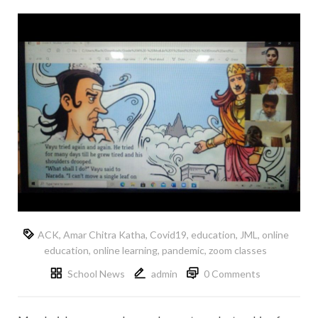
ACK
,
Amar Chitra Katha
,
Covid19
,
education
,
JML
,
online
education
,
online learning
,
pandemic
,
zoom classes
School News
admin
0 Comments