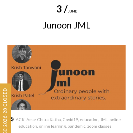
3 /
JUNE
Junoon JML
Admissions for ISC 2026-28 CLOSED
ACK
,
Amar Chitra Katha
,
Covid19
,
education
,
JML
,
online
education
,
online learning
,
pandemic
,
zoom classes