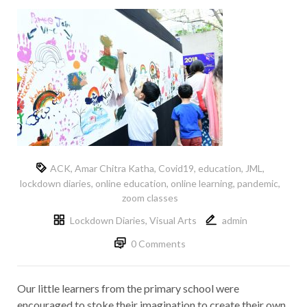
ACK
,
Amar Chitra Katha
,
Covid19
,
education
,
JML
,
lockdown diaries
,
online education
,
online learning
,
pandemic
,
zoom classes
Lockdown Diaries
,
Visual Arts
admin
0 Comments
Our little learners from the primary school were
encouraged to stoke their imagination to create their own