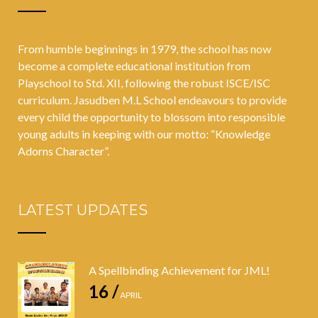
From humble beginnings in 1979, the school has now
become a complete educational institution from
Playschool to Std. XII, following the robust ISCE/ISC
curriculum. Jasudben M.L School endeavours to provide
every child the opportunity to blossom into responsible
young adults in keeping with our motto: “Knowledge
Adorns Character”.
LATEST UPDATES
A Spellbinding Achievement for JML!
16 /
APRIL