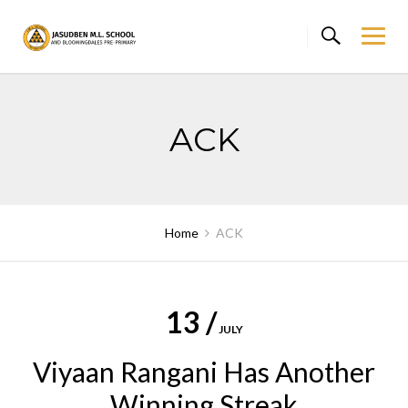
Skip
to
content
ACK
Home
ACK
13 /
JULY
Viyaan Rangani Has Another
Winning Streak