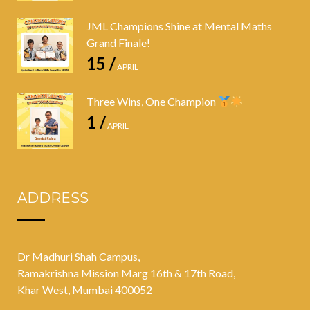
JML Champions Shine at Mental Maths
Grand Finale!
15 /
APRIL
Three Wins, One Champion
1 /
APRIL
ADDRESS
Dr Madhuri Shah Campus,
Ramakrishna Mission Marg 16th & 17th Road,
Khar West, Mumbai 400052