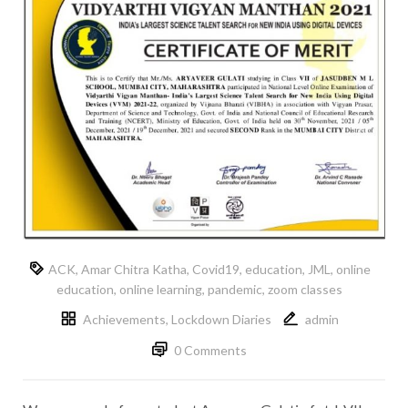
ACK
,
Amar Chitra Katha
,
Covid19
,
education
,
JML
,
online
education
,
online learning
,
pandemic
,
zoom classes
Achievements
,
Lockdown Diaries
admin
0 Comments