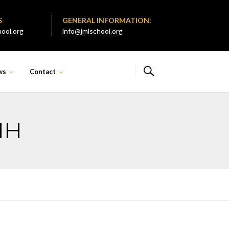
S
GENERAL INFORMATION:
ool.org
info@jmlschool.org
ws
Contact
MH