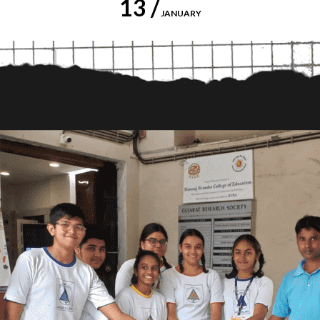
13 /
JANUARY