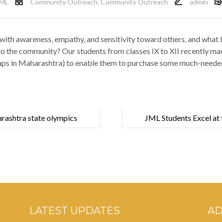
ML
Community Outreach
,
Community Outreach
admin
with awareness, empathy, and sensitivity toward others, and what be
 to the community? Our students from classes IX to XII recently 
aps in Maharashtra) to enable them to purchase some much-needed
rashtra state olympics
JML Students Excel at 
Tournament!
LATEST UPDATES
A