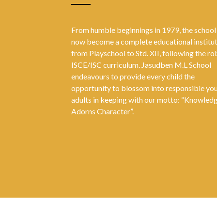
From humble beginnings in 1979, the school
now become a complete educational institu
from Playschool to Std. XII, following the ro
ISCE/ISC curriculum. Jasudben M.L School
endeavours to provide every child the
opportunity to blossom into responsible yo
adults in keeping with our motto: “Knowled
Adorns Character”.