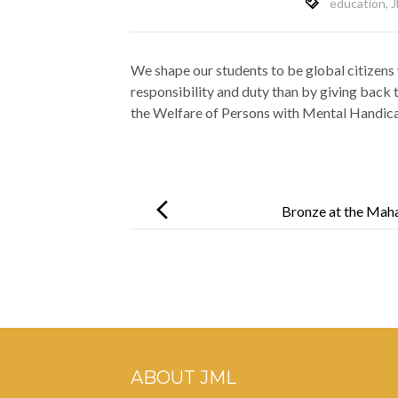
education
,
J
We shape our students to be global citizens 
responsibility and duty than by giving back
the Welfare of Persons with Mental Handic
Post
navigation
Bronze at the Maha
ABOUT JML