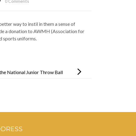
0 Comments
tter way to instil in them a sense of
made a donation to AWMH (Association for
 sports uniforms.
the National Junior Throw Ball
DDRESS