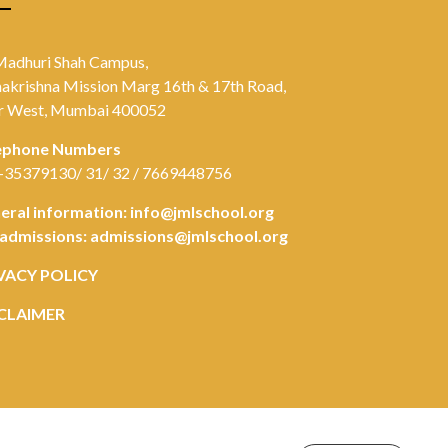
Madhuri Shah Campus,
akrishna Mission Marg 16th & 17th Road,
r West, Mumbai 400052
ephone Numbers
-35379130/ 31/ 32 / 7669448756
eral information:
info@jmlschool.org
 admissions:
admissions@jmlschool.org
VACY POLICY
CLAIMER