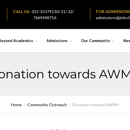
CALL US:
022-35379130/ 31/ 32/
FOR ADMISSION
7669448756
admissions@jmlsch
Beyond Academics
Admissions
Our Community
Ne
onation towards AW
Home
Community Outreach
Donation towards AWMH