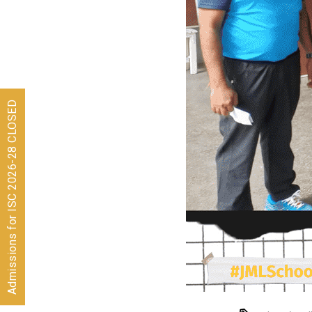
Admissions for ISC 2026-28 CLOSED