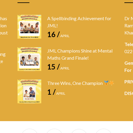
 has
A Spellbinding Achievement for
Dr 
tion
JML!
Ram
bust
Kha
16 /
APRIL
Tel
JML Champions Shine at Mental
022
ung
Maths Grand Finale!
ge
Gen
15 /
APRIL
For
PRI
Three Wins, One Champion
1 /
DIS
APRIL