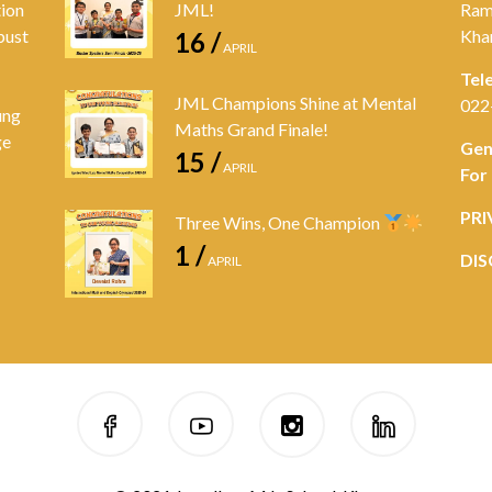
tion
JML!
Ram
bust
Kha
16 /
APRIL
Tel
JML Champions Shine at Mental
022
ung
Maths Grand Finale!
ge
Gen
15 /
APRIL
For
PRI
Three Wins, One Champion
1 /
DIS
APRIL