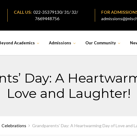
CALL US:
022-35379130/ 31/ 32/
FOR ADMISSION
7669448756
admissions@jmlsch
Beyond Academics
Admissions
Our Community
Ne
ts’ Day: A Heartwar
Love and Laughter!
Celebrations
Grandparents’ Day: A Heartwarming Day of Love and L