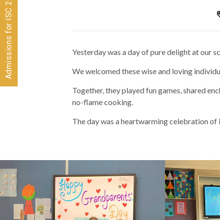
Admissions for ISC 2026-28 CLOSED
Yesterday was a day of pure delight at our 
We welcomed these wise and loving individua
Together, they played fun games, shared ench
no-flame cooking.
The day was a heartwarming celebration of 