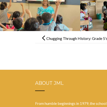
Post
navigation
Chugging Through History: Grade 5’
ABOUT JML
From humble beginnings in 1979, the school