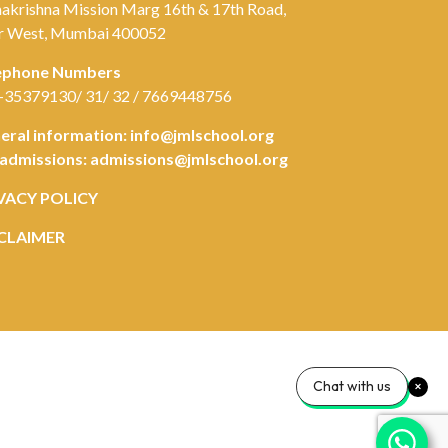
akrishna Mission Marg 16th & 17th Road,
r West, Mumbai 400052
ephone Numbers
-35379130/ 31/ 32 / 7669448756
eral information:
info@jmlschool.org
 admissions:
admissions@jmlschool.org
VACY POLICY
CLAIMER
Chat with us