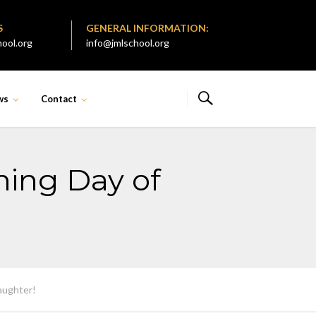
S
GENERAL INFORMATION:
ool.org
info@jmlschool.org
ws
Contact
ming Day of
aughter!