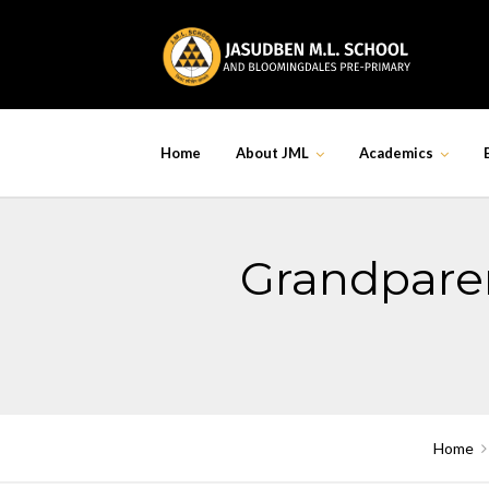
Skip
to
content
Home
About JML
Academics
Grandparen
Home