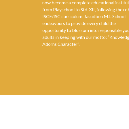
now become a complete educational institu
from Playschool to Std. XII, following the ro
ISCE/ISC curriculum. Jasudben M.L School
endeavours to provide every child the
opportunity to blossom into responsible yo
adults in keeping with our motto: “Knowled
Adorns Character”.