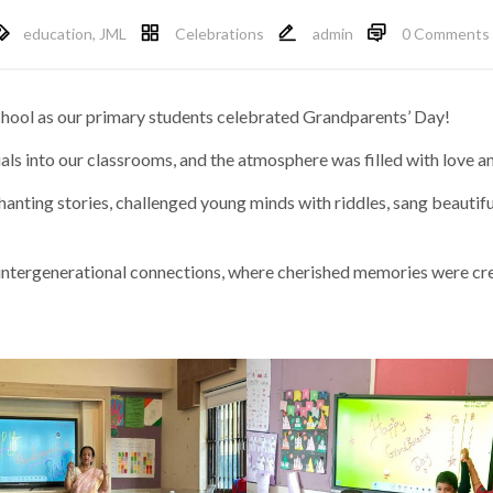
education
,
JML
Celebrations
admin
0 Comments
school as our primary students celebrated Grandparents’ Day!
ls into our classrooms, and the atmosphere was filled with love an
anting stories, challenged young minds with riddles, sang beautif
intergenerational connections, where cherished memories were cr