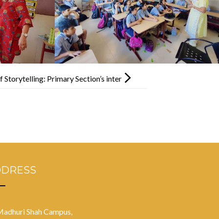
Storytelling: Primary Section’s inter
tha Competition
DDRESS
Madhuri Shah Campus,