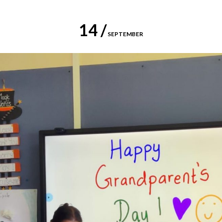
14 /
SEPTEMBER