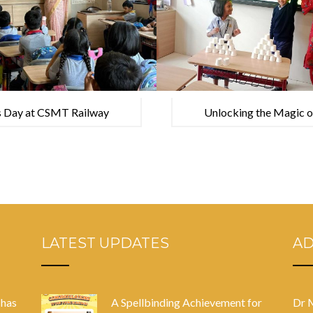
s Day at CSMT Railway
Unlocking the Magic of 
Heritage Museum
house Amar Chitra Ka
LATEST UPDATES
A
 has
A Spellbinding Achievement for
Dr 