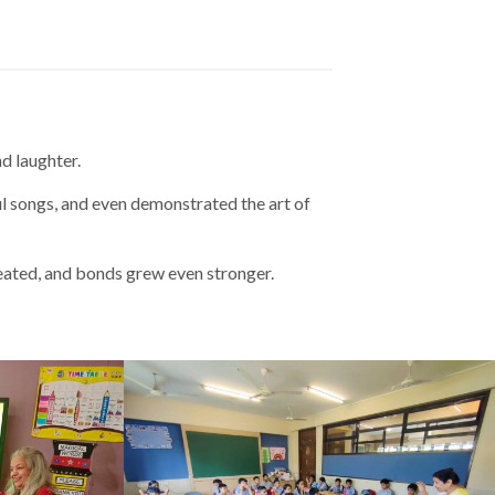
d laughter.
ul songs, and even demonstrated the art of
eated, and bonds grew even stronger.