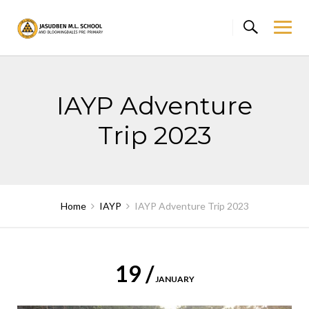
Skip
to
content
IAYP Adventure
Trip 2023
Home
IAYP
IAYP Adventure Trip 2023
19 /
JANUARY