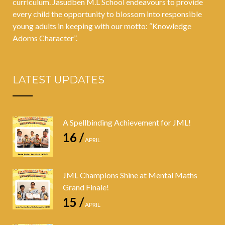
curriculum. Jasudben M.L School endeavours to provide
every child the opportunity to blossom into responsible
young adults in keeping with our motto: “Knowledge
Adorns Character”.
LATEST UPDATES
A Spellbinding Achievement for JML!
16 /
APRIL
JML Champions Shine at Mental Maths
Grand Finale!
15 /
APRIL