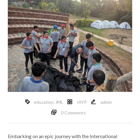
education
,
JML
IAYP
admin
0 Comments
Embarking on an epic journey with the International