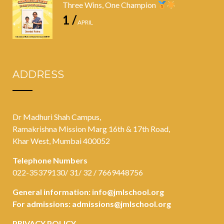
Three Wins, One Champion
1 /
APRIL
ADDRESS
Dr Madhuri Shah Campus,
Ramakrishna Mission Marg 16th & 17th Road,
Khar West, Mumbai 400052
Telephone Numbers
022-35379130/ 31/ 32 / 7669448756
General information:
info@jmlschool.org
For admissions:
admissions@jmlschool.org
PRIVACY POLICY