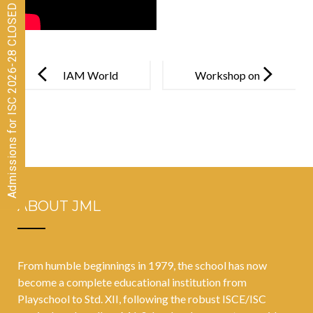
Admissions for ISC 2026-28 CLOSED
Post
navigation
IAM World
Workshop on
Memory
New Age
Championship
Careers
2023
ABOUT JML
From humble beginnings in 1979, the school has now
become a complete educational institution from
Playschool to Std. XII, following the robust ISCE/ISC