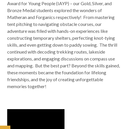
Award for Young People (IAYP) – our Gold, Silver, and
Bronze Medal students explored the wonders of
Matheran and Forganics respectively! From mastering
tent pitching to navigating obstacle courses, our
adventure was filled with hands-on experiences like
constructing temporary shelters, perfecting knot-tying
skills, and even getting down to paddy sowing. The thrill
continued with decoding trekking routes, lakeside
explorations, and engaging discussions on compass use
and mapping. But the best part? Beyond the skills gained,
these moments became the foundation for lifelong
friendships, and the joy of creating unforgettable
memories together!