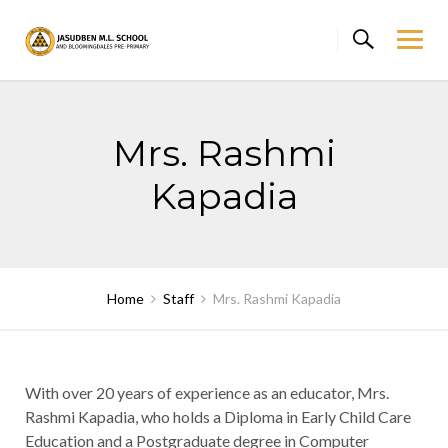
Skip
to
content
Mrs. Rashmi
Kapadia
Home
Staff
Mrs. Rashmi Kapadia
With over 20 years of experience as an educator, Mrs.
Rashmi Kapadia, who holds a Diploma in Early Child Care
Education and a Postgraduate degree in Computer