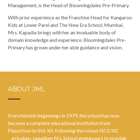
Management, is the Head of Bloomingdales Pre-Primary.
With prior experience as the Franchise Head for Kangaroo
Kids at Lower Parel and The New Era School, Mumbai,
Mrs. Kapadia brings with her an invaluable body of
domain knowledge and experience. Bloomingdales Pre-
Primary has grown under her able guidance and vision.
ABOUT JML
From humble beginnings in 1979, the school has now
become a complete educational institution from
Playschool to Std. XII, following the robust ISCE/ISC
curriculum. Jasudben M.L School endeavours to provide