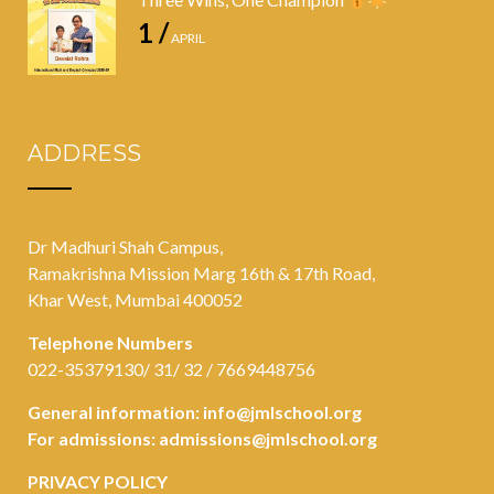
1 /
APRIL
ADDRESS
Dr Madhuri Shah Campus,
Ramakrishna Mission Marg 16th & 17th Road,
Khar West, Mumbai 400052
Telephone Numbers
022-35379130/ 31/ 32 / 7669448756
General information:
info@jmlschool.org
For admissions:
admissions@jmlschool.org
PRIVACY POLICY