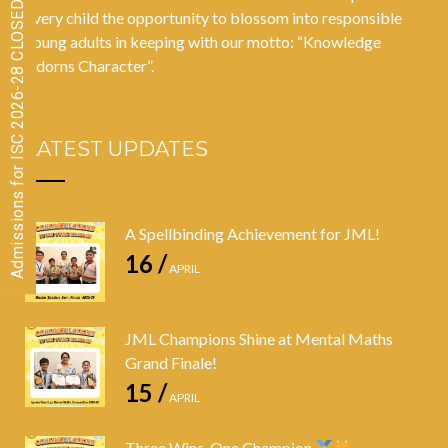
Admissions for ISC 2026-28 CLOSED
every child the opportunity to blossom into responsible
young adults in keeping with our motto: “Knowledge
Adorns Character”.
LATEST UPDATES
A Spellbinding Achievement for JML!
16 /
APRIL
JML Champions Shine at Mental Maths
Grand Finale!
15 /
APRIL
Three Wins, One Champion