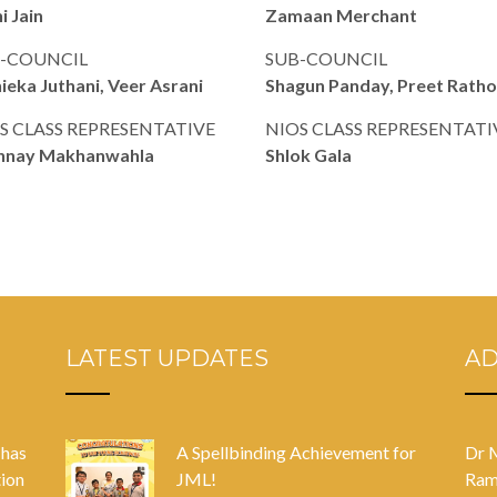
i Jain
Zamaan Merchant
-COUNCIL
SUB-COUNCIL
ieka Juthani, Veer Asrani
Shagun Panday, Preet Rath
S CLASS REPRESENTATIVE
NIOS CLASS REPRESENTATI
hnay Makhanwahla
Shlok Gala
LATEST UPDATES
A
 has
A Spellbinding Achievement for
Dr 
tion
JML!
Ram