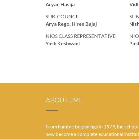
Aryan Hasija
Vidh
SUB-COUNCIL
SUB
Arya Rego, Hiren Bajaj
Nish
NIOS CLASS REPRESENTATIVE
NIO
Yash Keshwani
Pus
ABOUT JML
From humble beginnings in 1979, the school
now become a complete educational institu