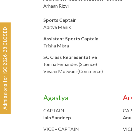
Arhaan Rizvi
Sports Captain
Aditya Manik
Admissions for ISC 2026-28 CLOSED
Assistant Sports Captain
Trisha Misra
SC Class Representative
Jonina Fernandes (Science)
Vivaan Motwani (Commerce)
Agastya
Ar
CAPTAIN
CAP
Iain Sandeep
Anu
VICE – CAPTAIN
VIC