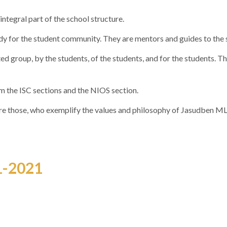
ntegral part of the school structure.
ody for the student community. They are mentors and guides to the 
ed group, by the students, of the students, and for the students. Th
m the ISC sections and the NIOS section.
 are those, who exemplify the values and philosophy of Jasudben ML
1-2021