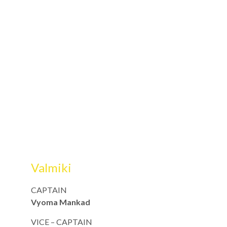
Valmiki
CAPTAIN
Vyoma Mankad
VICE – CAPTAIN