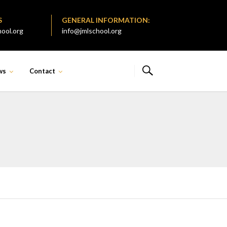
S
GENERAL INFORMATION:
ool.org
info@jmlschool.org
ws
Contact