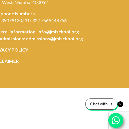
r West, Mumbai 400052
ephone Numbers
-35379130/ 31/ 32 / 7669448756
eral information:
info@jmlschool.org
 admissions:
admissions@jmlschool.org
VACY POLICY
CLAIMER
Chat with us