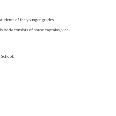
students of the younger grades.
is body consists of house captains, vice-
 School.