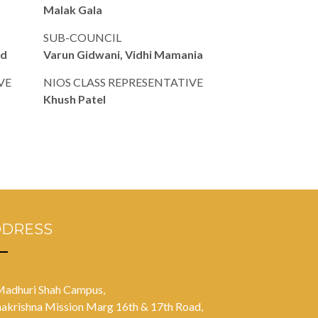
Malak Gala
SUB-COUNCIL
od
Varun Gidwani, Vidhi Mamania
VE
NIOS CLASS REPRESENTATIVE
Khush Patel
DDRESS
Madhuri Shah Campus,
akrishna Mission Marg 16th & 17th Road,