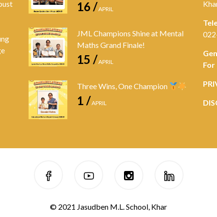
bust
Kha
16 /
APRIL
Tel
JML Champions Shine at Mental
022
ung
Maths Grand Finale!
ge
Gen
15 /
APRIL
For
PRI
Three Wins, One Champion
1 /
DIS
APRIL
© 2021 Jasudben M.L. School, Khar