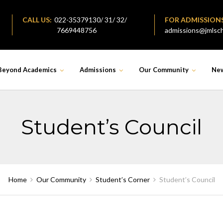
CALL US:
022-35379130/ 31/ 32/
FOR ADMISSION
7669448756
admissions@jmlsch
Beyond Academics
Admissions
Our Community
Ne
Student’s Council
Home
Our Community
Student’s Corner
Student’s Council