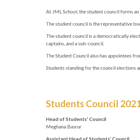
At JML School, the student council forms an i
The student council is the representative b
The student council is a democratically elect
captains, and a sub-council.
The Student Council also has appointees fro
Students standing for the council elections
Students Council 202
Head of Students’ Council
Meghana Basrur
Assistant Head of Students’ Council