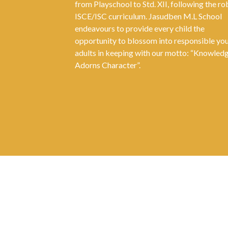
from Playschool to Std. XII, following the ro
ISCE/ISC curriculum. Jasudben M.L School
endeavours to provide every child the
opportunity to blossom into responsible yo
adults in keeping with our motto: “Knowled
Adorns Character”.