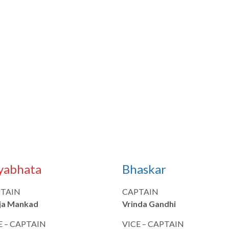
yabhata
Bhaskar
TAIN
CAPTAIN
ja Mankad
Vrinda Gandhi
E – CAPTAIN
VICE – CAPTAIN