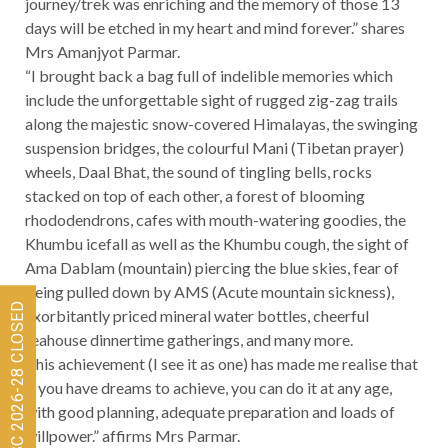
journey/trek was enriching and the memory of those 13
days will be etched in my heart and mind forever.” shares
Mrs Amanjyot Parmar.
“I brought back a bag full of indelible memories which
include the unforgettable sight of rugged zig-zag trails
along the majestic snow-covered Himalayas, the swinging
suspension bridges, the colourful Mani (Tibetan prayer)
wheels, Daal Bhat, the sound of tingling bells, rocks
stacked on top of each other, a forest of blooming
rhododendrons, cafes with mouth-watering goodies, the
Khumbu icefall as well as the Khumbu cough, the sight of
Ama Dablam (mountain) piercing the blue skies, fear of
being pulled down by AMS (Acute mountain sickness),
Admissions for ISC 2026-28 CLOSED
exorbitantly priced mineral water bottles, cheerful
teahouse dinnertime gatherings, and many more.
This achievement (I see it as one) has made me realise that
if you have dreams to achieve, you can do it at any age,
with good planning, adequate preparation and loads of
willpower.” affirms Mrs Parmar.