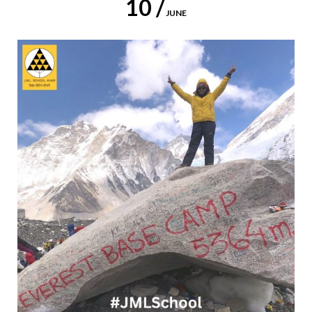
10 /
JUNE