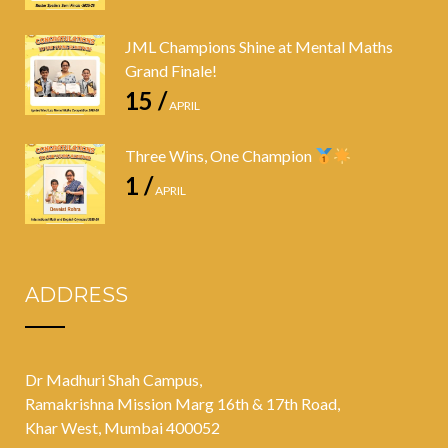
JML Champions Shine at Mental Maths
Grand Finale!
15 /
APRIL
Three Wins, One Champion
1 /
APRIL
ADDRESS
Dr Madhuri Shah Campus,
Ramakrishna Mission Marg 16th & 17th Road,
Khar West, Mumbai 400052