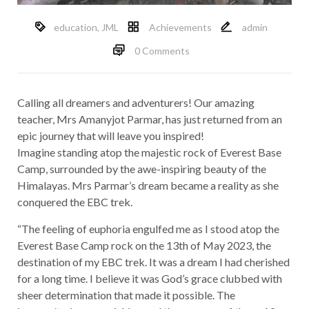
education
,
JML
Achievements
admin
0 Comments
Calling all dreamers and adventurers! Our amazing
teacher, Mrs Amanyjot Parmar, has just returned from an
epic journey that will leave you inspired!
Imagine standing atop the majestic rock of Everest Base
Camp, surrounded by the awe-inspiring beauty of the
Himalayas. Mrs Parmar’s dream became a reality as she
conquered the EBC trek.
“The feeling of euphoria engulfed me as I stood atop the
Everest Base Camp rock on the 13th of May 2023, the
destination of my EBC trek. It was a dream I had cherished
for a long time. I believe it was God’s grace clubbed with
sheer determination that made it possible. The