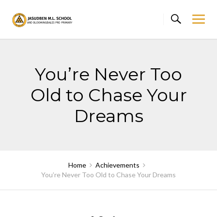
Skip
to
content
You’re Never Too
Old to Chase Your
Dreams
Home
Achievements
You’re Never Too Old to Chase Your Dreams