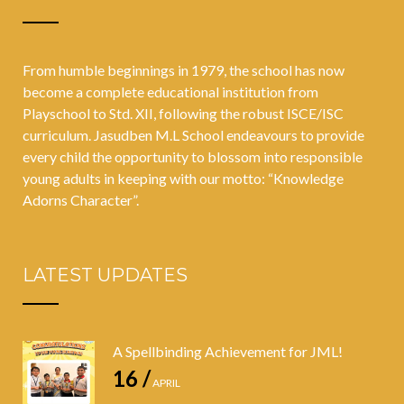
stellar
academic
From humble beginnings in 1979, the school has now
performances
become a complete educational institution from
Playschool to Std. XII, following the robust ISCE/ISC
across diverse
curriculum. Jasudben M.L School endeavours to provide
streams
every child the opportunity to blossom into responsible
young adults in keeping with our motto: “Knowledge
Adorns Character”.
LATEST UPDATES
A Spellbinding Achievement for JML!
16 /
APRIL