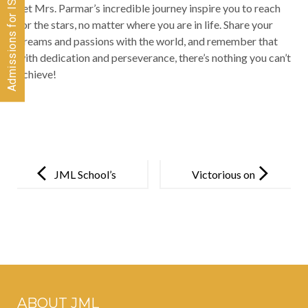
Let Mrs. Parmar’s incredible journey inspire you to reach
for the stars, no matter where you are in life. Share your
dreams and passions with the world, and remember that
with dedication and perseverance, there’s nothing you can’t
achieve!
Post
navigation
JML School’s
Victorious on
commitment
the Court!
to quality
education
bears fruit as
students
ABOUT JML
showcase