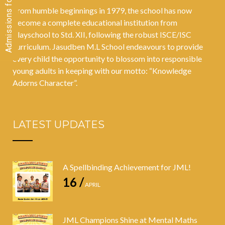
From humble beginnings in 1979, the school has now
become a complete educational institution from
Playschool to Std. XII, following the robust ISCE/ISC
curriculum. Jasudben M.L School endeavours to provide
every child the opportunity to blossom into responsible
young adults in keeping with our motto: “Knowledge
Adorns Character”.
LATEST UPDATES
A Spellbinding Achievement for JML!
16 /
APRIL
JML Champions Shine at Mental Maths