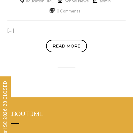
education
,
JML
School News
admin
0 Comments
[…]
READ MORE
Admissions for ISC 2026-28 CLOSED
ABOUT JML