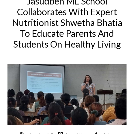
Jasudben ML School
Collaborates With Expert
Nutritionist Shwetha Bhatia
To Educate Parents And
Students On Healthy Living