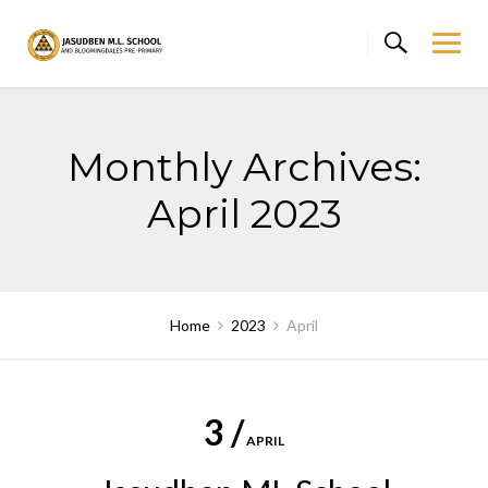
Skip
to
content
Monthly Archives:
April 2023
Home
2023
April
3 /
APRIL