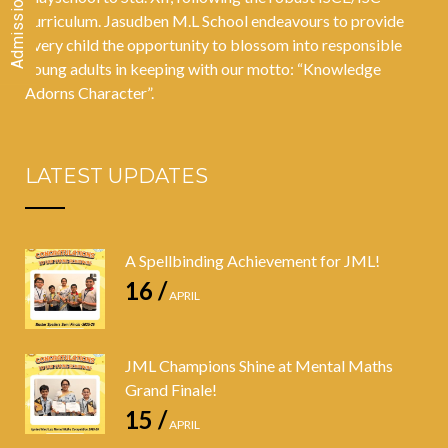
curriculum. Jasudben M.L School endeavours to provide
every child the opportunity to blossom into responsible
young adults in keeping with our motto: “Knowledge
Adorns Character”.
LATEST UPDATES
A Spellbinding Achievement for JML!
16 /
APRIL
JML Champions Shine at Mental Maths
Grand Finale!
15 /
APRIL