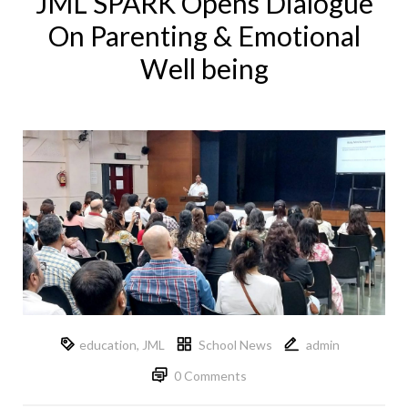
JML SPARK Opens Dialogue
On Parenting & Emotional
Well being
education
,
JML
School News
admin
0 Comments