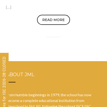
[…]
READ MORE
Admissions for ISC 2026-28 CLOSED
ABOUT JML
From humble beginnings in 1979, the school has now
become a complete educational institution from
Playschool to Std. XII, following the robust ISCE/ISC