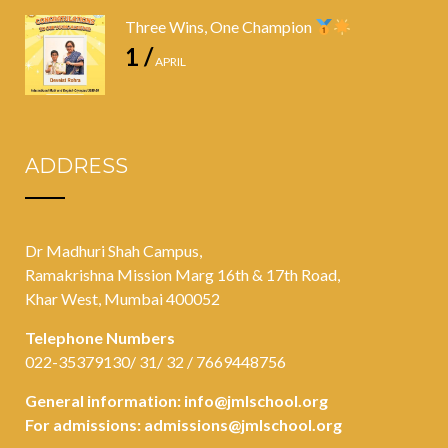
Three Wins, One Champion
1 /
APRIL
ADDRESS
Dr Madhuri Shah Campus,
Ramakrishna Mission Marg 16th & 17th Road,
Khar West, Mumbai 400052
Telephone Numbers
022-35379130/ 31/ 32 / 7669448756
General information:
info@jmlschool.org
For admissions:
admissions@jmlschool.org