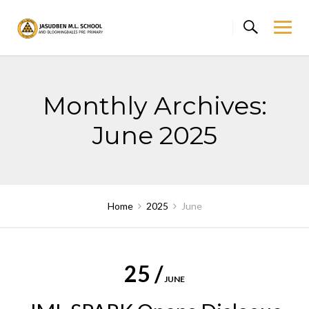
Skip
to
content
Monthly Archives:
June 2025
Home
2025
June
25 /
JUNE