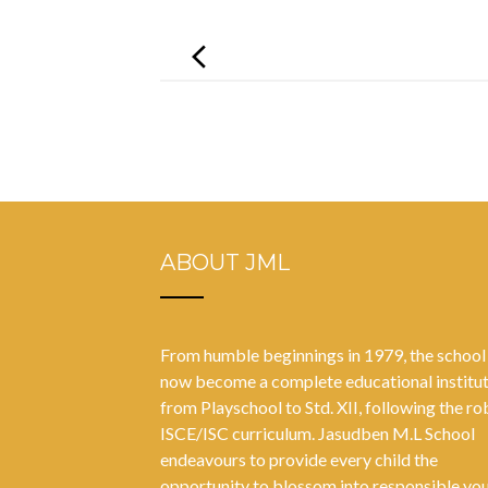
Post
navigation
ABOUT JML
From humble beginnings in 1979, the school
now become a complete educational institu
from Playschool to Std. XII, following the ro
ISCE/ISC curriculum. Jasudben M.L School
endeavours to provide every child the
opportunity to blossom into responsible yo