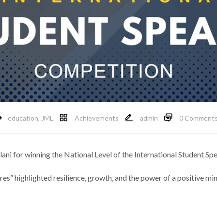
education
,
JML
Achievements
admin
0 Comment
lani for winning the National Level of the International Student
res” highlighted resilience, growth, and the power of a positive m