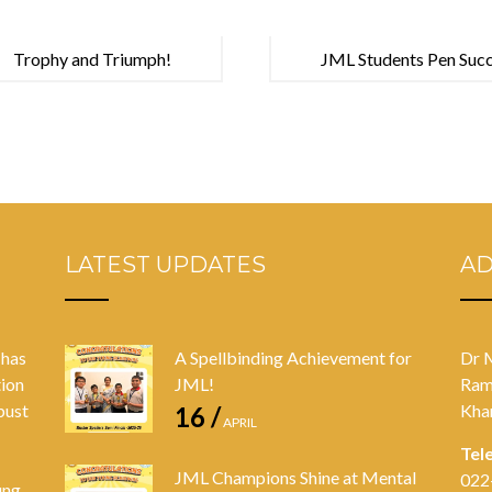
Trophy and Triumph!
JML Students Pen Succe
Competition
LATEST UPDATES
A
 has
A Spellbinding Achievement for
Dr 
tion
JML!
Ram
bust
Kha
16 /
APRIL
Tel
JML Champions Shine at Mental
022
ung