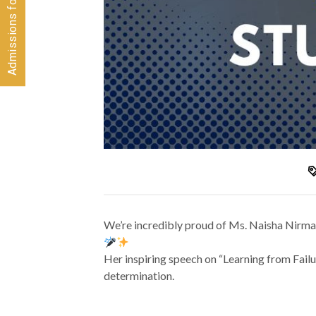
We’re incredibly proud of Ms. Naisha Nirma
Her inspiring speech on “Learning from Failu
determination.