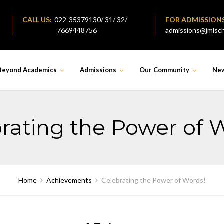
CALL US:
022-35379130/ 31/ 32/
FOR ADMISSION
7669448756
admissions@jmlsch
Beyond Academics
Admissions
Our Community
Ne
rating the Power of 
Home
Achievements
Celebrating the Power of Words!