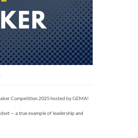
s
 Speaker Competition 2025 hosted by GEMA!
indset — a true example of leadership and