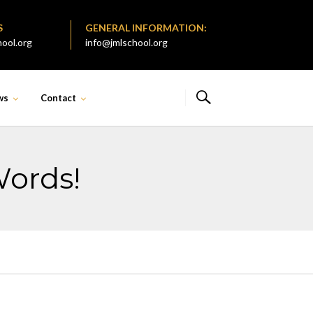
S
GENERAL INFORMATION:
ool.org
info@jmlschool.org
ws
Contact
Words!