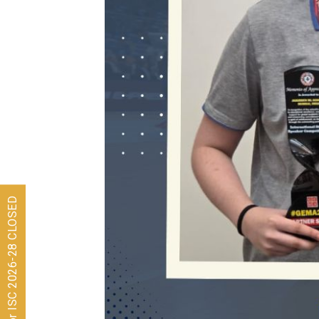
Admissions for ISC 2026-28 CLOSED