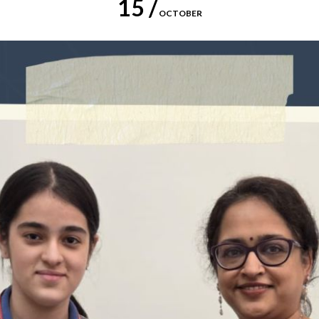
15 /
OCTOBER