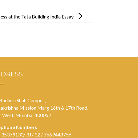
ss at the Tata Building India Essay
DDRESS
Madhuri Shah Campus,
akrishna Mission Marg 16th & 17th Road,
r West, Mumbai 400052
ephone Numbers
-35379130/ 31/ 32 / 7669448756