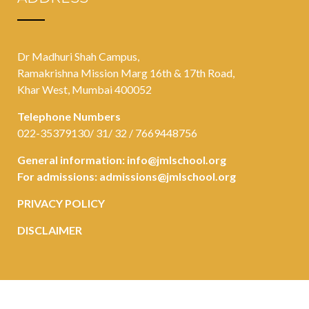
Dr Madhuri Shah Campus,
Ramakrishna Mission Marg 16th & 17th Road,
Khar West, Mumbai 400052
Telephone Numbers
022-35379130/ 31/ 32 / 7669448756
General information:
info@jmlschool.org
For admissions:
admissions@jmlschool.org
PRIVACY POLICY
DISCLAIMER