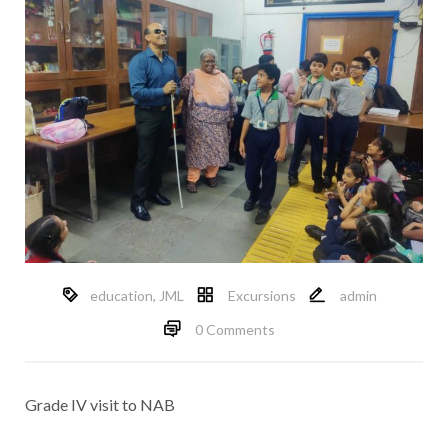
education
,
JML
Excursions
admin
0 Comments
Grade IV visit to NAB