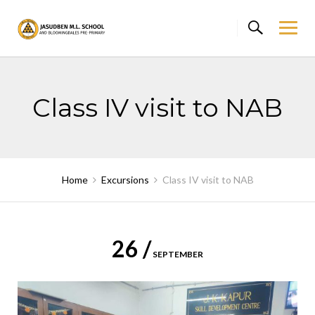
Skip
to
content
Class IV visit to NAB
Home
Excursions
Class IV visit to NAB
26 /
SEPTEMBER