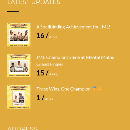
LATEST UPDATES
A Spellbinding Achievement for JML!
16 /
APRIL
JML Champions Shine at Mental Maths
Grand Finale!
15 /
APRIL
Three Wins, One Champion
1 /
APRIL
ADDRESS