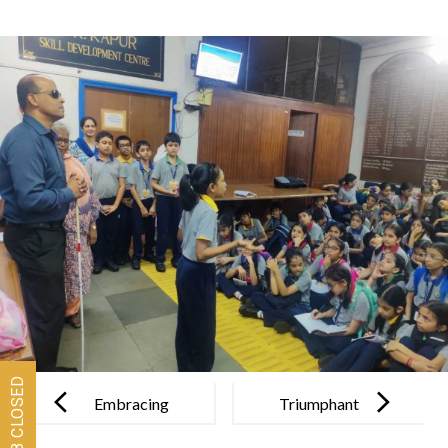
Post
navigation
Embracing
Triumphant
the beauty of
Performances