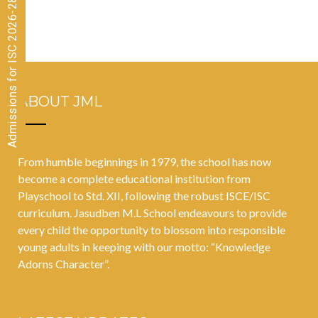
Admissions for ISC 2026-28 CLOSED
our language
at the CISCE
Zonal
Athletics
Meet!
ABOUT JML
From humble beginnings in 1979, the school has now
become a complete educational institution from
Playschool to Std. XII, following the robust ISCE/ISC
curriculum. Jasudben M.L School endeavours to provide
every child the opportunity to blossom into responsible
young adults in keeping with our motto: “Knowledge
Adorns Character”.