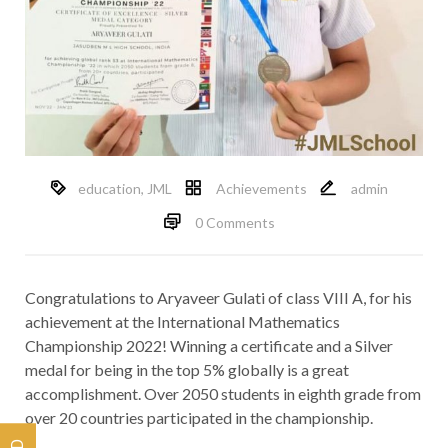
education
,
JML
Achievements
admin
0 Comments
Congratulations to Aryaveer Gulati of class VIII A, for his
achievement at the International Mathematics
Championship 2022! Winning a certificate and a Silver
medal for being in the top 5% globally is a great
accomplishment. Over 2050 students in eighth grade from
over 20 countries participated in the championship.