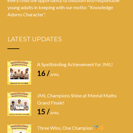
every child the opportunity to blossom into responsible
young adults in keeping with our motto: “Knowledge
Adorns Character”.
LATEST UPDATES
A Spellbinding Achievement for JML!
16 /
APRIL
JML Champions Shine at Mental Maths
Grand Finale!
15 /
APRIL
Three Wins, One Champion