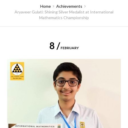
Home
Achievements
Aryaveer Gulati: Shining Silver Medalist at International
Mathematics Championship
8 /
FEBRUARY