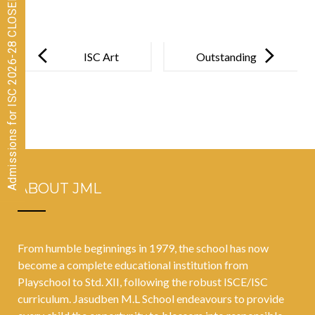
Admissions for ISC 2026-28 CLOSED
Post
navigation
ISC Art
Outstanding
Exhibition
Accomplishm
2022-23
ent: PE Coach
Earns Ph.D.
ABOUT JML
From humble beginnings in 1979, the school has now
become a complete educational institution from
Playschool to Std. XII, following the robust ISCE/ISC
curriculum. Jasudben M.L School endeavours to provide