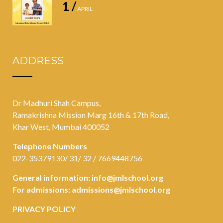
1 /
APRIL
ADDRESS
Dr Madhuri Shah Campus,
Ramakrishna Mission Marg 16th & 17th Road,
Khar West, Mumbai 400052
Telephone Numbers
022-35379130/ 31/ 32 / 7669448756
General information:
info@jmlschool.org
For admissions:
admissions@jmlschool.org
PRIVACY POLICY