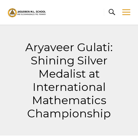
Skip
to
content
Aryaveer Gulati:
Shining Silver
Medalist at
International
Mathematics
Championship