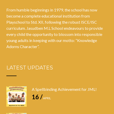
From humble beginnings in 1979, the school has now
become a complete educational institution from
Playschool to Std. XII, following the robust ISCE/ISC
curriculum. Jasudben M.L School endeavours to provide
every child the opportunity to blossom into responsible
young adults in keeping with our motto: “Knowledge
Adorns Character”.
LATEST UPDATES
A Spellbinding Achievement for JML!
16 /
APRIL