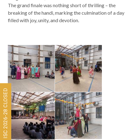
The grand finale was nothing short of thrilling – the
breaking of the handi, marking the culmination of a day
filled with joy, unity, and devotion.
Admissions for ISC 2026-28 CLOSED