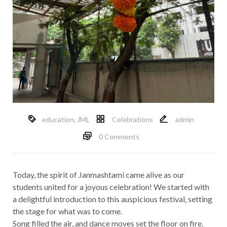
education
,
JML
Celebrations
admin
0 Comments
Today, the spirit of Janmashtami came alive as our
students united for a joyous celebration! We started with
a delightful introduction to this auspicious festival, setting
the stage for what was to come.
Song filled the air, and dance moves set the floor on fire.