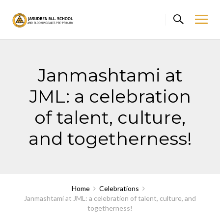
Skip
to
content
Janmashtami at
JML: a celebration
of talent, culture,
and togetherness!
Home
Celebrations
Janmashtami at JML: a celebration of talent, culture, and
togetherness!