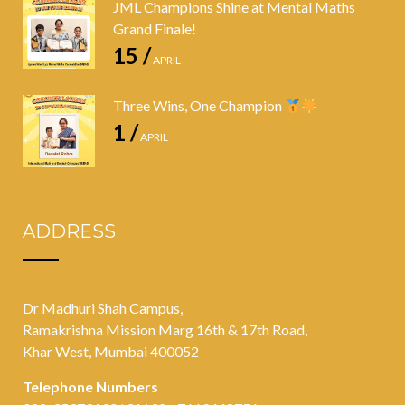
JML Champions Shine at Mental Maths
Grand Finale!
15 /
APRIL
Three Wins, One Champion
1 /
APRIL
ADDRESS
Dr Madhuri Shah Campus,
Ramakrishna Mission Marg 16th & 17th Road,
Khar West, Mumbai 400052
Telephone Numbers