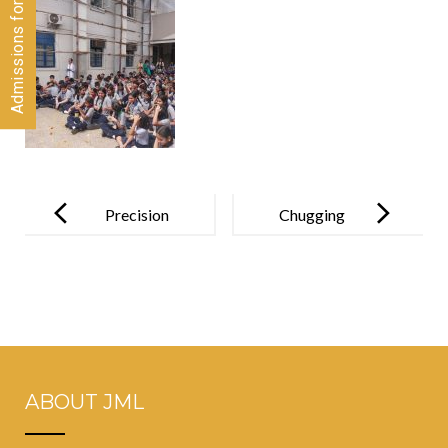
Post
navigation
Precision
Chugging
Personified!
Through
History:
Grade 5’s Day
at CSMT
Railway
ABOUT JML
Heritage
Museum