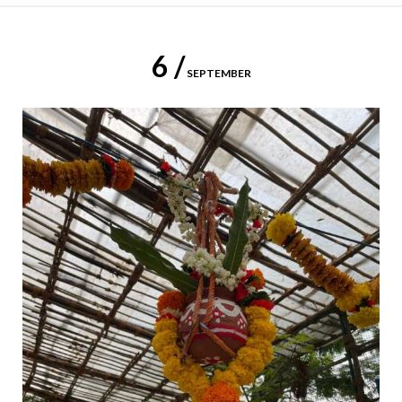
6 /
SEPTEMBER