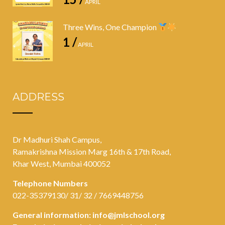
APRIL
Three Wins, One Champion
1 /
APRIL
ADDRESS
Dr Madhuri Shah Campus,
Ramakrishna Mission Marg 16th & 17th Road,
Khar West, Mumbai 400052
Telephone Numbers
022-35379130/ 31/ 32 / 7669448756
General information:
info@jmlschool.org