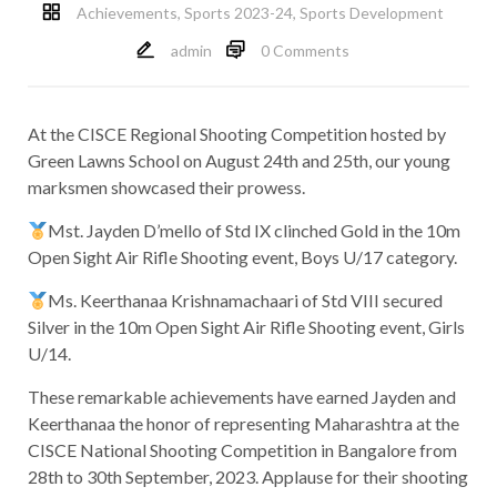
Achievements
,
Sports 2023-24
,
Sports Development
admin
0 Comments
At the CISCE Regional Shooting Competition hosted by
Green Lawns School on August 24th and 25th, our young
marksmen showcased their prowess.
Mst. Jayden D’mello of Std IX clinched Gold in the 10m
Open Sight Air Rifle Shooting event, Boys U/17 category.
Ms. Keerthanaa Krishnamachaari of Std VIII secured
Silver in the 10m Open Sight Air Rifle Shooting event, Girls
U/14.
These remarkable achievements have earned Jayden and
Keerthanaa the honor of representing Maharashtra at the
CISCE National Shooting Competition in Bangalore from
28th to 30th September, 2023. Applause for their shooting