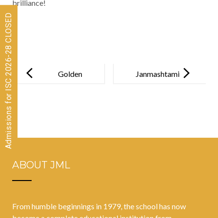
brilliance!
Admissions for ISC 2026-28 CLOSED
Post
navigation
Golden
Janmashtami
Strokes:
at JML: a
Devanshi’s
celebration of
Remarkable
talent, culture,
Victory at
and
CISCE
togetherness!
ABOUT JML
Regional
Swimming!
From humble beginnings in 1979, the school has now
become a complete educational institution from