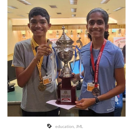
education
,
JML