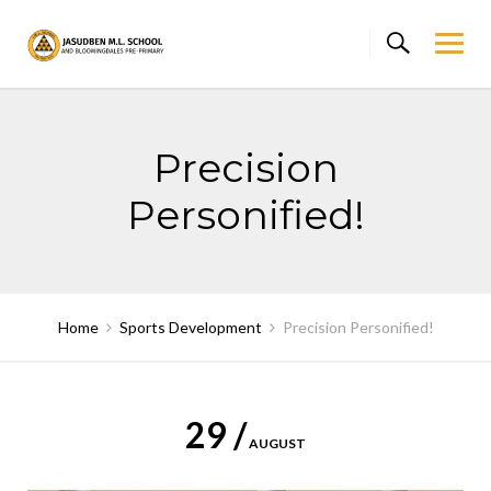
Skip
to
content
Precision
Personified!
Home
Sports Development
Precision Personified!
29 /
AUGUST