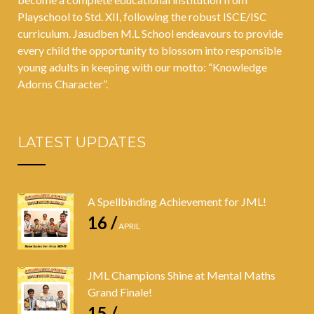
Playschool to Std. XII, following the robust ISCE/ISC
curriculum. Jasudben M.L School endeavours to provide
every child the opportunity to blossom into responsible
young adults in keeping with our motto: “Knowledge
Adorns Character”.
LATEST UPDATES
A Spellbinding Achievement for JML!
16 /
APRIL
JML Champions Shine at Mental Maths
Grand Finale!
15 /