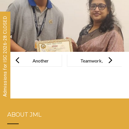
Admissions for ISC 2026-28 CLOSED
Post
navigation
Another
Teamwork,
Proud
strategy &
Milestone for
energy led our
JML
JML stars to
success!
ABOUT JML