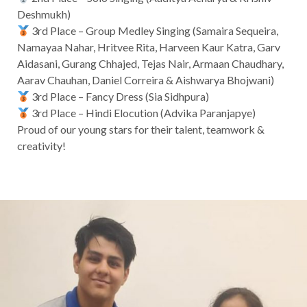
Deshmukh)
3rd Place – Group Medley Singing (Samaira Sequeira,
Namayaa Nahar, Hritvee Rita, Harveen Kaur Katra, Garv
Aidasani, Gurang Chhajed, Tejas Nair, Armaan Chaudhary,
Aarav Chauhan, Daniel Correira & Aishwarya Bhojwani)
3rd Place – Fancy Dress (Sia Sidhpura)
3rd Place – Hindi Elocution (Advika Paranjapye)
Proud of our young stars for their talent, teamwork &
creativity!