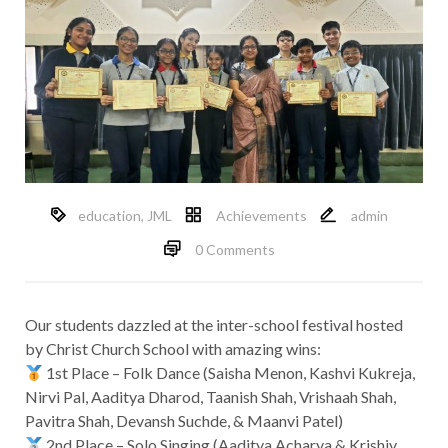
education
,
JML
Achievements
admin
0 Comments
Our students dazzled at the inter-school festival hosted
by Christ Church School with amazing wins:
1st Place – Folk Dance (Saisha Menon, Kashvi Kukreja,
Nirvi Pal, Aaditya Dharod, Taanish Shah, Vrishaah Shah,
Pavitra Shah, Devansh Suchde, & Maanvi Patel)
2nd Place – Solo Singing (Aaditya Acharya & Krishiv