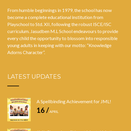
From humble beginnings in 1979, the school has now
become a complete educational institution from
Playschool to Std. XII, following the robust ISCE/ISC
curriculum. Jasudben M.L School endeavours to provide
every child the opportunity to blossom into responsible
young adults in keeping with our motto: “Knowledge
Adorns Character”.
LATEST UPDATES
A Spellbinding Achievement for JML!
16 /
APRIL