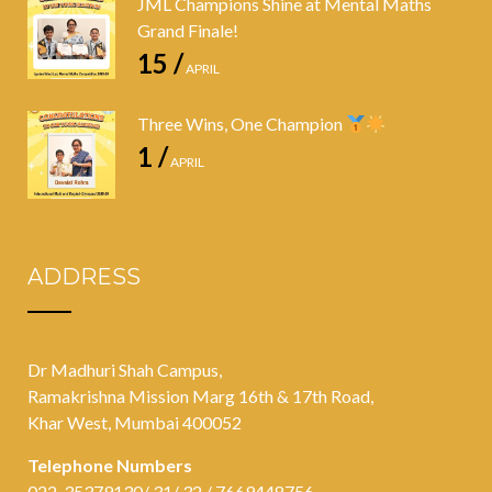
JML Champions Shine at Mental Maths
Grand Finale!
15 /
APRIL
Three Wins, One Champion
1 /
APRIL
ADDRESS
Dr Madhuri Shah Campus,
Ramakrishna Mission Marg 16th & 17th Road,
Khar West, Mumbai 400052
Telephone Numbers
022-35379130/ 31/ 32 / 7669448756