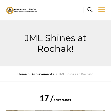
Skip
to
content
JML Shines at
Rochak!
Home
Achievements
JML Shines at Rochak!
17 /
SEPTEMBER