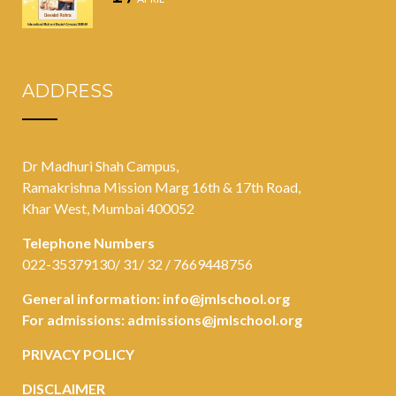
ADDRESS
Dr Madhuri Shah Campus,
Ramakrishna Mission Marg 16th & 17th Road,
Khar West, Mumbai 400052
Telephone Numbers
022-35379130/ 31/ 32 / 7669448756
General information:
info@jmlschool.org
For admissions:
admissions@jmlschool.org
PRIVACY POLICY
DISCLAIMER