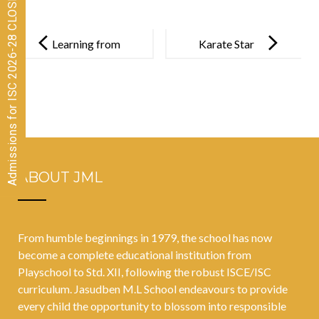
Admissions for ISC 2026-28 CLOSED
Post
navigation
Learning from
Karate Star
Nature’s
Rudra Modi:
Classroom:
Blue Belt and
Coastal
Gold Medal
Ecosystem
Achievements
Adventure
!
ABOUT JML
From humble beginnings in 1979, the school has now
become a complete educational institution from
Playschool to Std. XII, following the robust ISCE/ISC
curriculum. Jasudben M.L School endeavours to provide
every child the opportunity to blossom into responsible