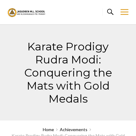
Skip
to
content
Karate Prodigy
Rudra Modi:
Conquering the
Mats with Gold
Medals
Home
Achievements
Karate Prodigy Rudra Modi: Conquering the Mats with Gold