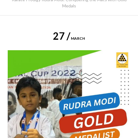
Medals
27 /
MARCH