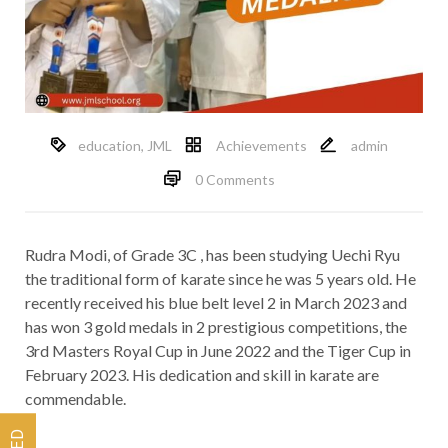
education
,
JML
Achievements
admin
0 Comments
Rudra Modi, of Grade 3C , has been studying Uechi Ryu
the traditional form of karate since he was 5 years old. He
recently received his blue belt level 2 in March 2023 and
has won 3 gold medals in 2 prestigious competitions, the
3rd Masters Royal Cup in June 2022 and the Tiger Cup in
February 2023. His dedication and skill in karate are
commendable.