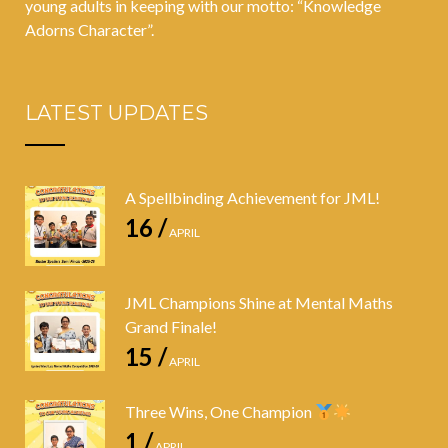
young adults in keeping with our motto: “Knowledge
Adorns Character”.
LATEST UPDATES
A Spellbinding Achievement for JML!
16 /
APRIL
JML Champions Shine at Mental Maths
Grand Finale!
15 /
APRIL
Three Wins, One Champion
1 /
APRIL