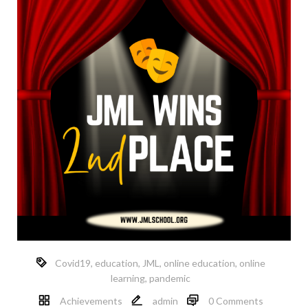
Covid19
,
education
,
JML
,
online education
,
online
learning
,
pandemic
Achievements
admin
0 Comments