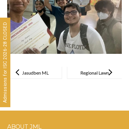
Admissions for ISC 2026-28 CLOSED
Post
navigation
Jasudben ML
Regional Lawn
and
Tennis Champ
Bloomingdale
s Pre-Primary
unveils its
exciting
ABOUT JML
theme of