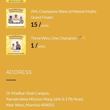
JML Champions Shine at Mental Maths
Grand Finale!
15 /
APRIL
Three Wins, One Champion
1 /
APRIL
ADDRESS
Dr Madhuri Shah Campus,
Ramakrishna Mission Marg 16th & 17th Road,
Khar West, Mumbai 400052