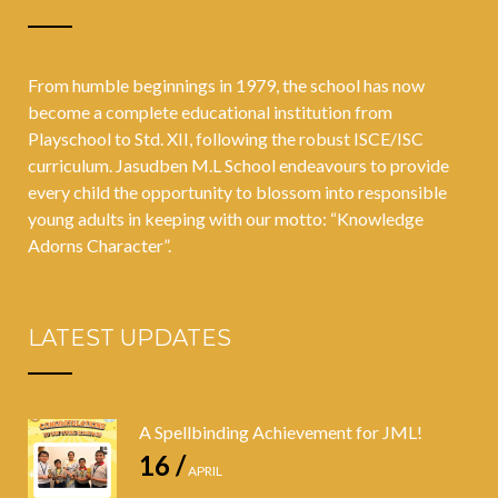
#HappyAtSch
ool
From humble beginnings in 1979, the school has now
become a complete educational institution from
Playschool to Std. XII, following the robust ISCE/ISC
curriculum. Jasudben M.L School endeavours to provide
every child the opportunity to blossom into responsible
young adults in keeping with our motto: “Knowledge
Adorns Character”.
LATEST UPDATES
A Spellbinding Achievement for JML!
16 /
APRIL