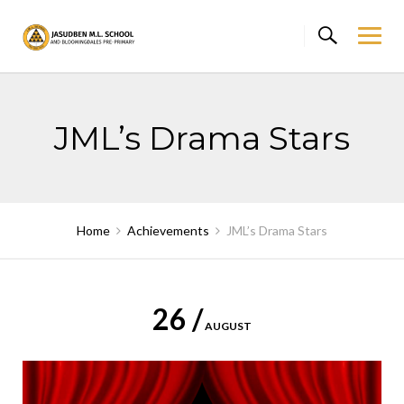
Skip
to
content
JML’s Drama Stars
Home
Achievements
JML’s Drama Stars
26 /
AUGUST