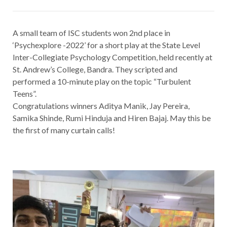
A small team of ISC students won 2nd place in
‘Psychexplore -2022’ for a short play at the State Level
Inter-Collegiate Psychology Competition, held recently at
St. Andrew’s College, Bandra. They scripted and
performed a 10-minute play on the topic “Turbulent
Teens”.
Congratulations winners Aditya Manik, Jay Pereira,
Samika Shinde, Rumi Hinduja and Hiren Bajaj. May this be
the first of many curtain calls!