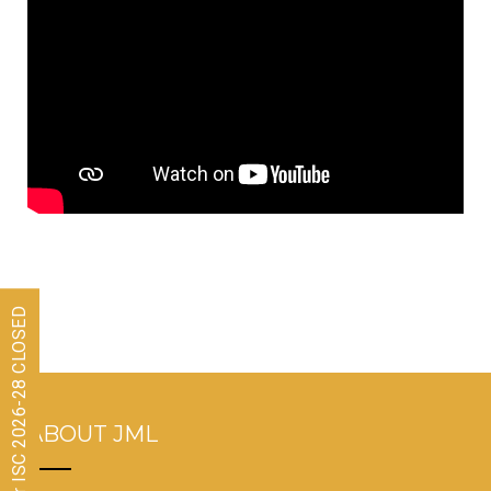
Admissions for ISC 2026-28 CLOSED
ABOUT JML