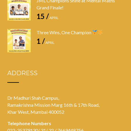
JML Champions Shine at Mental Maths
Grand Finale!
15 /
APRIL
Three Wins, One Champion
1 /
APRIL
ADDRESS
Dr Madhuri Shah Campus,
Ramakrishna Mission Marg 16th & 17th Road,
Khar West, Mumbai 400052
Telephone Numbers
022-35379130/ 31/ 32 / 7669448756