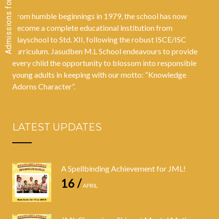
From humble beginnings in 1979, the school has now
become a complete educational institution from
Playschool to Std. XII, following the robust ISCE/ISC
curriculum. Jasudben M.L School endeavours to provide
every child the opportunity to blossom into responsible
young adults in keeping with our motto: “Knowledge
Adorns Character”.
LATEST UPDATES
A Spellbinding Achievement for JML!
16 /
APRIL