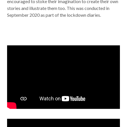
encouraged to stoke their imagination to create their own
stories and illustrate them too. This was conducted in
September 2020 as part of the lockdown diaries.