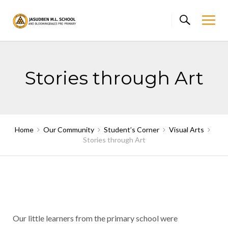
Skip
to
content
Stories through Art
Home
Our Community
Student’s Corner
Visual Arts
Stories through Art
Our little learners from the primary school were