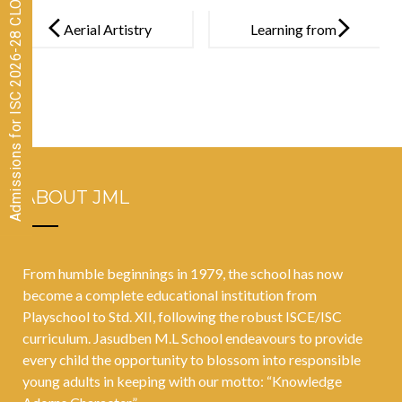
Admissions for ISC 2026-28 CLOSED
Post
navigation
Aerial Artistry
Learning from
in Rope
Nature’s
Mallakhambh
Classroom:
– Pia Mishra
Coastal
Ecosystem
Adventure
ABOUT JML
From humble beginnings in 1979, the school has now
become a complete educational institution from
Playschool to Std. XII, following the robust ISCE/ISC
curriculum. Jasudben M.L School endeavours to provide
every child the opportunity to blossom into responsible
young adults in keeping with our motto: “Knowledge