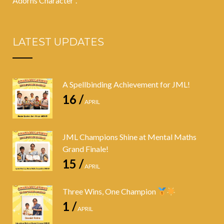
Adorns Character”.
LATEST UPDATES
A Spellbinding Achievement for JML!
16 /
APRIL
JML Champions Shine at Mental Maths
Grand Finale!
15 /
APRIL
Three Wins, One Champion
1 /
APRIL