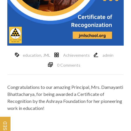
education
,
JML
Achievements
admin
0 Comments
Congratulations to our amazing Principal, Mrs. Damayanti
Bhattacharya, for being awarded a Certificate of
Recognition by the Ashraya Foundation for her pioneering
work in education!