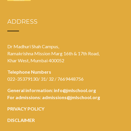
ADDRESS
Dr Madhuri Shah Campus,
Ramakrishna Mission Marg 16th & 17th Road,
Khar West, Mumbai 400052
Telephone Numbers
022-35379130/ 31/ 32 / 7669448756
General information:
info@jmlschool.org
For admissions:
admissions@jmlschool.org
PRIVACY POLICY
DISCLAIMER