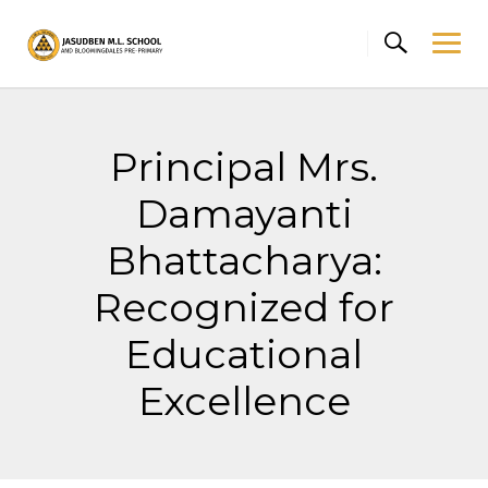
Skip
to
content
Principal Mrs.
Damayanti
Bhattacharya:
Recognized for
Educational
Excellence