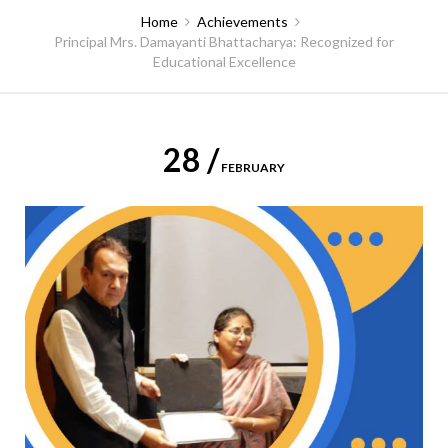
Home
Achievements
Principal Mrs. Damayanti Bhattacharya: Recognized for
Educational Excellence
28 /
FEBRUARY