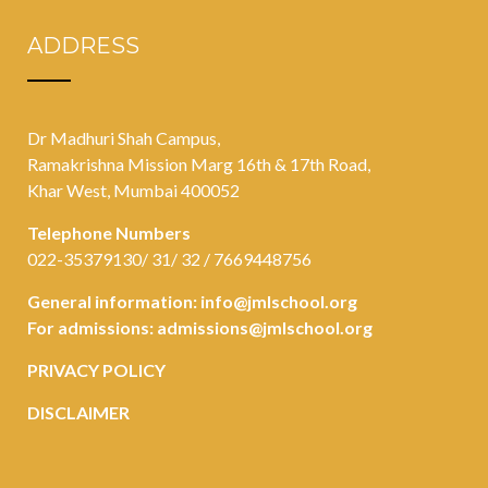
ADDRESS
Dr Madhuri Shah Campus,
Ramakrishna Mission Marg 16th & 17th Road,
Khar West, Mumbai 400052
Telephone Numbers
022-35379130/ 31/ 32 / 7669448756
General information:
info@jmlschool.org
For admissions:
admissions@jmlschool.org
PRIVACY POLICY
DISCLAIMER