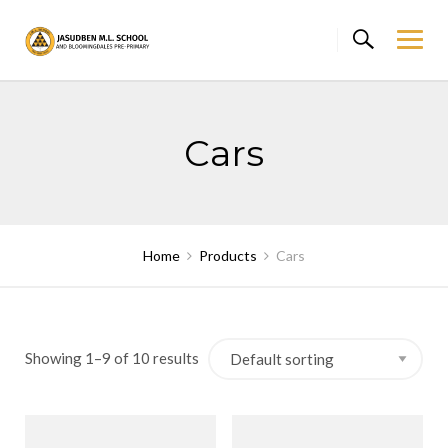
Skip
to
content
Cars
Home
Products
Cars
Showing 1–9 of 10 results