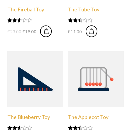
The Fireball Toy
The Tube Toy
Rated
Rated
£
23.00
£
19.00
£
11.00
2.49
2.50
out of
out of
5
5
The Blueberry Toy
The Applecot Toy