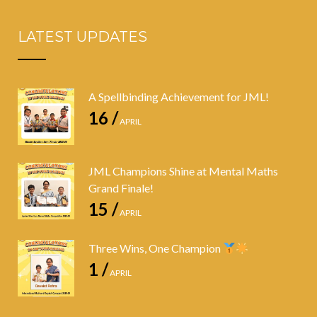
LATEST UPDATES
A Spellbinding Achievement for JML!
16 /
APRIL
JML Champions Shine at Mental Maths
Grand Finale!
15 /
APRIL
Three Wins, One Champion
1 /
APRIL