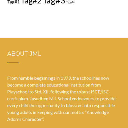
Tag#3
Tag#2
Tag#1
Tag#4
ABOUT JML
From humble beginnings in 1979, the school has now
become a complete educational institution from
Playschool to Std. XII, following the robust ISCE/ISC
curriculum. Jasudben M.L School endeavours to provide
every child the opportunity to blossom into responsible
young adults in keeping with our motto: “Knowledge
Adorns Character”.