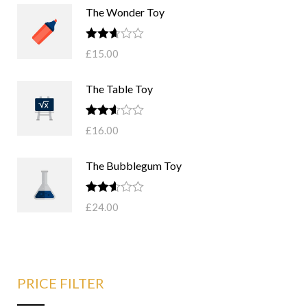
The Wonder Toy
Rated
£
15.00
2.58
out of
5
The Table Toy
Rated
£
16.00
2.57
out of
5
The Bubblegum Toy
Rated
£
24.00
2.52
out of
5
PRICE FILTER