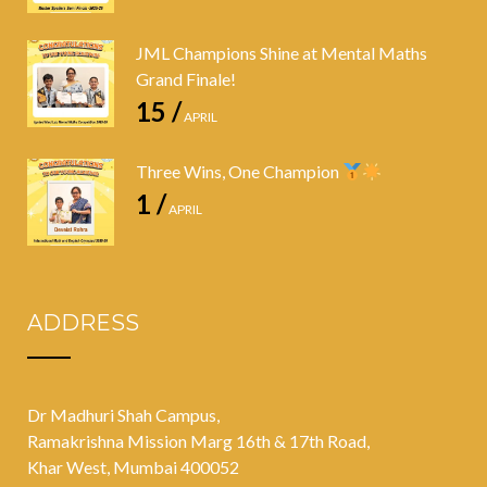
JML Champions Shine at Mental Maths
Grand Finale!
15 /
APRIL
Three Wins, One Champion
1 /
APRIL
ADDRESS
Dr Madhuri Shah Campus,
Ramakrishna Mission Marg 16th & 17th Road,
Khar West, Mumbai 400052