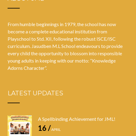
From humble beginnings in 1979, the school has now
become a complete educational institution from
Playschool to Std. XII, following the robust ISCE/ISC
curriculum. Jasudben M.L School endeavours to provide
every child the opportunity to blossom into responsible
young adults in keeping with our motto: “Knowledge
Adorns Character”.
LATEST UPDATES
A Spellbinding Achievement for JML!
16 /
APRIL