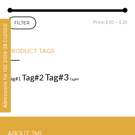
Price:
£10
—
£20
FILTER
Admissions for ISC 2026-28 CLOSED
PRODUCT TAGS
Tag#3
Tag#2
Tag#1
Tag#4
ABOUT JML