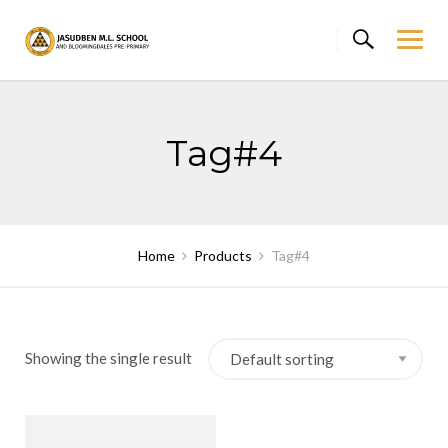
Skip
to
content
Tag#4
Home
Products
Tag#4
Showing the single result