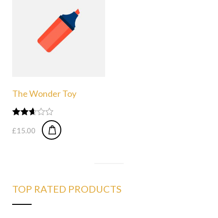
The Wonder Toy
Rated
£
15.00
2.58
out of
5
TOP RATED PRODUCTS