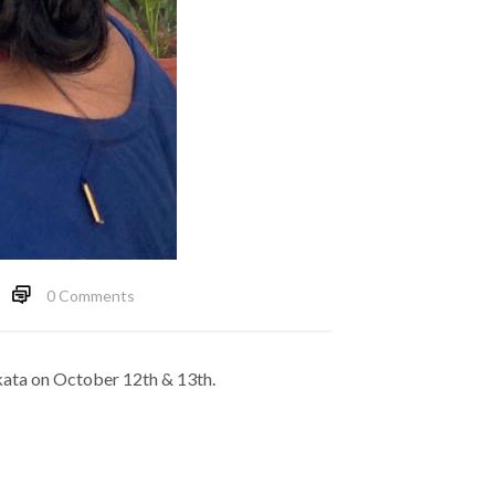
0 Comments
lkata on October 12th & 13th.