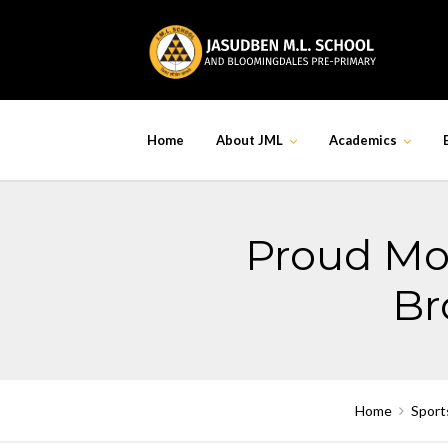
Skip
to
content
Home
About JML
Academics
Proud Mom
Br
Home
Sport