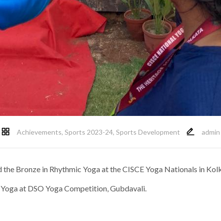
Achievements
,
Sports 2023-24
,
Sports Development
admin
hed the Bronze in Rhythmic Yoga at the CISCE Yoga Nationals in Ko
ic Yoga at DSO Yoga Competition, Gubdavali.