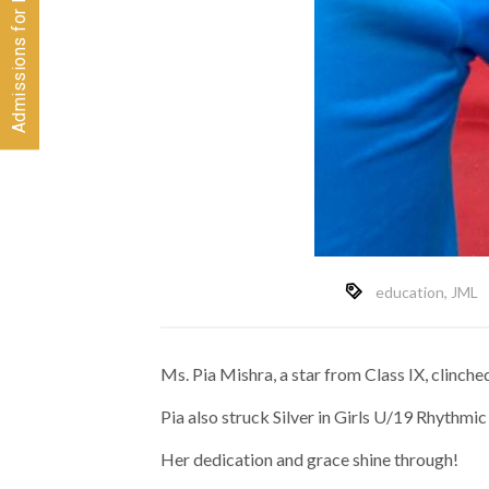
education
,
JML
Ms. Pia Mishra, a star from Class IX, clinc
Pia also struck Silver in Girls U/19 Rhythm
Her dedication and grace shine through!