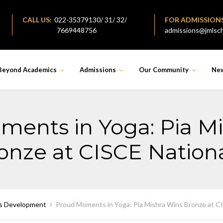
CALL US:
022-35379130/ 31/ 32/
FOR ADMISSION
7669448756
admissions@jmlsch
Beyond Academics
Admissions
Our Community
Ne
ents in Yoga: Pia M
onze at CISCE Nationa
s Development
Proud Moments in Yoga: Pia Mishra Wins Bronze at C