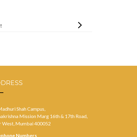
!
DDRESS
Madhuri Shah Campus,
akrishna Mission Marg 16th & 17th Road,
r West, Mumbai 400052
ephone Numbers