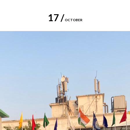
17 /
OCTOBER