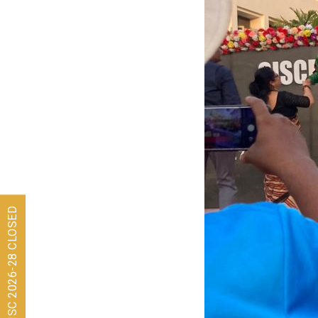
Admissions for ISC 2026-28 CLOSED