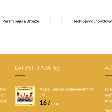
Param bags a Bronze
Tech-Savvy Showdown
LATEST UPDATES
A
 has
A Spellbinding Achievement for
Dr 
tion
JML!
Ram
bust
Kha
16 /
APRIL
Tel