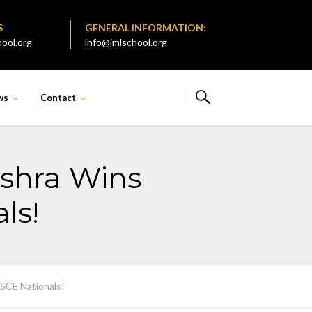
S
GENERAL INFORMATION:
ool.org
info@jmlschool.org
ws
Contact
ishra Wins
ls!
ISCE Nationals!