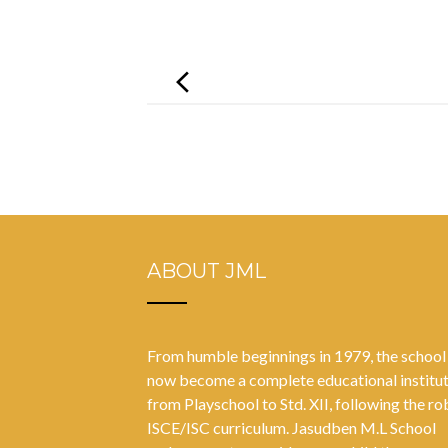
Post
navigation
ABOUT JML
From humble beginnings in 1979, the school
now become a complete educational institu
from Playschool to Std. XII, following the ro
ISCE/ISC curriculum. Jasudben M.L School