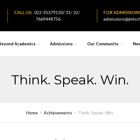
CALL US:
022-35379130/ 31/ 32/
FOR ADMISSION
7669448756
admissions@jmlsch
Beyond Academics
Admissions
Our Community
Ne
Think. Speak. Win.
Home
Achievements
Think. Speak. Win.