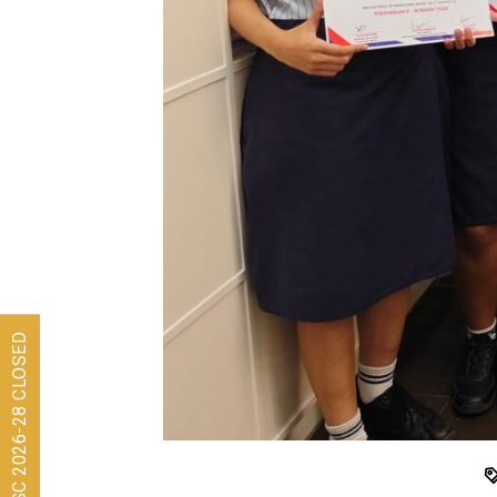
Admissions for ISC 2026-28 CLOSED