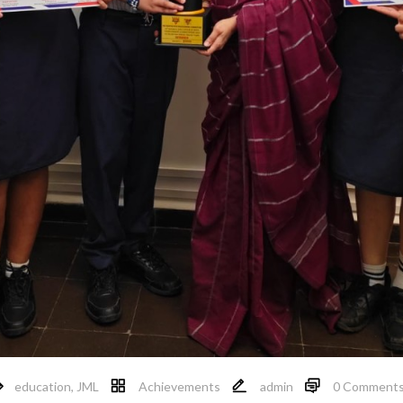
education
,
JML
Achievements
admin
0 Comment