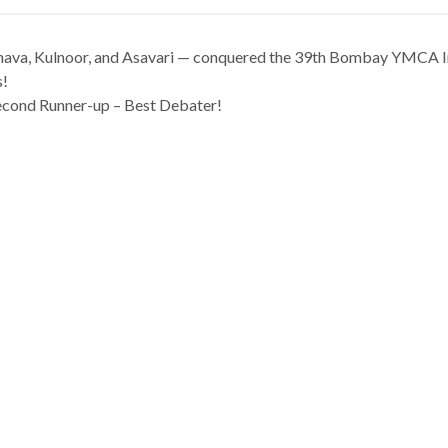
ava, Kulnoor, and Asavari — conquered the 39th Bombay YMCA In
s!
econd Runner-up – Best Debater!