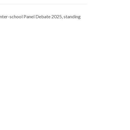
ter-school Panel Debate 2025, standing