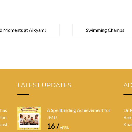
d Moments at Aikyam!
Swimming Champs
LATEST UPDATES
A
 has
A Spellbinding Achievement for
Dr 
tion
JML!
Ram
bust
Kha
16 /
APRIL