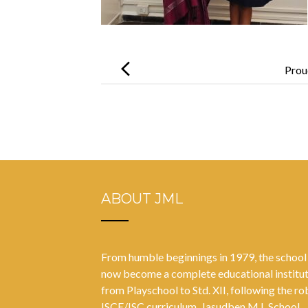
Post
navigation
Prou
ABOUT JML
From humble beginnings in 1979, the school
now become a complete educational institu
from Playschool to Std. XII, following the ro
ISCE/ISC curriculum. Jasudben M.L School