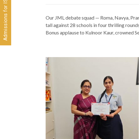
Our JML debate squad — Roma, Navya, Pran
tall against 28 schools in four thrilling round
Bonus applause to Kulnoor Kaur, crowned S