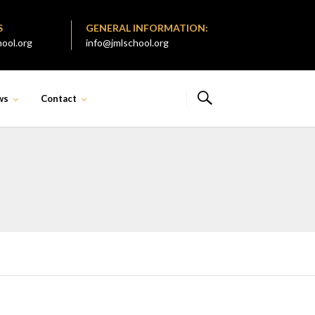
S
GENERAL INFORMATION:
ool.org
info@jmlschool.org
ws
Contact