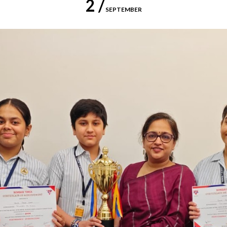
2 /
SEPTEMBER