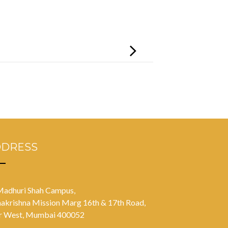
DDRESS
Madhuri Shah Campus,
akrishna Mission Marg 16th & 17th Road,
r West, Mumbai 400052