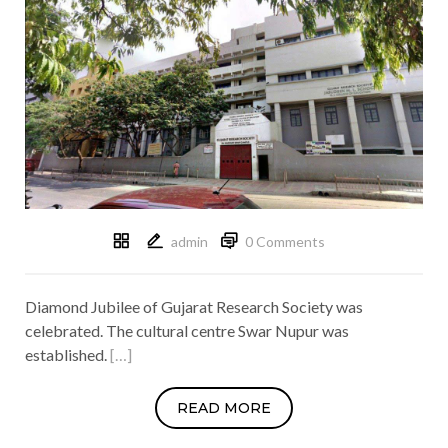
admin
0 Comments
Diamond Jubilee of Gujarat Research Society was
celebrated. The cultural centre Swar Nupur was
established.
[…]
READ MORE