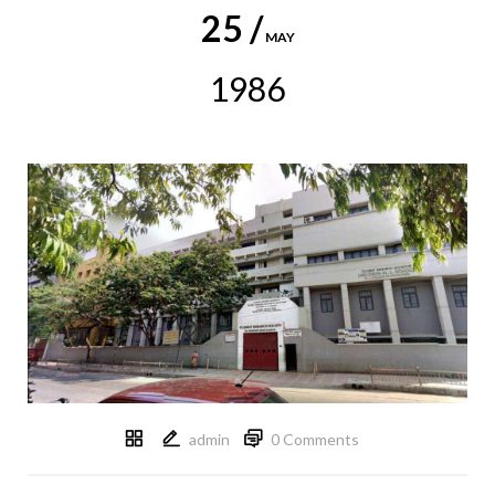
25 /
MAY
1986
admin
0 Comments