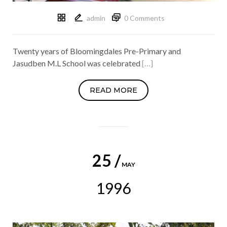
admin
0 Comments
Twenty years of Bloomingdales Pre-Primary and
Jasudben M.L School was celebrated
[…]
READ MORE
25 /
MAY
1996