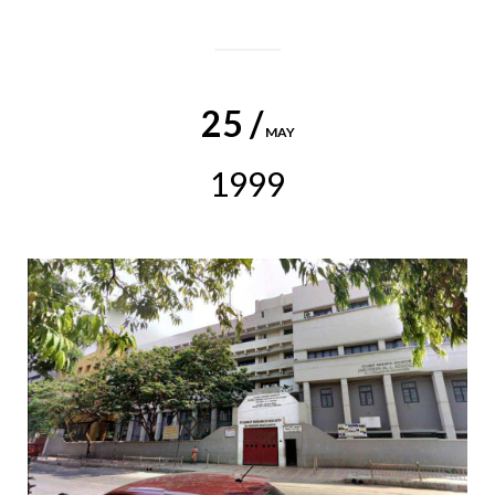
25 /
MAY
1999