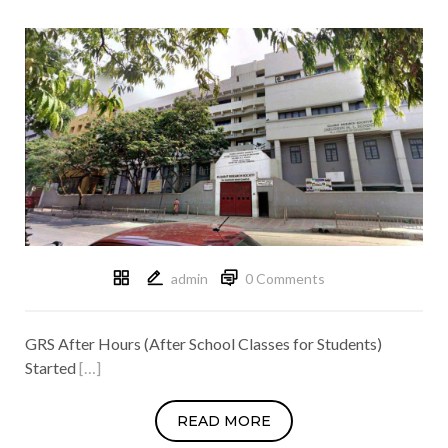
admin
0 Comments
GRS After Hours (After School Classes for Students)
Started
[…]
READ MORE