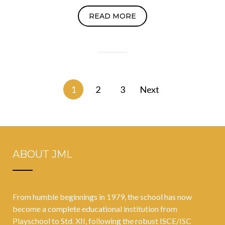
READ MORE
Posts
1
2
3
Next
navigation
ABOUT JML
From humble beginnings in 1979, the school has now
become a complete educational institution from
Playschool to Std. XII, following the robust ISCE/ISC