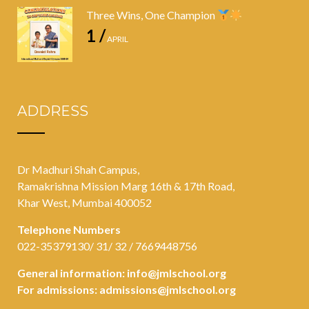
Three Wins, One Champion
1 /
APRIL
ADDRESS
Dr Madhuri Shah Campus,
Ramakrishna Mission Marg 16th & 17th Road,
Khar West, Mumbai 400052
Telephone Numbers
022-35379130/ 31/ 32 / 7669448756
General information:
info@jmlschool.org
For admissions:
admissions@jmlschool.org