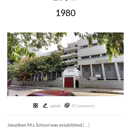
1980
admin
0 Comments
Jasudben M.L School was established
[…]