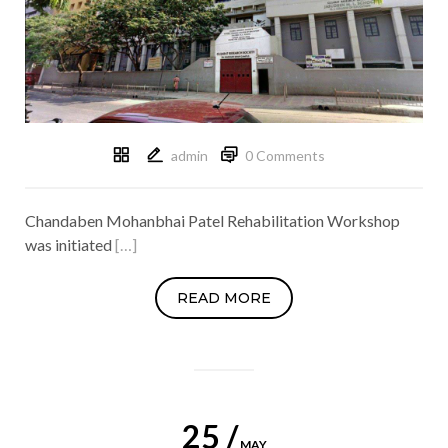
admin
0 Comments
Chandaben Mohanbhai Patel Rehabilitation Workshop
was initiated
[…]
READ MORE
25 /
MAY