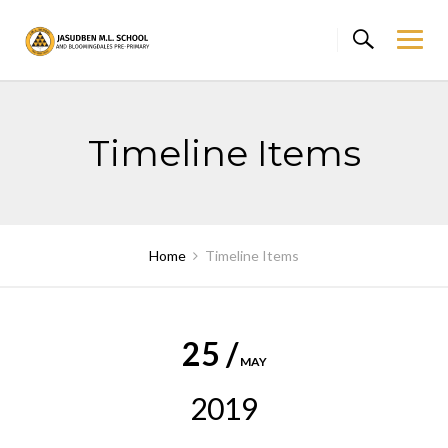
Skip
to
content
Timeline Items
Home
Timeline Items
25 /
MAY
2019