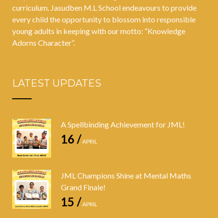
curriculum. Jasudben M.L School endeavours to provide
every child the opportunity to blossom into responsible
young adults in keeping with our motto: “Knowledge
Adorns Character”.
LATEST UPDATES
A Spellbinding Achievement for JML!
16 /
APRIL
JML Champions Shine at Mental Maths
Grand Finale!
15 /
APRIL