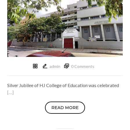
admin
0 Comments
Silver Jubilee of HJ College of Education was celebrated
[…]
READ MORE