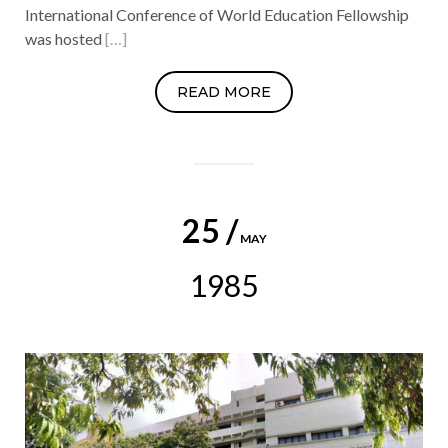
International Conference of World Education Fellowship
was hosted
[…]
READ MORE
25 /
MAY
1985