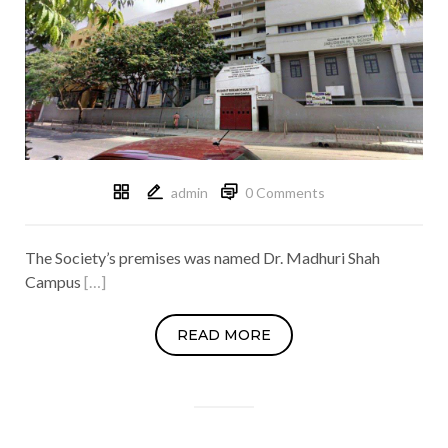
admin
0 Comments
The Society’s premises was named Dr. Madhuri Shah
Campus
[…]
READ MORE