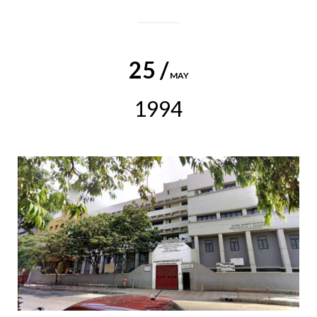
25 /
MAY
1994