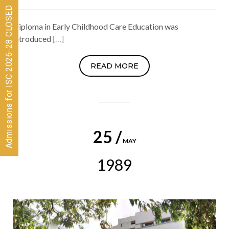
Admissions for ISC 2026-28 CLOSED
Diploma in Early Childhood Care Education was
introduced
[…]
READ MORE
25 /
MAY
1989