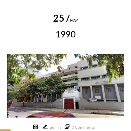
25 /
MAY
1990
admin
0 Comments