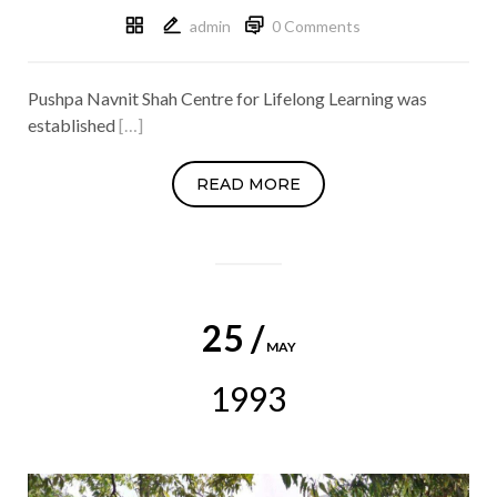
admin
0 Comments
Pushpa Navnit Shah Centre for Lifelong Learning was
established
[…]
READ MORE
25 /
MAY
1993