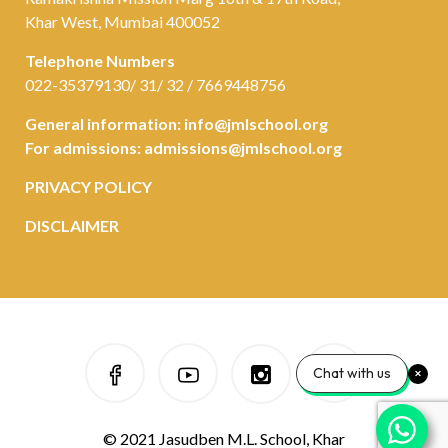
Khar West, Mumbai 400052
Telephone Numbers
022-35379130/ 31/ 32 / 7669448756
General information:
info@jmlschool.org
For admissions:
admissions@jmlschool.org
PRIVACY POLICY
DISCLAIMER
Chat with us
© 2021 Jasudben M.L. School, Khar