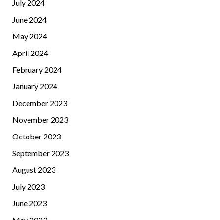
July 2024
June 2024
May 2024
April 2024
February 2024
January 2024
December 2023
November 2023
October 2023
September 2023
August 2023
July 2023
June 2023
May 2023