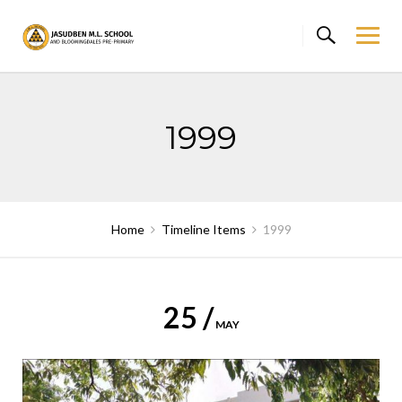
Skip
to
content
1999
Home
Timeline Items
1999
25 /
MAY