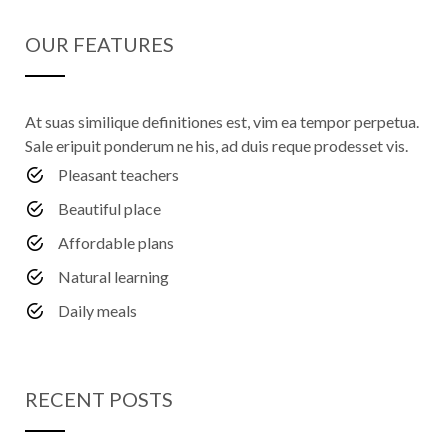
OUR FEATURES
At suas similique definitiones est, vim ea tempor perpetua.
Sale eripuit ponderum ne his, ad duis reque prodesset vis.
Pleasant teachers
Beautiful place
Affordable plans
Natural learning
Daily meals
RECENT POSTS