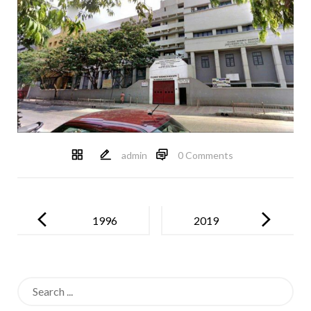
admin
0 Comments
Post
navigation
1996
2019
Search
for: