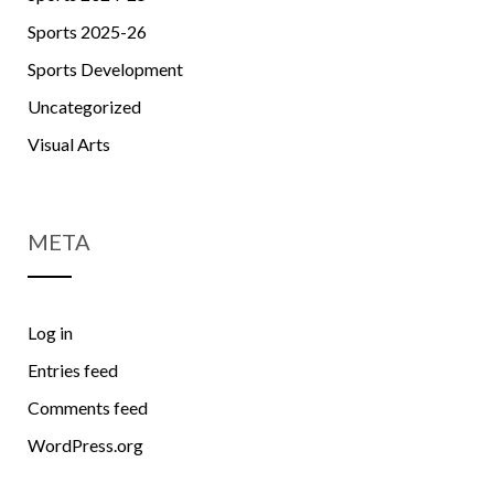
Sports 2025-26
Sports Development
Uncategorized
Visual Arts
META
Log in
Entries feed
Comments feed
WordPress.org