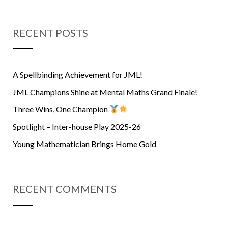
RECENT POSTS
A Spellbinding Achievement for JML!
JML Champions Shine at Mental Maths Grand Finale!
Three Wins, One Champion
Spotlight – Inter-house Play 2025-26
Young Mathematician Brings Home Gold
RECENT COMMENTS