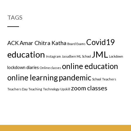
TAGS
Covid19
ACK
Amar Chitra Katha
Board Exams
education
JML
Instagram
Jasudben ML School
Lockdown
online education
lockdown diaries
Online classes
online learning
pandemic
School
Teachers
zoom classes
Teachers Day
Teaching
Technology
Upskill