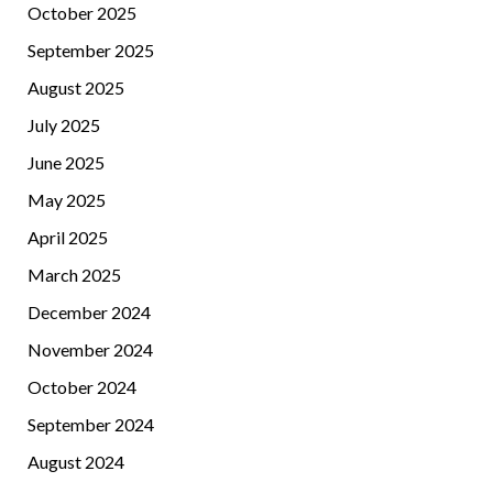
October 2025
September 2025
August 2025
July 2025
June 2025
May 2025
April 2025
March 2025
December 2024
November 2024
October 2024
September 2024
August 2024