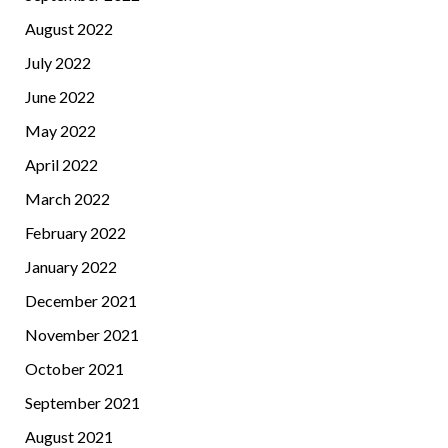
August 2022
July 2022
June 2022
May 2022
April 2022
March 2022
February 2022
January 2022
December 2021
November 2021
October 2021
September 2021
August 2021