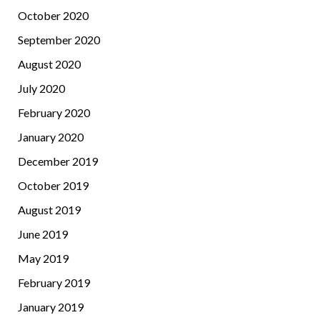
October 2020
September 2020
August 2020
July 2020
February 2020
January 2020
December 2019
October 2019
August 2019
June 2019
May 2019
February 2019
January 2019