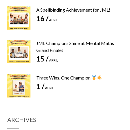
A Spellbinding Achievement for JML!
16 /
APRIL
JML Champions Shine at Mental Maths
Grand Finale!
15 /
APRIL
Three Wins, One Champion
1 /
APRIL
ARCHIVES