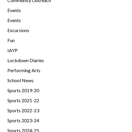
Community Outreach
Events
Events
Excursions
Fun
IAYP
Lockdown Diaries
Performing Arts
School News
Sports 2019-20
Sports 2021-22
Sports 2022-23
Sports 2023-24
Sports 2024-25