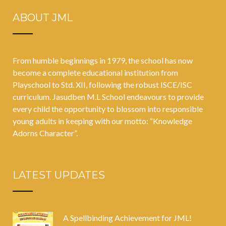
ABOUT JML
From humble beginnings in 1979, the school has now
become a complete educational institution from
Playschool to Std. XII, following the robust ISCE/ISC
curriculum. Jasudben M.L School endeavours to provide
every child the opportunity to blossom into responsible
young adults in keeping with our motto: “Knowledge
Adorns Character”.
LATEST UPDATES
A Spellbinding Achievement for JML!