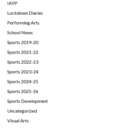
IAYP
Lockdown Diaries
Performing Arts
School News
Sports 2019-20
Sports 2021-22
Sports 2022-23
Sports 2023-24
Sports 2024-25
Sports 2025-26
Sports Development
Uncategorized
Visual Arts