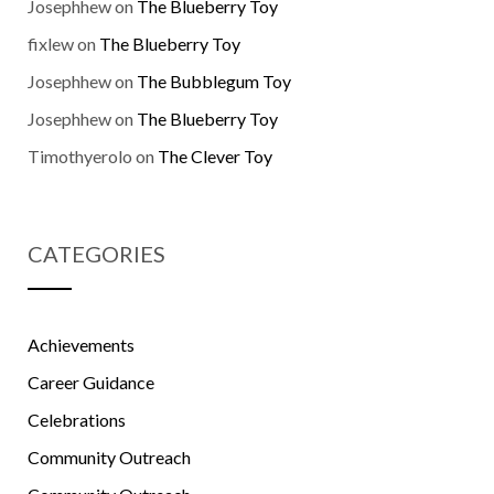
Josephhew
on
The Blueberry Toy
fixlew
on
The Blueberry Toy
Josephhew
on
The Bubblegum Toy
Josephhew
on
The Blueberry Toy
Timothyerolo
on
The Clever Toy
CATEGORIES
Achievements
Career Guidance
Celebrations
Community Outreach