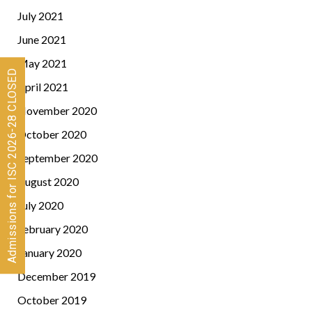
July 2021
June 2021
May 2021
Admissions for ISC 2026-28 CLOSED
April 2021
November 2020
October 2020
September 2020
August 2020
July 2020
February 2020
January 2020
December 2019
October 2019