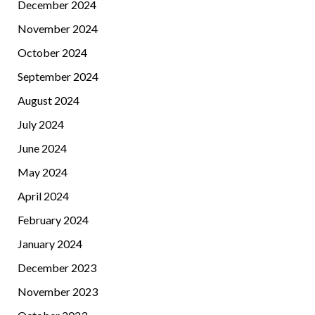
December 2024
November 2024
October 2024
September 2024
August 2024
July 2024
June 2024
May 2024
April 2024
February 2024
January 2024
December 2023
November 2023