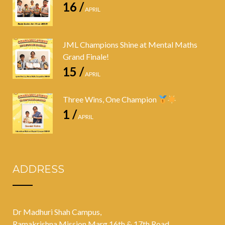
16 /
APRIL
JML Champions Shine at Mental Maths
Grand Finale!
15 /
APRIL
Three Wins, One Champion
1 /
APRIL
ADDRESS
Dr Madhuri Shah Campus,
Ramakrishna Mission Marg 16th & 17th Road,