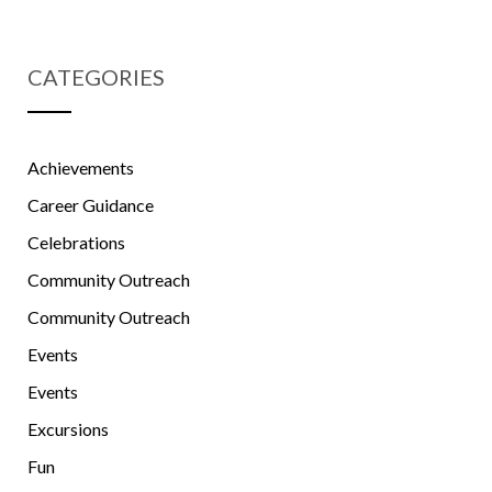
CATEGORIES
Achievements
Career Guidance
Celebrations
Community Outreach
Community Outreach
Events
Events
Excursions
Fun