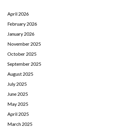
April 2026
February 2026
January 2026
November 2025
October 2025
September 2025
August 2025
July 2025
June 2025
May 2025
April 2025
March 2025