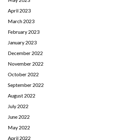
April 2023
March 2023
February 2023
January 2023
December 2022
November 2022
October 2022
September 2022
August 2022
July 2022
June 2022
May 2022
April 2022