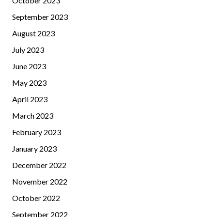
October 2023
September 2023
August 2023
July 2023
June 2023
May 2023
April 2023
March 2023
February 2023
January 2023
December 2022
November 2022
October 2022
September 2022