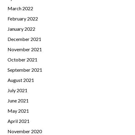
March 2022
February 2022
January 2022
December 2021
November 2021
October 2021
September 2021
August 2021
July 2021
June 2021
May 2021
April 2021
November 2020