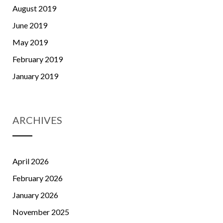
August 2019
June 2019
May 2019
February 2019
January 2019
ARCHIVES
April 2026
February 2026
January 2026
November 2025