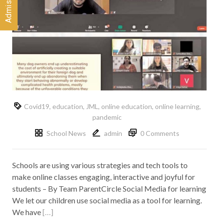
Covid19
,
education
,
JML
,
online education
,
online learning
,
pandemic
School News
admin
0 Comments
Schools are using various strategies and tech tools to
make online classes engaging, interactive and joyful for
students – By Team ParentCircle Social Media for learning
We let our children use social media as a tool for learning.
We have
[…]