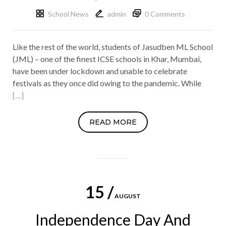
School News
admin
0 Comments
Like the rest of the world, students of Jasudben ML School
(JML) – one of the finest ICSE schools in Khar, Mumbai,
have been under lockdown and unable to celebrate
festivals as they once did owing to the pandemic. While
[…]
READ MORE
15 /
AUGUST
Independence Day And