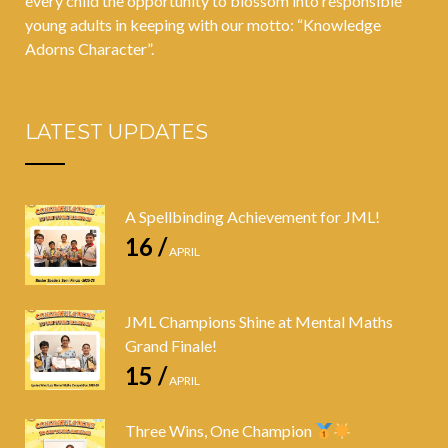
every child the opportunity to blossom into responsible
young adults in keeping with our motto: “Knowledge
Adorns Character”.
LATEST UPDATES
A Spellbinding Achievement for JML!
16 /
APRIL
JML Champions Shine at Mental Maths
Grand Finale!
15 /
APRIL
Three Wins, One Champion