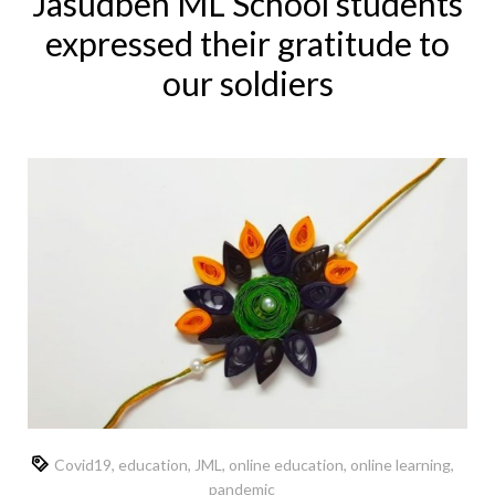
Jasudben ML School students
expressed their gratitude to
our soldiers
Covid19
,
education
,
JML
,
online education
,
online learning
,
pandemic