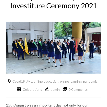
Investiture Ceremony 2021
Covid19
,
JML
,
online education
,
online learning
,
pandemic
Celebrations
admin
0 Comments
15th August was an important day, not only for our