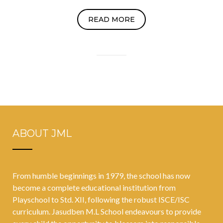
READ MORE
ABOUT JML
From humble beginnings in 1979, the school has now
become a complete educational institution from
Playschool to Std. XII, following the robust ISCE/ISC
curriculum. Jasudben M.L School endeavours to provide