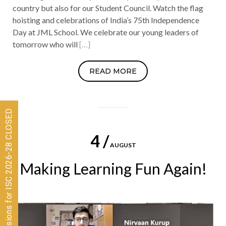
country but also for our Student Council. Watch the flag
hoisting and celebrations of India’s 75th Independence
Day at JML School. We celebrate our young leaders of
tomorrow who will
[…]
READ MORE
Admissions for ISC 2026-28 CLOSED
4 /
AUGUST
Making Learning Fun Again!