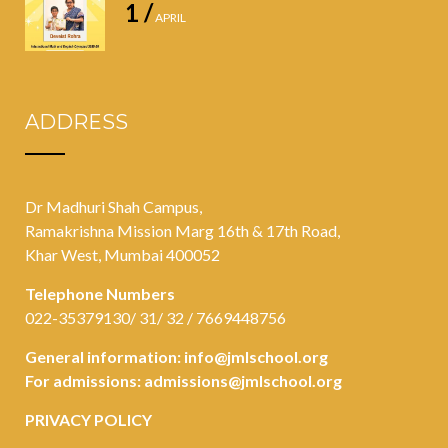
1 /
APRIL
ADDRESS
Dr Madhuri Shah Campus,
Ramakrishna Mission Marg 16th & 17th Road,
Khar West, Mumbai 400052
Telephone Numbers
022-35379130/ 31/ 32 / 7669448756
General information:
info@jmlschool.org
For admissions:
admissions@jmlschool.org
PRIVACY POLICY