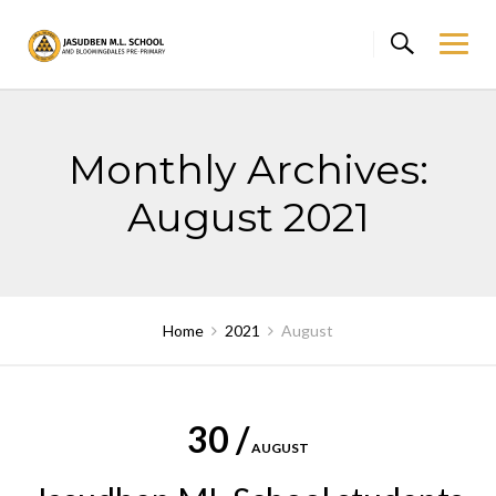
Skip
to
content
Monthly Archives:
August 2021
Home
2021
August
30 /
AUGUST