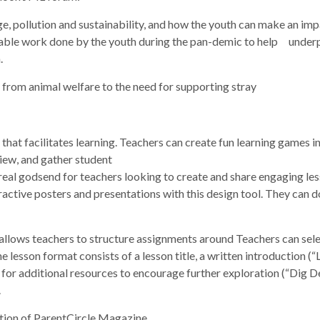
, pollution and sustainability, and how the youth can make an imp
able work done by the youth during the pan-demic to help underpri
.
 from animal welfare to the need for supporting stray
hat facilitates learning. Teachers can create fun learning games in
iew, and gather student
real godsend for teachers looking to create and share engaging less
ractive posters and presentations with this design tool. They can 
llows teachers to structure assignments around Teachers can sele
lesson format consists of a lesson title, a written introduction (“L
for additional resources to encourage further exploration (“Dig De
.
ition of ParentCircle Magazine.