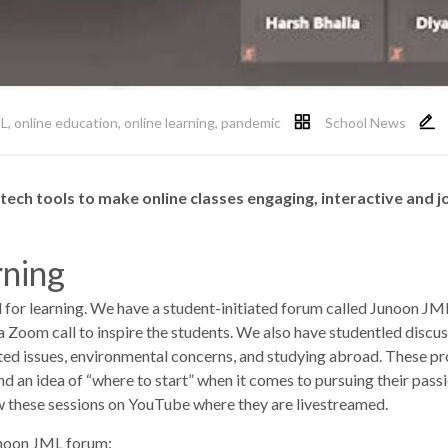
L
,
online education
,
online learning
,
pandemic
School News
tech tools to make online classes engaging, interactive and j
rning
ol for learning. We have a student-initiated forum called Junoon J
 a Zoom call to inspire the students. We also have studentled discu
lated issues, environmental concerns, and studying abroad. These p
t and an idea of “where to start” when it comes to pursuing their pas
w these sessions on YouTube where they are livestreamed.
unoon JML forum: