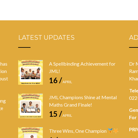
LATEST UPDATES
A
 has
A Spellbinding Achievement for
Dr 
tion
JML!
Ram
bust
Kha
16 /
APRIL
Tel
JML Champions Shine at Mental
022
ung
Maths Grand Finale!
ge
Gen
15 /
APRIL
For
PRI
Three Wins, One Champion