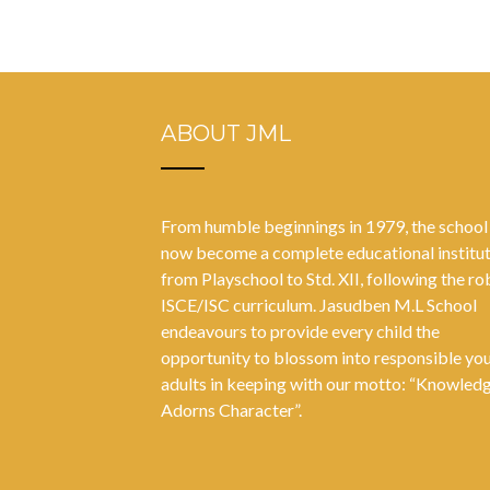
ABOUT JML
From humble beginnings in 1979, the school
now become a complete educational institu
from Playschool to Std. XII, following the ro
ISCE/ISC curriculum. Jasudben M.L School
endeavours to provide every child the
opportunity to blossom into responsible yo
adults in keeping with our motto: “Knowled
Adorns Character”.