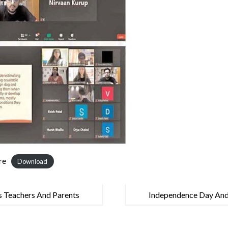
re
Download
s Teachers And Parents
Independence Day And