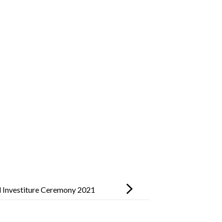
 Investiture Ceremony 2021