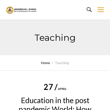
Skip
to
content
Teaching
Home
Teaching
27 /
APRIL
Education in the post
pandemic World: How