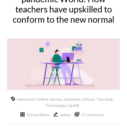
teachers have upskilled to
conform to the new normal
education
,
Online classes
,
pandemic
,
School
,
Teaching
,
Technology
,
Upskill
School News
admin
0 Comments