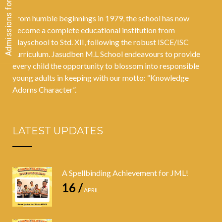
From humble beginnings in 1979, the school has now
become a complete educational institution from
Playschool to Std. XII, following the robust ISCE/ISC
curriculum. Jasudben M.L School endeavours to provide
every child the opportunity to blossom into responsible
young adults in keeping with our motto: “Knowledge
Adorns Character”.
LATEST UPDATES
A Spellbinding Achievement for JML!
16 /
APRIL