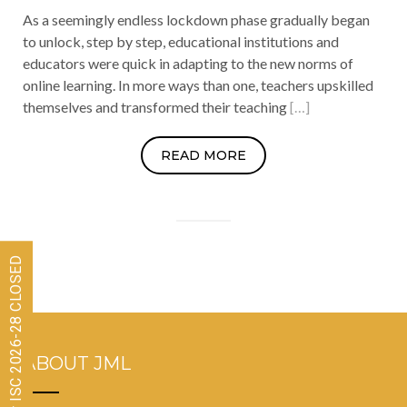
As a seemingly endless lockdown phase gradually began
to unlock, step by step, educational institutions and
educators were quick in adapting to the new norms of
online learning. In more ways than one, teachers upskilled
themselves and transformed their teaching
[…]
READ MORE
Admissions for ISC 2026-28 CLOSED
ABOUT JML