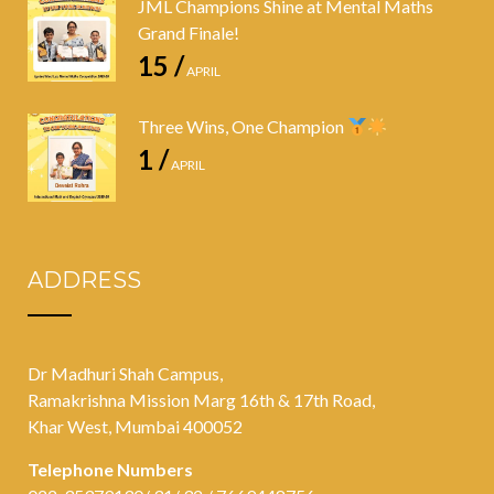
JML Champions Shine at Mental Maths
Grand Finale!
15 /
APRIL
Three Wins, One Champion
1 /
APRIL
ADDRESS
Dr Madhuri Shah Campus,
Ramakrishna Mission Marg 16th & 17th Road,
Khar West, Mumbai 400052
Telephone Numbers