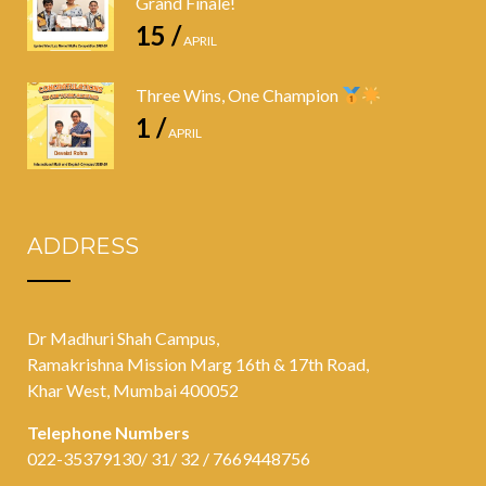
Grand Finale!
15 /
APRIL
Three Wins, One Champion
1 /
APRIL
ADDRESS
Dr Madhuri Shah Campus,
Ramakrishna Mission Marg 16th & 17th Road,
Khar West, Mumbai 400052
Telephone Numbers
022-35379130/ 31/ 32 / 7669448756