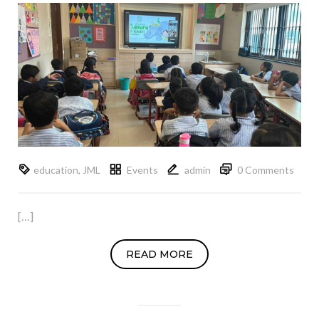
education
,
JML
Events
admin
0 Comments
[…]
READ MORE