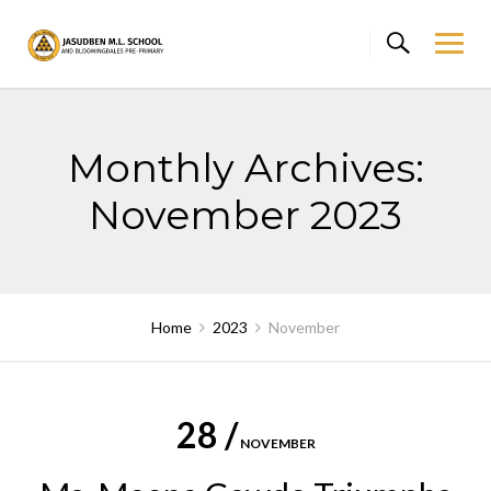
Skip
to
content
Monthly Archives:
November 2023
Home
2023
November
28 /
NOVEMBER