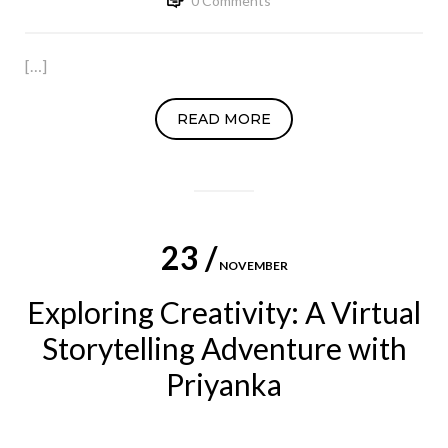
0 Comments
[…]
READ MORE
23 /
NOVEMBER
Exploring Creativity: A Virtual
Storytelling Adventure with
Priyanka