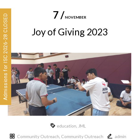
7 /
Admissions for ISC 2026-28 CLOSED
NOVEMBER
Joy of Giving 2023
education
,
JML
Community Outreach
,
Community Outreach
admin