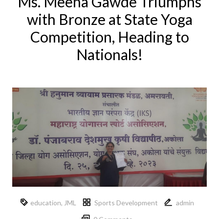
Ms. Meena Gawde Triumphs
with Bronze at State Yoga
Competition, Heading to
Nationals!
education
,
JML
Sports Development
admin