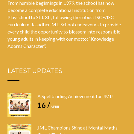
From humble beginnings in 1979, the school has now
become a complete educational institution from
Playschool to Std. XII, following the robust ISCE/ISC
curriculum. Jasudben M.L School endeavours to provide
every child the opportunity to blossom into responsible
young adults in keeping with our motto: “Knowledge
Adorns Character”.
LATEST UPDATES
A Spellbinding Achievement for JML!
16 /
APRIL
JML Champions Shine at Mental Maths