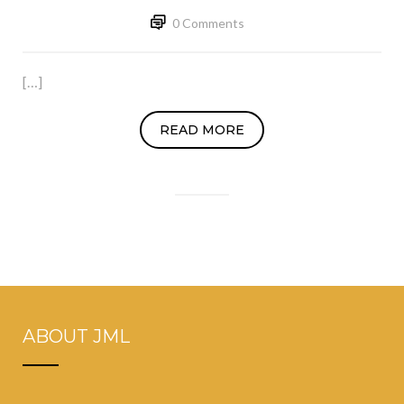
0 Comments
[…]
READ MORE
ABOUT JML